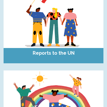
Reports to the UN