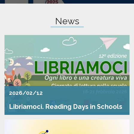
pr
l'infanzia
News
e
l'adolescenza
2026/02/12
Libriamoci. Reading Days in Schools