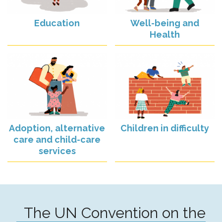
Education
Well-being and
Health
Adoption, alternative
Children in difficulty
care and child-care
services
The UN Convention on the