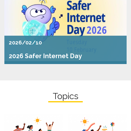
2026/02/10
2026 Safer Internet Day
Topics