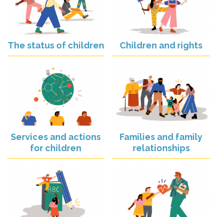
The status of children
Children and rights
Services and actions
Families and family
for children
relationships