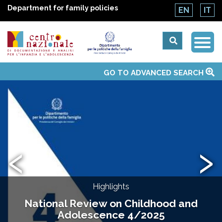
Department for family policies
EN
IT
Togg
Centro
Navi
Main
GO TO ADVANCED SEARCH
About Us
National Observatories
Websites of interest
News
Events
Contacts
Topics
Activities
UN Convention
menu
nazionale
di
‹
›
Documentazione
e
Highlights
analisi
National Review on Childhood and
Adolescence 4/2025