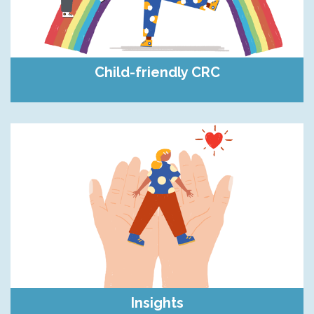
Child-friendly CRC
Insights