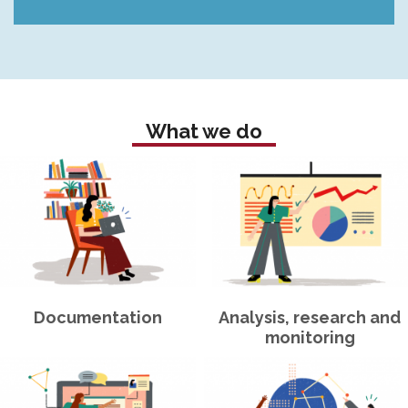
What we do
Documentation
Analysis, research and
monitoring