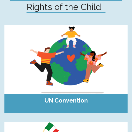
Rights of the Child
UN Convention