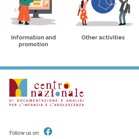
Information and
Other activities
promotion
Follow us on: