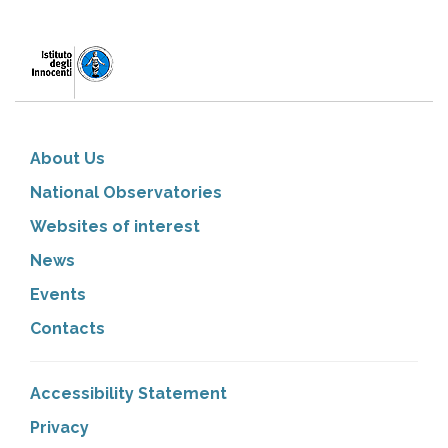
About Us
National Observatories
Websites of interest
News
Events
Contacts
Accessibility Statement
Privacy