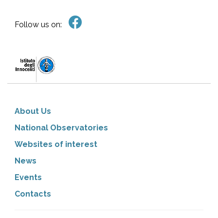
Follow us on:
About Us
National Observatories
Websites of interest
News
Events
Contacts