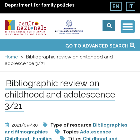
Department for family policies
EN
IT
Togg
Centro
Navi
Main
GO TO ADVANCED SEARCH
About Us
National Observatories
Websites of interest
News
Events
Contacts
Topics
Activities
UN Convention
menu
nazionale
Home
Bibliographic review on childhood and
adolescence 3/21
di
Bibliographic review on
Documentazione
childhood and adolescence
e
3/21
analisi
2021/09/30
Type of resource
Bibliographies
and filmographies
Topics
Adolescence
Childhood
Families
Titles
Childhood and