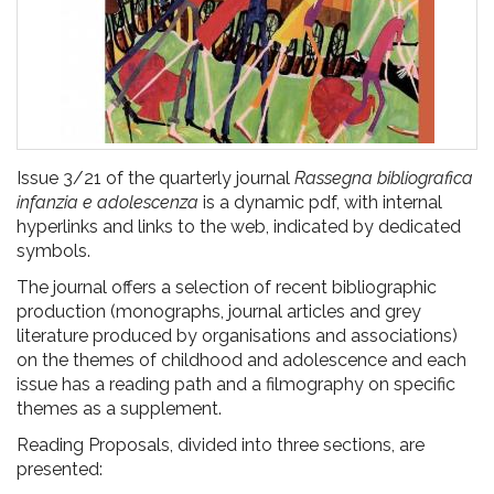
Issue 3/21 of the quarterly journal
Rassegna bibliografica
infanzia e adolescenza
is a dynamic pdf, with internal
hyperlinks and links to the web, indicated by dedicated
symbols.
The journal offers a selection of recent bibliographic
production (monographs, journal articles and grey
literature produced by organisations and associations)
on the themes of childhood and adolescence and each
issue has a reading path and a filmography on specific
themes as a supplement.
Reading Proposals, divided into three sections, are
presented: