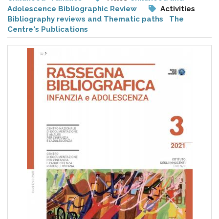
pr
Adolescence Bibliographic Review
Activities
l'infanzia
Bibliography reviews and Thematic paths
The
Centre's Publications
e
l'adolescenza