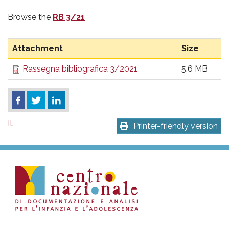
Browse the
RB 3/21
Attachment
Size
Rassegna bibliografica 3/2021
5.6 MB
It
Printer-friendly version