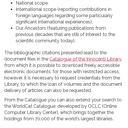
National scope,
International scope (reporting contributions in
foreign languages regarding some particularly
significant international experiences),
Our Ancestors (featuring publications from
previous decades that are still of interest to the
scientific community today).
The bibliographic citations presented lead to the
document files in the
Catalogue of the Innocenti Library
,
from which it is possible to download freely accessible
electronic documents; for those with restricted access,
however, it is necessary to request credentials from the
Library, to which the loan of volumes and the document
delivery of articles can also be requested.
From the Catalogue you can also extend your search to
the WorldCat Catalogue, developed by OCLC (Online
Computer Library Center), which brings together the
holdings from 70,000 of the world's largest libraries.