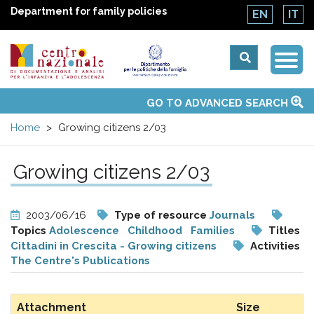
Department for family policies
EN
IT
Togg
Centro
Navi
Main
GO TO ADVANCED SEARCH
About Us
National Observatories
Websites of interest
News
Events
Contacts
Topics
Activities
UN Convention
menu
nazionale
Home
Growing citizens 2/03
di
Growing citizens 2/03
Documentazione
2003/06/16
Type of resource
Journals
e
Topics
Adolescence
Childhood
Families
Titles
Cittadini in Crescita - Growing citizens
Activities
The Centre's Publications
analisi
Attachment
Size