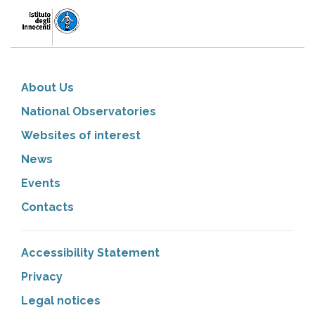
About Us
National Observatories
Websites of interest
News
Events
Contacts
Accessibility Statement
Privacy
Legal notices