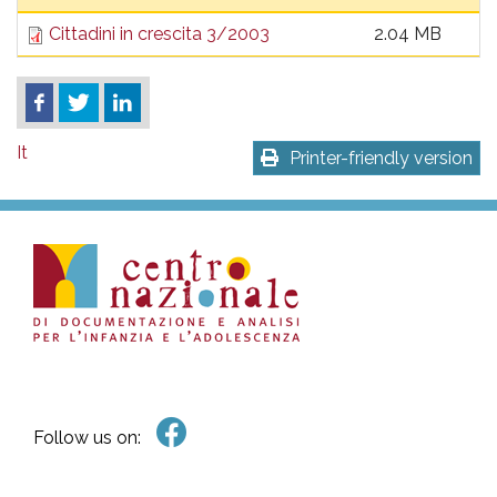
pr
Cittadini in crescita 3/2003
2.04 MB
l'infanzia
e
It
l'adolescenza
Printer-friendly version
Follow us on: