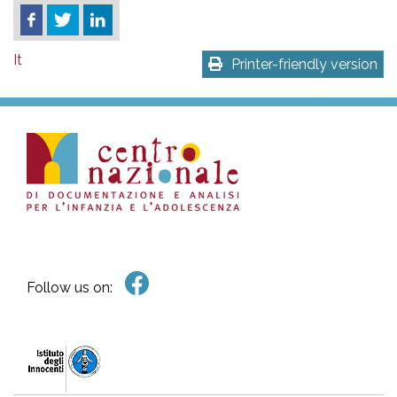
It
Printer-friendly version
Follow us on: