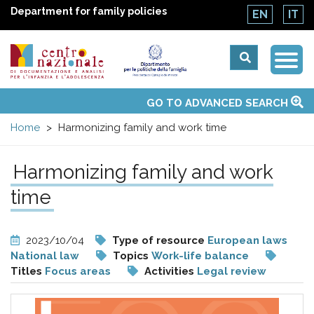
Department for family policies
EN
IT
Togg
Centro
Navi
Main
GO TO ADVANCED SEARCH
About Us
National Observatories
Websites of interest
News
Events
Contacts
Topics
Activities
UN Convention
menu
nazionale
Home
Harmonizing family and work time
di
Harmonizing family and work
Documentazione
time
e
2023/10/04
Type of resource
European laws
National law
Topics
Work-life balance
analisi
Titles
Focus areas
Activities
Legal review