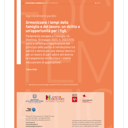
pr
l'infanzia
e
l'adolescenza