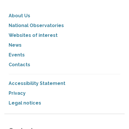
About Us
National Observatories
Websites of interest
News
Events
Contacts
Accessibility Statement
Privacy
Legal notices