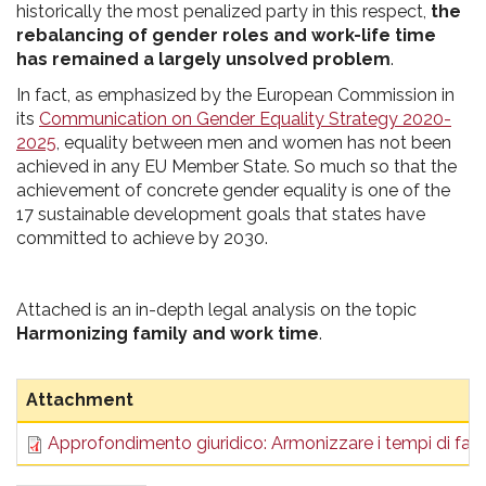
historically the most penalized party in this respect,
the
rebalancing of gender roles and work-life time
has remained a largely unsolved problem
.
In fact, as emphasized by the European Commission in
its
Communication on Gender Equality Strategy 2020-
2025
, equality between men and women has not been
achieved in any EU Member State. So much so that the
achievement of concrete gender equality is one of the
17 sustainable development goals that states have
committed to achieve by 2030.
Attached is an in-depth legal analysis on the topic
Harmonizing family and work time
.
Attachment
Approfondimento giuridico: Armonizzare i tempi di fami