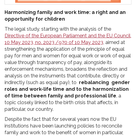
Harmonizing family and work time: a right and an
opportunity for children
The legal study, starting with the analysis of the
Directive of the European Parliament and the EU Council,
10 May 2023, no. 2023 /970 of 10 May 2023
, aimed at
strengthening the application of the principle of equal
pay for men and women for equal work or work of equal
value through transparency of pay, alongside its
enforcement mechanisms, broadens the reflection and
analysis on the instruments that contribute, directly or
indirectly (such as equal pay), to
rebalancing gender
roles and work-life time and to the harmonization
of time between family and professional life
, a
topic closely linked to the birth crisis that affects, in
particular, our country.
Despite the fact that for several years now the EU
institutions have been launching policies to reconcile
family and work to the benefit of women in particular,