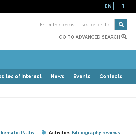
EN
IT
GO TO ADVANCED SEARCH
sites of interest
News
Events
Contacts
hematic Paths
Activities
Bibliography reviews