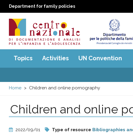
Department for family policies
Centro
Main
Topics
Activities
UN Convention
menu
nazionale
di
Home
Children and online pornography
Documentazione
Children and online 
e
analisi
2022/09/01
Type of resource
Bibliographies an