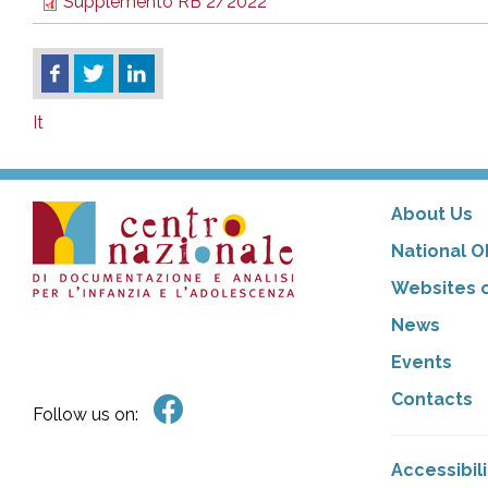
Supplemento RB 2/2022
It
About Us
National O
Websites o
News
Events
Contacts
Follow us on:
Accessibil