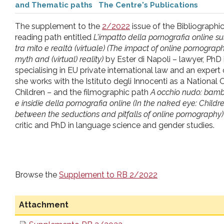
and Thematic paths
The Centre's Publications
pr
The supplement to the
2/2022
issue of the Bibliographi
l'infanzia
reading path entitled
L'impatto della pornografia online su
tra mito e realtà (virtuale) (The impact of online pornogra
myth and (virtual) reality)
by Ester di Napoli – lawyer, PhD i
e
specialising in EU private international law and an expert o
she works with the Istituto degli Innocenti as a Nationa
l'adolescenza
Children – and the filmographic path
A occhio nudo: bambi
e insidie della pornografia online (In the naked eye: Chil
between the seductions and pitfalls of online pornography)
critic and PhD in language science and gender studies.
Browse the
Supplement to RB 2/2022
Attachment