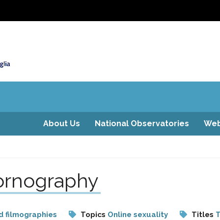
About Us
National Observatories
Web
pornography
d filmographies
Topics
Online sexuality
Titles
T