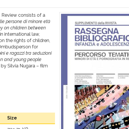
c Review consists of a
lle persone di minore età
phy on children between
n international law,
n the rights of children,
l Ombudsperson for
ni e ragazzi tra seduzioni
dren and young people
by Silvia Nugara – film
Size