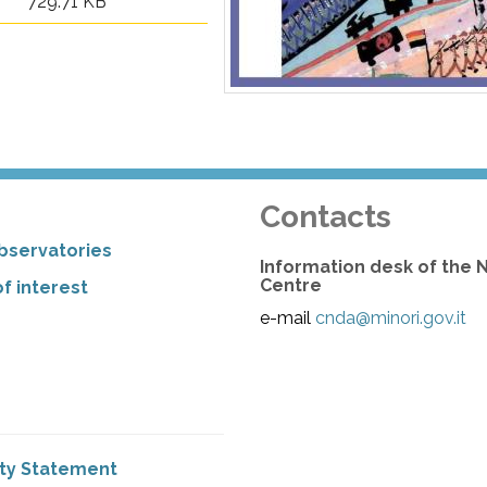
729.71 KB
Contacts
bservatories
Information desk of the 
Centre
f interest
e-mail
cnda@minori.gov.it
ity Statement