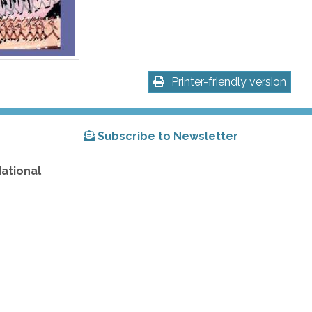
Printer-friendly version
Subscribe to Newsletter
National