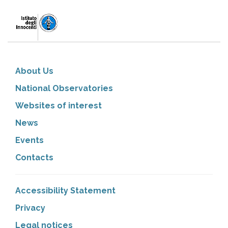
About Us
National Observatories
Websites of interest
News
Events
Contacts
Accessibility Statement
Privacy
Legal notices