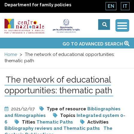
Department for family policies
EN
IT
Togg
Centro
Navi
Main
GO TO ADVANCED SEARCH
About Us
National Observatories
Websites of interest
News
Events
Contacts
Topics
Activities
UN Convention
menu
nazionale
Home
The network of educational opportunities:
thematic path
di
The network of educational
Documentazione
opportunities: thematic path
e
2021/12/07
Type of resource
Bibliographies
analisi
and filmographies
Topics
Integrated system 0-
6
Titles
Thematic Paths
Activities
Bibliography reviews and Thematic paths
The