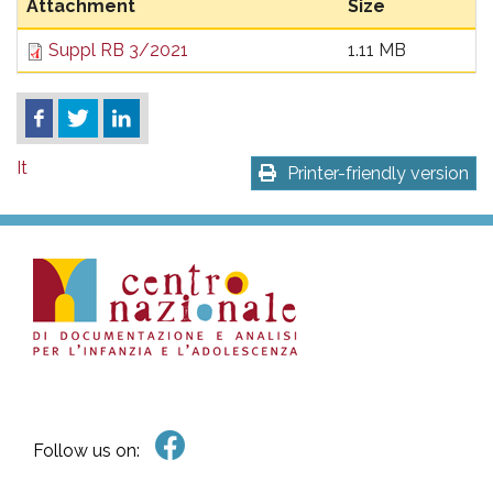
Attachment
Size
Suppl RB 3/2021
1.11 MB
It
Printer-friendly version
Follow us on: