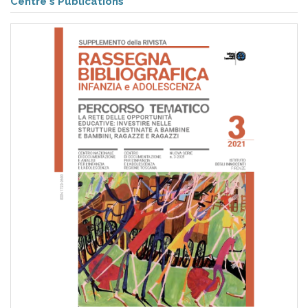
pr
Centre's Publications
l'infanzia
e
l'adolescenza