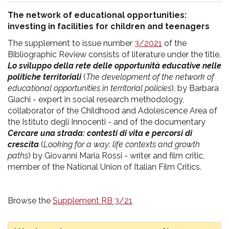
The network of educational opportunities:
investing in facilities for children and teenagers
The supplement to issue number
3/2021
of the
Bibliographic Review consists of literature under the title,
Lo sviluppo della rete delle opportunità educative nelle
politiche territoriali
(
The development of the network of
educational opportunities in territorial policies
), by Barbara
Giachi - expert in social research methodology,
collaborator of the Childhood and Adolescence Area of
the Istituto degli Innocenti - and of the documentary
Cercare una strada: contesti di vita e percorsi di
crescita
(
Looking for a way: life contexts and growth
paths
) by Giovanni Maria Rossi - writer and film critic,
member of the National Union of Italian Film Critics.
Browse the
Supplement RB 3/21