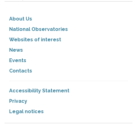
About Us
National Observatories
Websites of interest
News
Events
Contacts
Accessibility Statement
Privacy
Legal notices