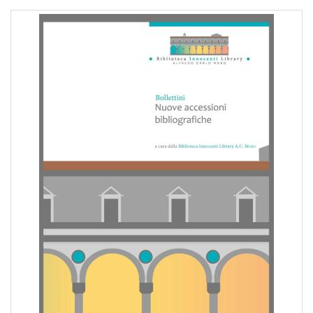
pr
l'infanzia
e
l'adolescenza