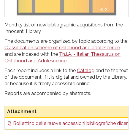
Monthly list of new bibliographic acquisitions from the
Innocenti Library.
The documents are organized by topic according to the
Classification scheme of childhood and adolescence
and are indexed with the
Th.I.A. - Italian Thesaurus on
Childhood and Adolescence
.
Each report includes a link to the
Catalog
and to the text
of the document, if it is digital and owned by the Library,
or because it is freely accessible online.
Reports are accompanied by abstracts.
Attachment
Bollettino delle nuove accessioni bibliografiche dicem