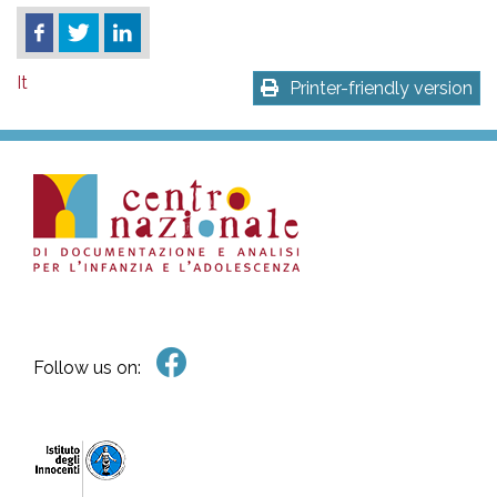
It
Printer-friendly version
Follow us on: