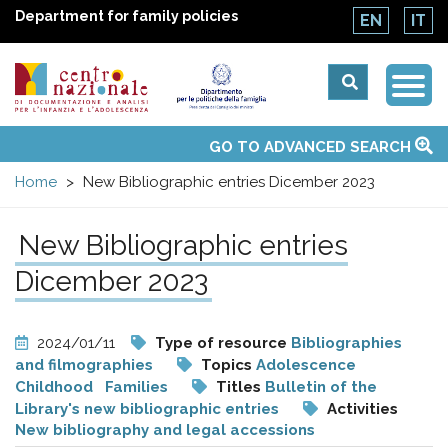
Department for family policies
EN
IT
Togg
Centro
Navi
Main
GO TO ADVANCED SEARCH
About Us
National Observatories
Websites of interest
News
Events
Contacts
Topics
Activities
UN Convention
menu
nazionale
Home
New Bibliographic entries Dicember 2023
di
New Bibliographic entries
Documentazione
Dicember 2023
e
2024/01/11
Type of resource
Bibliographies
and filmographies
Topics
Adolescence
analisi
Childhood
Families
Titles
Bulletin of the
Library's new bibliographic entries
Activities
New bibliography and legal accessions