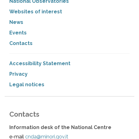
National Observatories
Websites of interest
News
Events
Contacts
Accessibility Statement
Privacy
Legal notices
Contacts
Information desk of the National Centre
e-mail
cnda@minori.gov.it