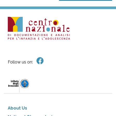
Follow us on:
About Us