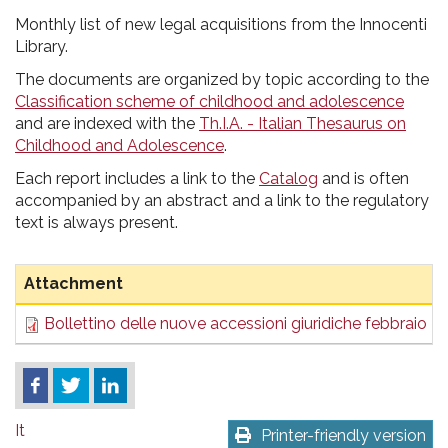
pr
Monthly list of new legal acquisitions from the Innocenti
l'infanzia
Library.
The documents are organized by topic according to the
e
Classification scheme of childhood and adolescence
and are indexed with the
Th.I.A. - Italian Thesaurus on
l'adolescenza
Childhood and Adolescence
.
Each report includes a link to the
Catalog
and is often
accompanied by an abstract and a link to the regulatory
text is always present.
Attachment
Bollettino delle nuove accessioni giuridiche febbraio 2
It
Printer-friendly version