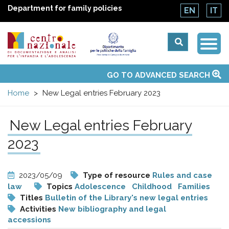
Department for family policies
EN
IT
Togg
Centro
Navi
Main
GO TO ADVANCED SEARCH
About Us
National Observatories
Websites of interest
News
Events
Contacts
Topics
Activities
UN Convention
menu
nazionale
Home
New Legal entries February 2023
di
New Legal entries February
Documentazione
2023
e
2023/05/09
Type of resource
Rules and case
law
Topics
Adolescence
Childhood
Families
analisi
Titles
Bulletin of the Library's new legal entries
Activities
New bibliography and legal
accessions