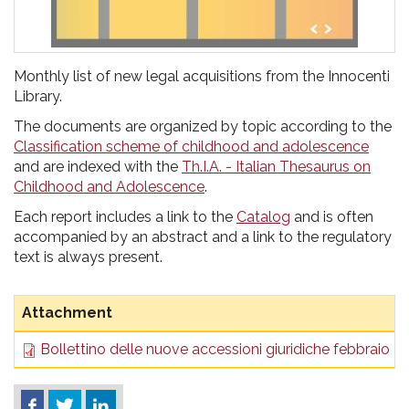
Monthly list of new legal acquisitions from the Innocenti
Library.
The documents are organized by topic according to the
Classification scheme of childhood and adolescence
and are indexed with the
Th.I.A. - Italian Thesaurus on
Childhood and Adolescence
.
Each report includes a link to the
Catalog
and is often
accompanied by an abstract and a link to the regulatory
text is always present.
Attachment
Bollettino delle nuove accessioni giuridiche febbraio 2