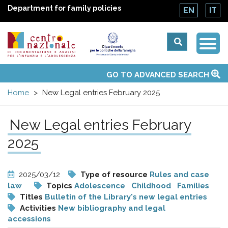
Department for family policies
EN
IT
Togg
Centro
Navi
Main
GO TO ADVANCED SEARCH
About Us
National Observatories
Websites of interest
News
Events
Contacts
Topics
Activities
UN Convention
menu
nazionale
Home
New Legal entries February 2025
di
New Legal entries February
Documentazione
2025
e
2025/03/12
Type of resource
Rules and case
law
Topics
Adolescence
Childhood
Families
analisi
Titles
Bulletin of the Library's new legal entries
Activities
New bibliography and legal
accessions