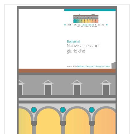
pr
l'infanzia
e
l'adolescenza