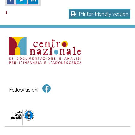
It
Printer-friendly version
Follow us on: