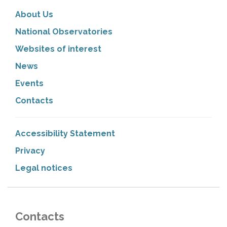
About Us
National Observatories
Websites of interest
News
Events
Contacts
Accessibility Statement
Privacy
Legal notices
Contacts