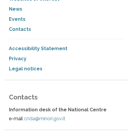
News
Events
Contacts
Accessibility Statement
Privacy
Legal notices
Contacts
Information desk of the National Centre
e-mail
cnda@minori.gov.it