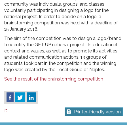
community was individuals, groups, and classes
voluntarily participating in designing a logo for the
national project. In order to decide on a logo, a
brainstorming competition was held with a deadline of
15 January 2018.
The aim of the competition was to design a logo/brand
to identify the GET UP national project, its educational
context and values, as well as to promote its activities
and related communication actions. 13 groups of
students took part in the competition and the winning
logo was created by the Local Group of Naples.
See the result of the brainstorming competition
It
Printer-friendly version