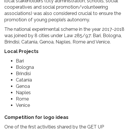
local stakeholders (city administration, schools, social
cooperatives and social promotion/volunteering
associations) was also considered crucial to ensure the
promotion of young people’s autonomy.
The national experimental scheme in the year 2017-2018
was joined by 8 cities under Law 285/97: Bari, Bologna,
Brindisi, Catania, Genoa, Naples, Rome and Venice.
Local Projects
Bari
Bologna
Brindisi
Catania
Genoa
Naples
Rome
Venice
Competition for logo ideas
One of the first activities shared by the GET UP