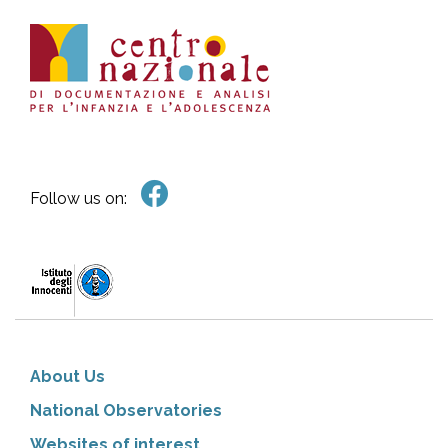
Follow us on:
About Us
National Observatories
Websites of interest