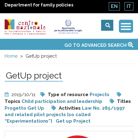
Department for family policies
EN
IT
Togg
Centro
Navi
Main
GO TO ADVANCED SEARCH
About Us
National Observatories
Websites of interest
News
Events
Contacts
Topics
Activities
UN Convention
menu
nazionale
Home
GetUp project
di
GetUp project
Documentazione
2019/10/11
Type of resource
Projects
e
Topics
Child participation and leadership
Titles
Progetto Get Up
Activities
Law No. 285/1997
and related pilot projects [so called
analisi
“Experimentations”]
Get up Project