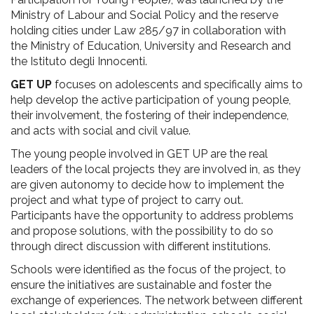
Ministry of Labour and Social Policy and the reserve
holding cities under Law 285/97 in collaboration with
the Ministry of Education, University and Research and
the Istituto degli Innocenti.
GET UP
focuses on adolescents and specifically aims to
help develop the active participation of young people,
their involvement, the fostering of their independence,
and acts with social and civil value.
The young people involved in GET UP are the real
leaders of the local projects they are involved in, as they
are given autonomy to decide how to implement the
project and what type of project to carry out.
Participants have the opportunity to address problems
and propose solutions, with the possibility to do so
through direct discussion with different institutions.
Schools were identified as the focus of the project, to
ensure the initiatives are sustainable and foster the
exchange of experiences. The network between different