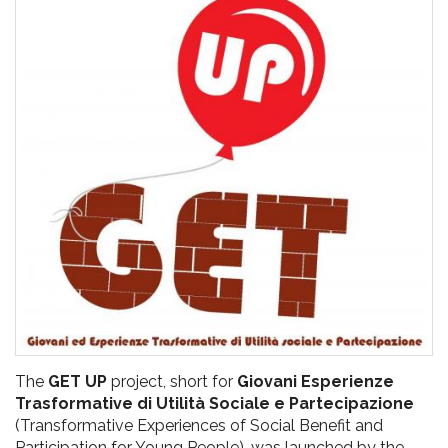
pr
l'infanzia
e
l'adolescenza
The
GET UP
project, short for
Giovani Esperienze
Trasformative di Utilità Sociale e Partecipazione
(Transformative Experiences of Social Benefit and
Participation for Young People), was launched by the