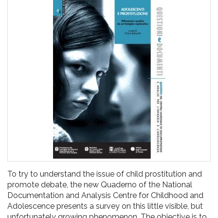
pr
l'infanzia
e
l'adolescenza
To try to understand the issue of child prostitution and
promote debate, the new Quaderno of the National
Documentation and Analysis Centre for Childhood and
Adolescence presents a survey on this little visible, but
unfortunately growing phenomenon. The objective is to