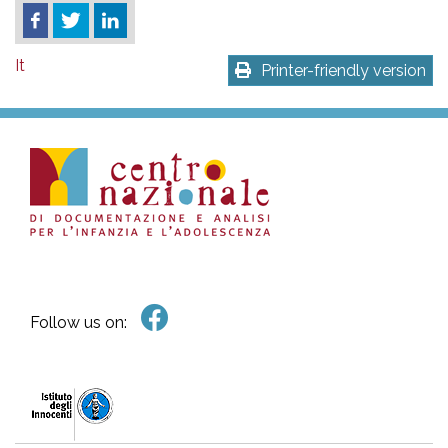
It
Printer-friendly version
Follow us on: