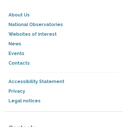
About Us
National Observatories
Websites of interest
News
Events
Contacts
Accessibility Statement
Privacy
Legal notices