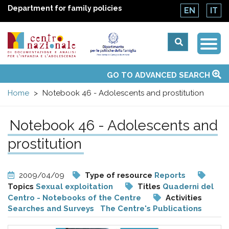
Department for family policies
EN
IT
Togg
Centro
Navi
Main
GO TO ADVANCED SEARCH
About Us
National Observatories
Websites of interest
News
Events
Contacts
Topics
Activities
UN Convention
menu
nazionale
Home
Notebook 46 - Adolescents and prostitution
di
Notebook 46 - Adolescents and
Documentazione
prostitution
e
2009/04/09
Type of resource
Reports
Topics
Sexual exploitation
Titles
Quaderni del
analisi
Centro - Notebooks of the Centre
Activities
Searches and Surveys
The Centre's Publications