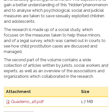
gain a better understanding of this “hidden”phenomenon
and to analyse which psychological, social and judicial
measures are taken to save sexually exploited children
and adolescents.
The research is made up of a social study, which
focuses on the measures taken to help these minors,
and of a legal survey, which was carried out in courts to
see how child prostitution cases are discussed and
managed.
The second part of the volume contains a wide
collection of articles written by jurists, social workers and
experts, as well as an overview of the associations and
organizations which collaborated in the research.
Attachment
Size
Quaderno_46.pdf
1.7 MB