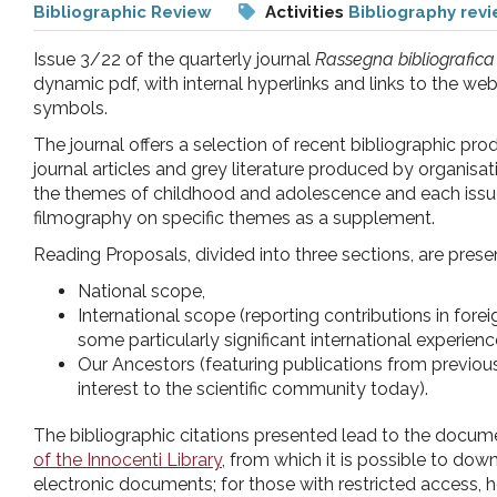
Bibliographic Review
Activities
Bibliography rev
pr
Issue 3/22 of the quarterly journal
Rassegna bibliografica
l'infanzia
dynamic pdf, with internal hyperlinks and links to the we
symbols.
e
The journal offers a selection of recent bibliographic p
journal articles and grey literature produced by organisa
the themes of childhood and adolescence and each issue
l'adolescenza
filmography on specific themes as a supplement.
Reading Proposals, divided into three sections, are prese
National scope,
International scope (reporting contributions in for
some particularly significant international experienc
Our Ancestors (featuring publications from previous
interest to the scientific community today).
The bibliographic citations presented lead to the documen
of the Innocenti Library
, from which it is possible to dow
electronic documents; for those with restricted access, h