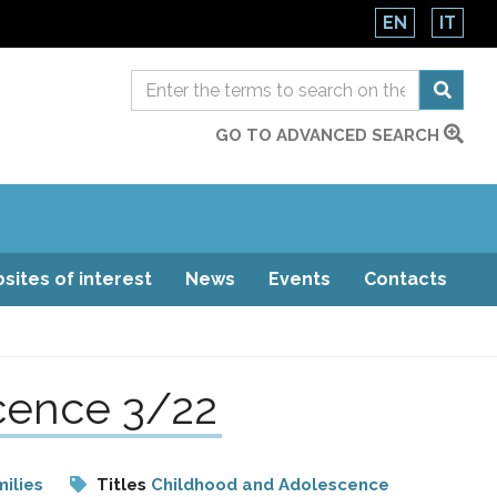
EN
IT
GO TO ADVANCED SEARCH
sites of interest
News
Events
Contacts
scence 3/22
ilies
Titles
Childhood and Adolescence