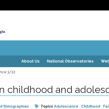
About Us
National Observatories
Web
ence 3/22
on childhood and adole
nd filmographies
Topics
Adolescence
Childhood
Fam