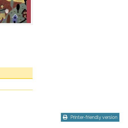
Printer-friendly version