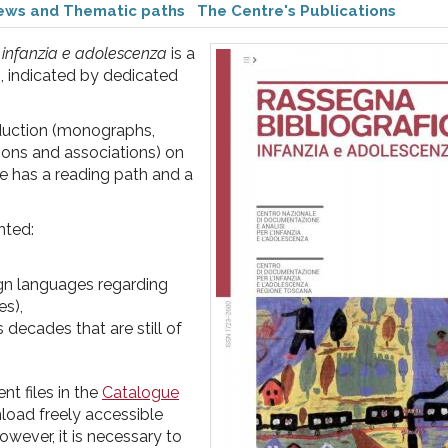
iews and Thematic paths
The Centre's Publications
 infanzia e adolescenza
is a
b, indicated by dedicated
roduction (monographs,
tions and associations) on
 has a reading path and a
nted:
eign languages regarding
es),
 decades that are still of
t files in the
Catalogue
nload freely accessible
owever, it is necessary to