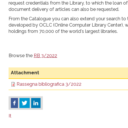
request credentials from the Library, to which the loan 
document delivery of articles can also be requested.
From the Catalogue you can also extend your search to
developed by OCLC (Online Computer Library Center), wh
holdings from 70,000 of the world's largest libraries.
Browse the
RB 3/2022
Attachment
Rassegna bibliografica 3/2022
It