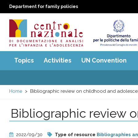
Department for family policies
Centro
Main
Topics
Activities
UN Convention
menu
nazionale
di
Home
Bibliographic review on childhood and adolesc
Documentazione
Bibliographic review 
e
analisi
2022/09/30
Type of resource
Bibliographies a