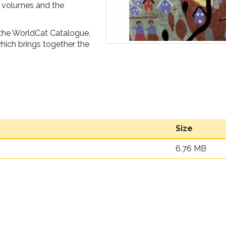
of volumes and the
 the WorldCat Catalogue,
ich brings together the
Size
6.76 MB