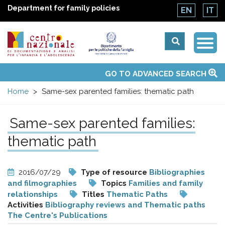
Department for family policies
EN
IT
Togg
Centro
Navi
Main
GO TO ADVANCED SEARCH
About Us
National Observatories
Websites of interest
News
Events
Contacts
Topics
Activities
UN Convention
menu
nazionale
Home
Same-sex parented families: thematic path
di
Same-sex parented families:
Documentazione
thematic path
e
2016/07/29
Type of resource
Bibliographies
and filmographies
Topics
Families and family
analisi
relationships
Titles
Thematic Paths
Activities
Bibliography reviews and Thematic paths
The Centre's Publications