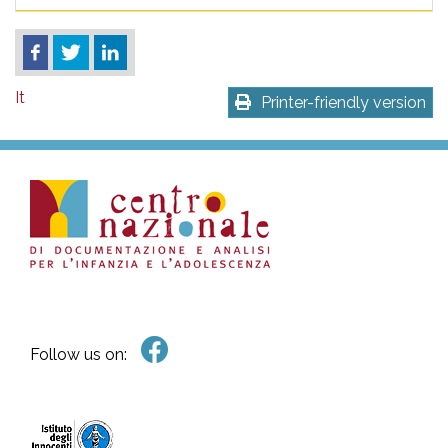
It
Printer-friendly version
Follow us on: