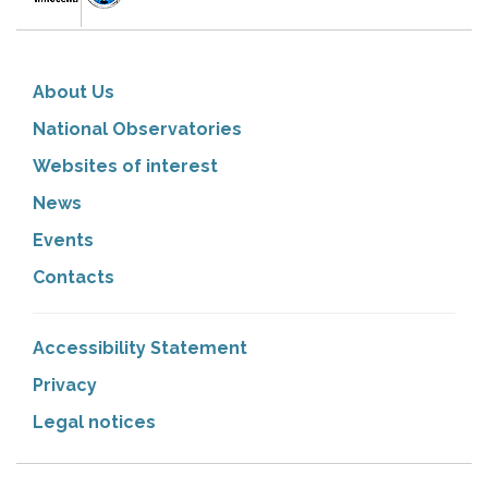
About Us
National Observatories
Websites of interest
News
Events
Contacts
Accessibility Statement
Privacy
Legal notices