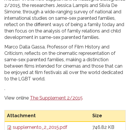
2/2015, the researchers Jessica Lampis and Silvia De
Simone, through a wide-ranging survey of national and
international studies on same-sex parented families,
reflect on the different ways of being a family today and
then focus on the analysis of family relations and child
development in same-sex parented families.
Marco Dalla Gassa, Professor of Film History and
Criticism, reflects on the cinematic representation of
same-sex parented families, making a distinction
between films intended for cinemas and those that can
be enjoyed at film festivals all over the world dedicated
to the LGBT world.
.
View online
The Supplement 2/2015
Attachment
Size
supplemento_2_2015.pdf
746.82 KB