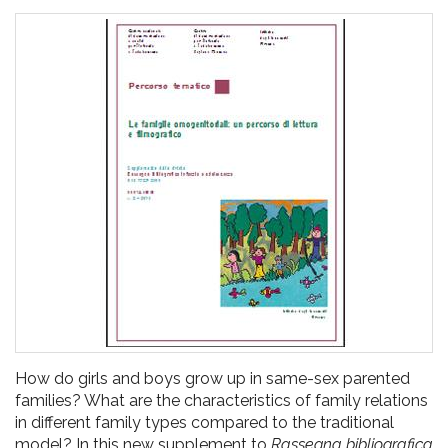
pr
l'infanzia
e
l'adolescenza
How do girls and boys grow up in same-sex parented
families? What are the characteristics of family relations
in different family types compared to the traditional
model? In this new supplement to
Rassegna bibliografica