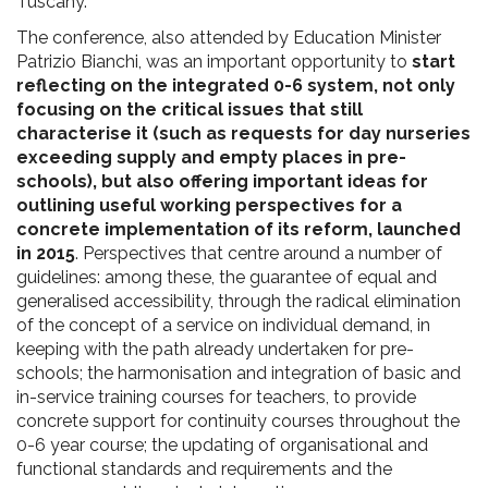
Tuscany.
The conference, also attended by Education Minister
Patrizio Bianchi, was an important opportunity to
start
reflecting on the integrated 0-6 system, not only
focusing on the critical issues that still
characterise it (such as requests for day nurseries
exceeding supply and empty places in pre-
schools), but also offering important ideas for
outlining useful working perspectives for a
concrete implementation of its reform, launched
in 2015
. Perspectives that centre around a number of
guidelines: among these, the guarantee of equal and
generalised accessibility, through the radical elimination
of the concept of a service on individual demand, in
keeping with the path already undertaken for pre-
schools; the harmonisation and integration of basic and
in-service training courses for teachers, to provide
concrete support for continuity courses throughout the
0-6 year course; the updating of organisational and
functional standards and requirements and the