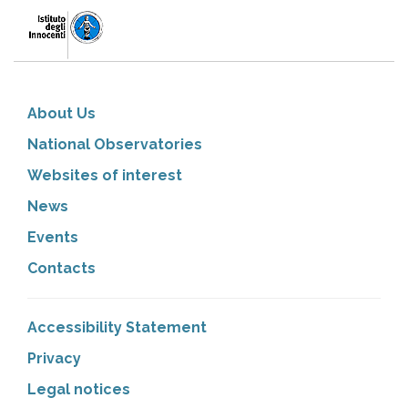
About Us
National Observatories
Websites of interest
News
Events
Contacts
Accessibility Statement
Privacy
Legal notices