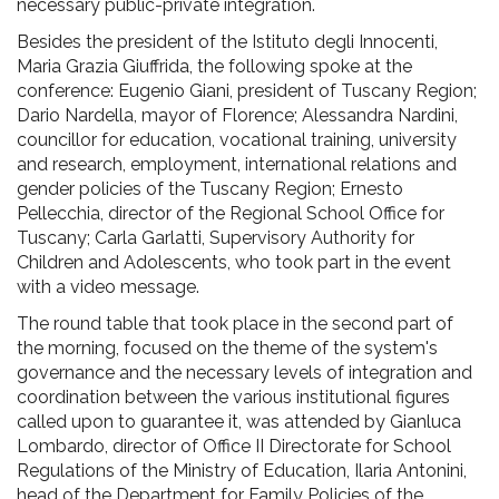
necessary public-private integration.
Besides the president of the Istituto degli Innocenti,
Maria Grazia Giuffrida, the following spoke at the
conference: Eugenio Giani, president of Tuscany Region;
Dario Nardella, mayor of Florence; Alessandra Nardini,
councillor for education, vocational training, university
and research, employment, international relations and
gender policies of the Tuscany Region; Ernesto
Pellecchia, director of the Regional School Office for
Tuscany; Carla Garlatti, Supervisory Authority for
Children and Adolescents, who took part in the event
with a video message.
The round table that took place in the second part of
the morning, focused on the theme of the system's
governance and the necessary levels of integration and
coordination between the various institutional figures
called upon to guarantee it, was attended by Gianluca
Lombardo, director of Office II Directorate for School
Regulations of the Ministry of Education, Ilaria Antonini,
head of the Department for Family Policies of the