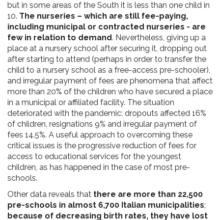
but in some areas of the South it is less than one child in
10.
The nurseries – which are still fee-paying,
including municipal or contracted nurseries - are
few in relation to demand
. Nevertheless, giving up a
place at a nursery school after securing it, dropping out
after starting to attend (perhaps in order to transfer the
child to a nursery school as a free-access pre-schooler),
and irregular payment of fees are phenomena that affect
more than 20% of the children who have secured a place
in a municipal or affiliated facility. The situation
deteriorated with the pandemic: dropouts affected 16%
of children, resignations 9% and irregular payment of
fees 14.5%. A useful approach to overcoming these
critical issues is the progressive reduction of fees for
access to educational services for the youngest
children, as has happened in the case of most pre-
schools.
Other data reveals that
there are more than 22,500
pre-schools in almost 6,700 Italian municipalities
;
because of decreasing birth rates, they have lost