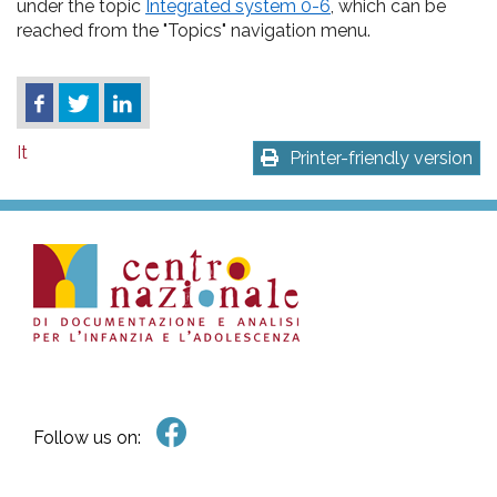
under the topic
Integrated system 0-6
, which can be
reached from the "Topics" navigation menu.
It
Printer-friendly version
Follow us on: