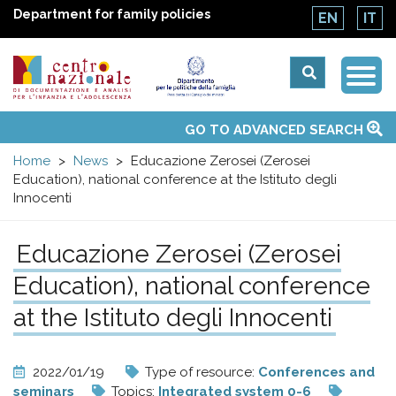
Department for family policies
EN
IT
Togg
Centro
Navi
Main
GO TO ADVANCED SEARCH
About Us
National Observatories
Websites of interest
News
Events
Contacts
Topics
Activities
UN Convention
menu
nazionale
Home
News
Educazione Zerosei (Zerosei
Education), national conference at the Istituto degli
di
Innocenti
Documentazione
Educazione Zerosei (Zerosei
Education), national conference
e
at the Istituto degli Innocenti
analisi
2022/01/19
Type of resource:
Conferences and
seminars
Topics:
Integrated system 0-6