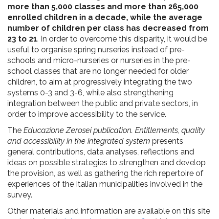
more than 5,000 classes and more than 265,000
enrolled children in a decade, while the average
number of children per class has decreased from
23 to 21
. In order to overcome this disparity, it would be
useful to organise spring nurseries instead of pre-
schools and micro-nurseries or nurseries in the pre-
school classes that are no longer needed for older
children, to aim at progressively integrating the two
systems 0-3 and 3-6, while also strengthening
integration between the public and private sectors, in
order to improve accessibility to the service.
The
Educazione Zerosei publication. Entitlements, quality
and accessibility in the integrated system
presents
general contributions, data analyses, reflections and
ideas on possible strategies to strengthen and develop
the provision, as well as gathering the rich repertoire of
experiences of the Italian municipalities involved in the
survey.
Other materials and information are available on this site