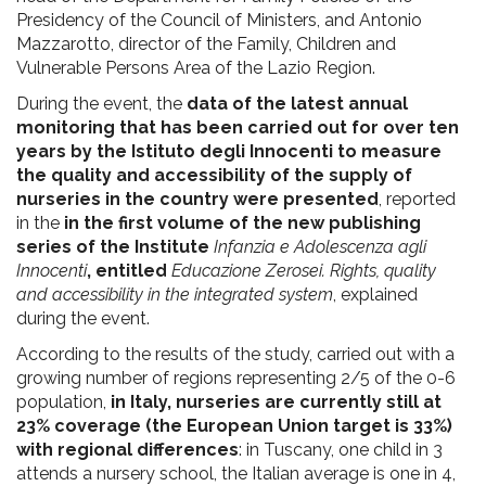
Presidency of the Council of Ministers, and Antonio
Mazzarotto, director of the Family, Children and
Vulnerable Persons Area of the Lazio Region.
During the event, the
data of the latest annual
monitoring that has been carried out for over ten
years by the Istituto degli Innocenti to measure
the quality and accessibility of the supply of
nurseries in the country were presented
, reported
in the
in the first volume of the new publishing
series of the Institute
Infanzia e Adolescenza agli
Innocenti
, entitled
Educazione Zerosei. Rights, quality
and accessibility in the integrated system
, explained
during the event.
According to the results of the study, carried out with a
growing number of regions representing 2/5 of the 0-6
population,
in Italy, nurseries are currently still at
23% coverage (the European Union target is 33%)
with regional differences
: in Tuscany, one child in 3
attends a nursery school, the Italian average is one in 4,