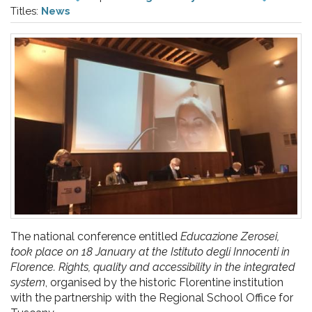
pr
Titles:
News
l'infanzia
e
l'adolescenza
The national conference entitled
Educazione Zerosei,
took place on 18 January at the Istituto degli Innocenti in
Florence. Rights, quality and accessibility in the integrated
system
, organised by the historic Florentine institution
with the partnership with the Regional School Office for