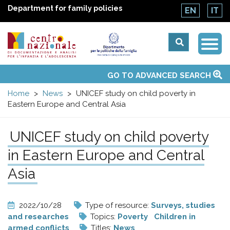
Department for family policies
EN
IT
Togg
Centro
Navi
Main
GO TO ADVANCED SEARCH
About Us
National Observatories
Websites of interest
News
Events
Contacts
Topics
Activities
UN Convention
menu
nazionale
Home
News
UNICEF study on child poverty in
Eastern Europe and Central Asia
di
UNICEF study on child poverty
Documentazione
in Eastern Europe and Central
e
Asia
analisi
2022/10/28
Type of resource:
Surveys, studies
and researches
Topics:
Poverty
Children in
armed conflicts
Titles:
News