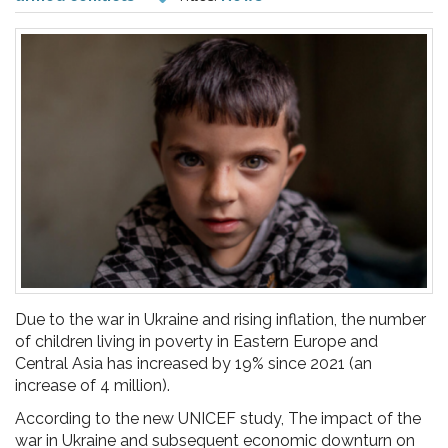
pr
l'infanzia
e
l'adolescenza
Due to the war in Ukraine and rising inflation, the number
of children living in poverty in Eastern Europe and
Central Asia has increased by 19% since 2021 (an
increase of 4 million).
According to the new UNICEF study, The impact of the
war in Ukraine and subsequent economic downturn on