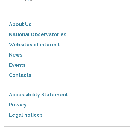
About Us
National Observatories
Websites of interest
News
Events
Contacts
Accessibility Statement
Privacy
Legal notices