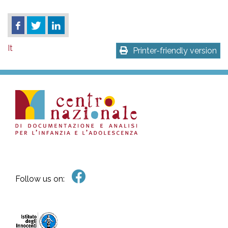
It
Printer-friendly version
Follow us on: