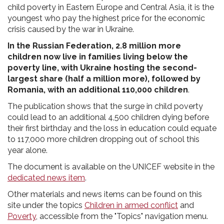
child poverty in Eastern Europe and Central Asia, it is the
youngest who pay the highest price for the economic
crisis caused by the war in Ukraine.
In the Russian Federation, 2.8 million more
children now live in families living below the
poverty line, with Ukraine hosting the second-
largest share (half a million more), followed by
Romania, with an additional 110,000 children
.
The publication shows that the surge in child poverty
could lead to an additional 4,500 children dying before
their first birthday and the loss in education could equate
to 117,000 more children dropping out of school this
year alone.
The document is available on the UNICEF website in the
dedicated news item
.
Other materials and news items can be found on this
site under the topics
Children in armed conflict
and
Poverty
, accessible from the "Topics" navigation menu.