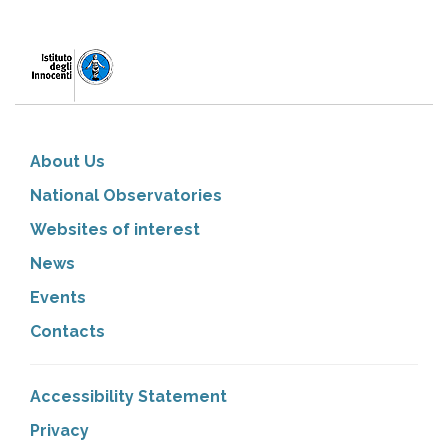
About Us
National Observatories
Websites of interest
News
Events
Contacts
Accessibility Statement
Privacy