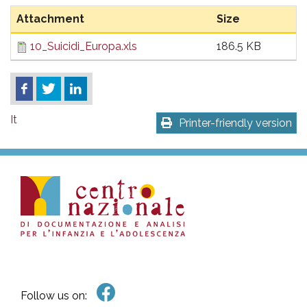
pr
Attachment
Size
l'infanzia
10_Suicidi_Europa.xls
186.5 KB
e
l'adolescenza
It
Printer-friendly version
Follow us on: