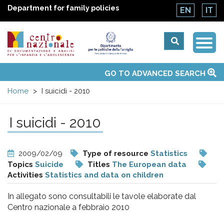
Department for family policies
EN
IT
Togg
Centro
Navi
Main
GO TO ADVANCED SEARCH
About Us
National Observatories
Websites of interest
News
Events
Contacts
Topics
Activities
UN Convention
menu
nazionale
Home
I suicidi - 2010
di
I suicidi - 2010
Documentazione
2009/02/09
Type of resource
Statistics
e
Topics
Suicide
Titles
The European data
Activities
Statistics and data on children
analisi
In allegato sono consultabili le tavole elaborate dal
Centro nazionale a febbraio 2010