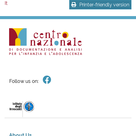
It
Printer-friendly version
Follow us on:
About Us