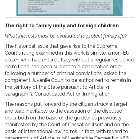
The right to family unity and foreign children
What interests must be evaluated to protect family life?
The historical issue that gave rise to the Supreme
Court's ruling examined in this work is simple: a non-EU
citizen who had entered Italy without a regular residence
permit and had been subject to a deportation order
following a number of criminal convictions, asked the
competent Juvenile Court to be authorized to remain in
the territory of the State pursuant to Article 31,
paragraph 3, Consolidated Act on Immigration.
The reasons put forward by the citizen struck a target
and lead inevitably to the cassation of the disputed
order both on the basis of the guidelines previously
manifested by the Court of Cassation itself and on the
basis of international law norms. In fact, with regard to
paragraph 3 of Article 31 of Legislative Decree No 286