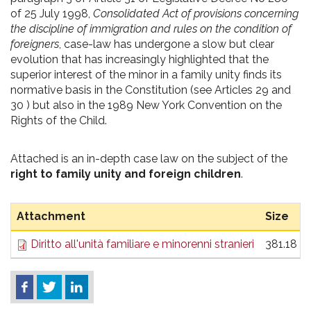
of 25 July 1998,
Consolidated Act of provisions concerning
the discipline of immigration and rules on the condition of
foreigners
, case-law has undergone a slow but clear
evolution that has increasingly highlighted that the
superior interest of the minor in a family unity finds its
normative basis in the Constitution (see Articles 29 and
30 ) but also in the 1989 New York Convention on the
Rights of the Child.
Attached is an in-depth case law on the subject of the
right to family unity and foreign children
.
Attachment
Size
Diritto all'unità familiare e minorenni stranieri
381.18 K