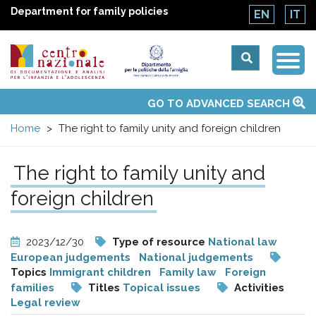
Department for family policies
EN
IT
Togg
Centro
Navi
Main
GO TO ADVANCED SEARCH
About Us
National Observatories
Websites of interest
News
Events
Contacts
Topics
Activities
UN Convention
menu
nazionale
Home
The right to family unity and foreign children
di
The right to family unity and
Documentazione
foreign children
e
2023/12/30
Type of resource
National law
European judgements
National judgements
analisi
Topics
Immigrant children
Family law
Foreign
families
Titles
Topical issues
Activities
Legal review