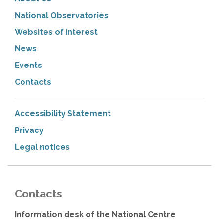
National Observatories
Websites of interest
News
Events
Contacts
Accessibility Statement
Privacy
Legal notices
Contacts
Information desk of the National Centre