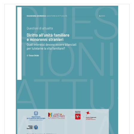
pr
l'infanzia
e
l'adolescenza