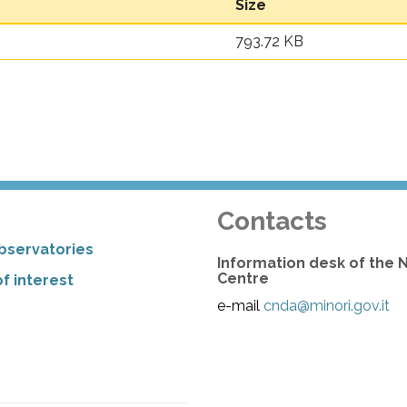
Size
793.72 KB
Contacts
bservatories
Information desk of the 
Centre
f interest
e-mail
cnda@minori.gov.it