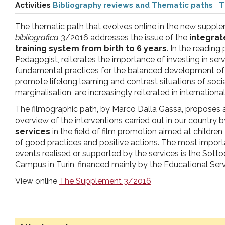
Activities
Bibliography reviews and Thematic paths
T
pr
The thematic path that evolves online in the new suppl
l'infanzia
bibliografica
3/2016 addresses the issue of the
integrat
training system from birth to 6 years
. In the reading
Pedagogist, reiterates the importance of investing in serv
e
fundamental practices for the balanced development of c
promote lifelong learning and contrast situations of socia
l'adolescenza
marginalisation, are increasingly reiterated in internatio
The filmographic path, by Marco Dalla Gassa, proposes 
overview of the interventions carried out in our country b
services
in the field of film promotion aimed at children, 
of good practices and positive actions. The most impor
events realised or supported by the services is the Sotto
Campus in Turin, financed mainly by the Educational Servi
View online
The Supplement 3/2016