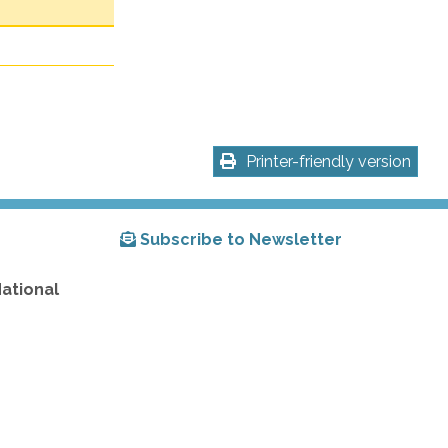
Printer-friendly version
Subscribe to Newsletter
National