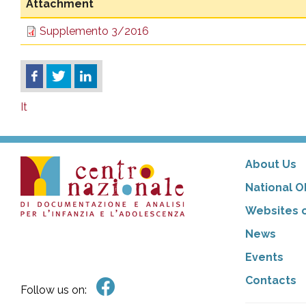
Attachment
Supplemento 3/2016
It
About Us
National O
Websites o
News
Events
Contacts
Follow us on: