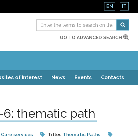
EN
IT
GO TO ADVANCED SEARCH
sites of interest
News
Events
Contacts
-6: thematic path
 Care services
Titles
Thematic Paths