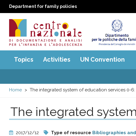
Department for family policies
Centro
Main
Topics
Activities
UN Convention
menu
nazionale
di
Home
The integrated system of education services 0-6:
Documentazione
The integrated system
e
analisi
2017/12/12
Type of resource
Bibliographies and