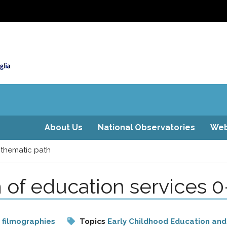
About Us
National Observatories
Web
 thematic path
 of education services 0
 filmographies
Topics
Early Childhood Education and