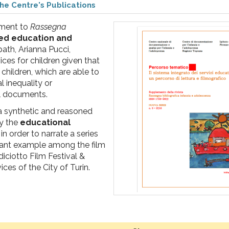
he Centre's Publications
ement to
Rassegna
ed education and
 path, Arianna Pucci,
ices for children given that
hildren, which are able to
l inequality or
nal documents.
a synthetic and reasoned
y the
educational
in order to narrate a series
tant example among the film
diciotto Film Festival &
ces of the City of Turin.