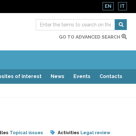
EN
IT
GO TO ADVANCED SEARCH
sites of interest
News
Events
Contacts
tles
Topical issues
Activities
Legal review