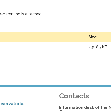
o-parenting is attached.
Size
230.85 KB
Contacts
bservatories
Information desk of the 