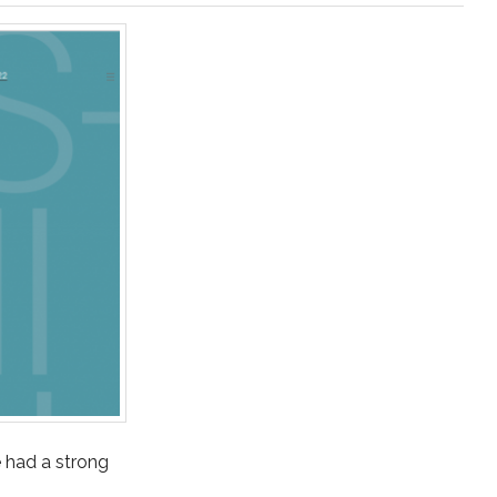
ve had a strong