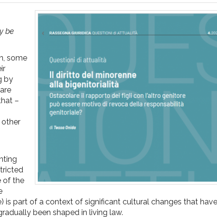
ay be
en, some
ir
g by
 are
that –
n other
enting
stricted
e of the
e
de) is part of a context of significant cultural changes that ha
radually been shaped in living law.