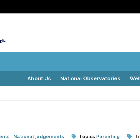
About Us
National Observatories
Web
ents
National judgements
Topics
Parenting
Ti