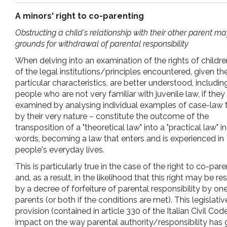
pr
A minors' right to co-parenting
Obstructing a child's relationship with their other parent m
l'infanzia
grounds for withdrawal of parental responsibility
When delving into an examination of the rights of childr
e
of the legal institutions/principles encountered, given the
particular characteristics, are better understood, includin
l'adolescenza
people who are not very familiar with juvenile law, if they
examined by analysing individual examples of case-law 
by their very nature – constitute the outcome of the
transposition of a "theoretical law" into a "practical law" i
words, becoming a law that enters and is experienced in
people's everyday lives.
This is particularly true in the case of the right to co-par
and, as a result, in the likelihood that this right may be re
by a decree of forfeiture of parental responsibility by on
parents (or both if the conditions are met). This legislativ
provision (contained in article 330 of the Italian Civil Co
impact on the way parental authority/responsibility has g