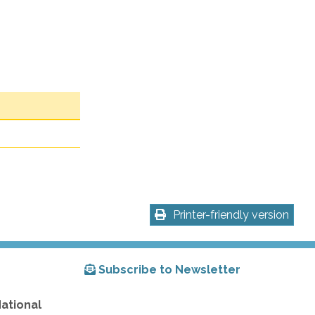
Printer-friendly version
Subscribe to Newsletter
National