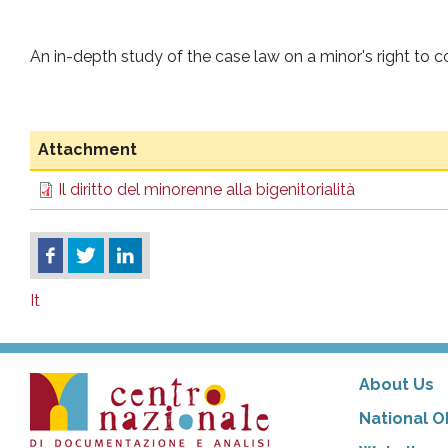
An in-depth study of the case law on a minor's right to c
Attachment
Il diritto del minorenne alla bigenitorialità
It
About Us
National O