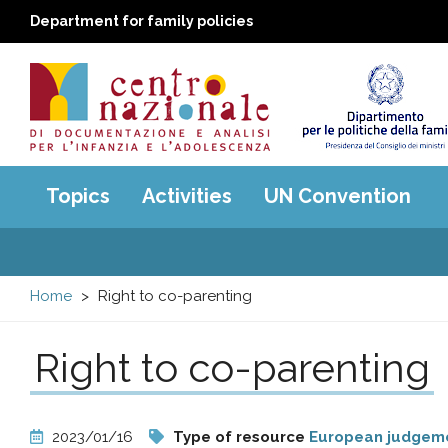
Department for family policies
Centro
Main
Topics
Activities
UN Convention
menu
nazionale
di
Home
Right to co-parenting
Documentazione
Right to co-parenting
e
analisi
2023/01/16
Type of resource
European judgem