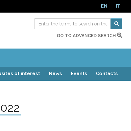
EN
IT
GO TO ADVANCED SEARCH
sites of interest
News
Events
Contacts
2022