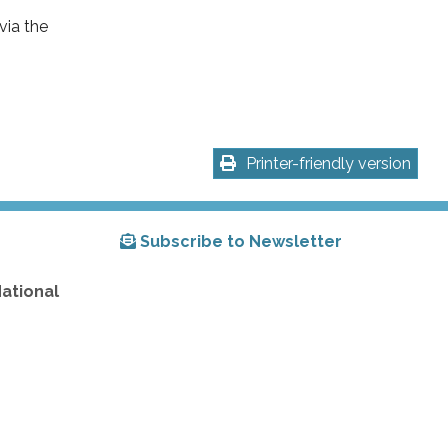
via the
Printer-friendly version
Subscribe to Newsletter
National