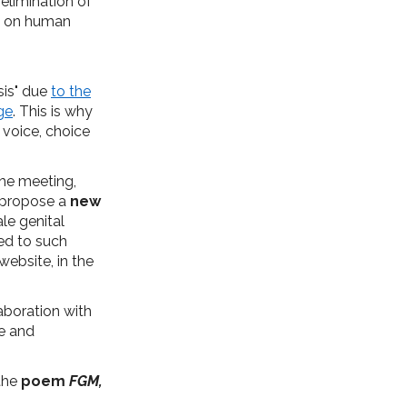
elimination of
ng on human
isis" due
to the
ge
. This is why
 voice, choice
The meeting,
o propose a
new
le genital
ed to such
website, in the
aboration with
me and
 the
poem
FGM,