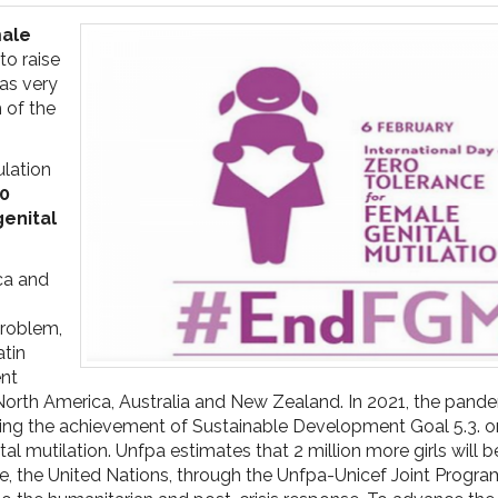
male
to raise
as very
 of the
ulation
00
genital
ica and
problem,
atin
ent
North America, Australia and New Zealand. In 2021, the pand
ting the achievement of Sustainable Development Goal 5.3. o
al mutilation. Unfpa estimates that 2 million more girls will be
sue, the United Nations, through the Unfpa-Unicef Joint Prog