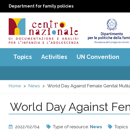
Department for family policies
Centro
Main
Topics
Activities
UN Convention
menu
nazionale
di
Home
News
World Day Against Female Genital Mutila
Documentazione
World Day Against Fem
e
analisi
2022/02/04
Type of resource:
News
Topics: