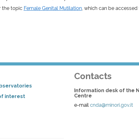
r the topic
Female Genital Mutilation
, which can be accessed 
Contacts
bservatories
Information desk of the 
Centre
f interest
e-mail
cnda@minori.gov.it