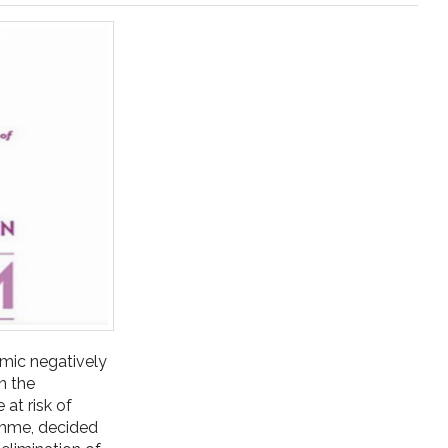
emic negatively
n the
 at risk of
ramme, decided