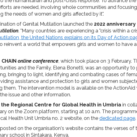
into the humanitarian and post-crisis response. To advance the 
 efforts are needed, involving whole communities and focusi
ng the needs of women and girls affected by it".
ination of Genital Mutilation launched the
2022 anniversary
tilation
. "Many countries are experiencing a "crisis within a cr
tilation, the United Nations explains on its Day of Action pa
to reinvent a world that empowers girls and women to have a
r CHAIN
online conference
, which took place on 3 February. 
tunities and the Family, Elena Bonetti, was an opportunity t
ing, bringing to light, identifying and combating cases of fema
roviding assistance and protection to girls and women subject
ng them. The intervention model is available on the ActionAid 
the issue and other information.
y
the Regional Centre for Global Health in Umbria
in coll
uary on the Zoom platform, starting at 10 a.m. The program
ocal Health Unit Umbria no. 2 website, on the
dedicated page
.
posted on the organisation's website contains the verses of
mary school in Sintakara, Kenya.