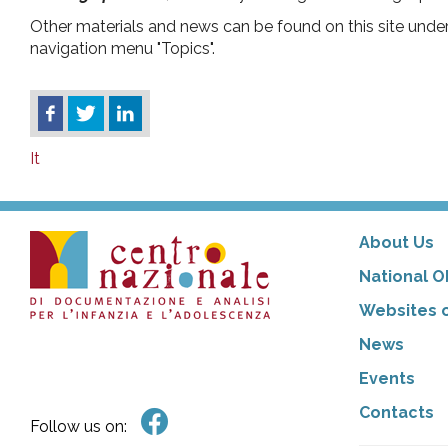
Other materials and news can be found on this site unde
navigation menu "Topics".
It
About Us
National O
Websites o
News
Events
Contacts
Follow us on: