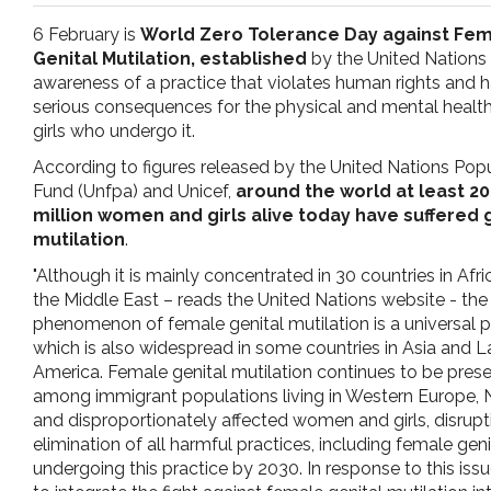
pr
6 February is
World Zero Tolerance Day against Fe
Genital Mutilation, established
by the United Nations 
l'infanzia
awareness of a practice that violates human rights and h
serious consequences for the physical and mental health
girls who undergo it.
e
According to figures released by the United Nations Pop
Fund (Unfpa) and Unicef,
around the world at least 2
l'adolescenza
million women and girls alive today have suffered 
mutilation
.
"Although it is mainly concentrated in 30 countries in Afr
the Middle East – reads the United Nations website - the
phenomenon of female genital mutilation is a universal 
which is also widespread in some countries in Asia and L
America. Female genital mutilation continues to be pres
among immigrant populations living in Western Europe, 
and disproportionately affected women and girls, disrup
elimination of all harmful practices, including female genit
undergoing this practice by 2030. In response to this is