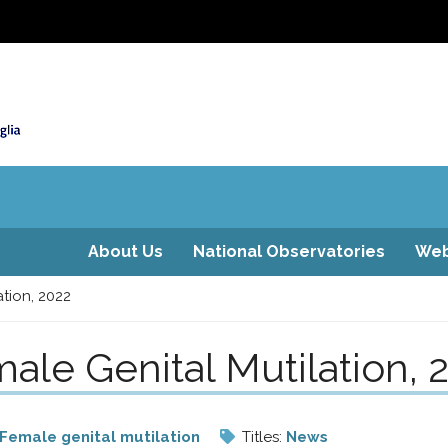
About Us
National Observatories
Web
tion, 2022
ale Genital Mutilation, 
Female genital mutilation
Titles:
News