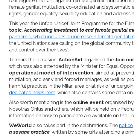
to integrate the fight against female genital mutilation 
female genital mutilation, co-ordinated and systematic
rights, gender equality, sexuality education and addressi
This year, the Unfpa-Unicef Joint Programme for the Elim
topic
,
Accelerating investment to end female genital mu
pandemic, which includes an increase in female genital mu
the United Nations are calling on the global community 
and control over their lives".
To mark the occasion,
ActionAid
organised the
Join ou
which was also attended by the Minister for Equal Oppor
operational model of intervention
, aimed at prevent
mutilation, and early and forced marriages, as well as p
harmful practices in the Milan area or at risk of undergoi
dedicated news item
, which also contains some data on 
Also worth mentioning is the
online event
organised b
Nosotras Onlus and others, which will be held on 7 Febr
information on how to participate are available on the L
WeWorld
also takes part in the celebrations. The
notice
a savage practice
, written by some girls attending a pri