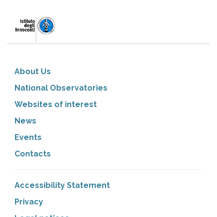
About Us
National Observatories
Websites of interest
News
Events
Contacts
Accessibility Statement
Privacy