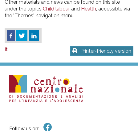
Other materials and news can be found on this site
under the topics
Child labour
and
Health
, accessible via
the "Themes" navigation menu.
It
Printer-friendly version
Follow us on: