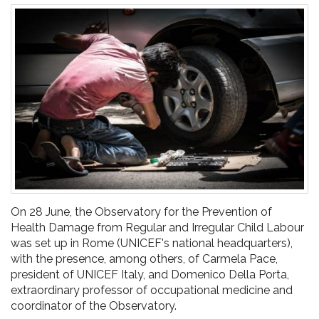
pr
l'infanzia
e
l'adolescenza
On 28 June, the Observatory for the Prevention of
Health Damage from Regular and Irregular Child Labour
was set up in Rome (UNICEF's national headquarters),
with the presence, among others, of Carmela Pace,
president of UNICEF Italy, and Domenico Della Porta,
extraordinary professor of occupational medicine and
coordinator of the Observatory.