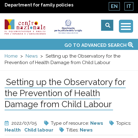
Department for family policies
EN
IT
Togg
Centro
Navi
Main
GO TO ADVANCED SEARCH
About Us
National Observatories
Websites of interest
News
Events
Contacts
Topics
Activities
UN Convention
menu
nazionale
Home
News
Setting up the Observatory for the
Prevention of Health Damage from Child Labour
di
Setting up the Observatory for
Documentazione
the Prevention of Health
e
Damage from Child Labour
analisi
2022/07/05
Type of resource:
News
Topics:
Health
Child labour
Titles:
News