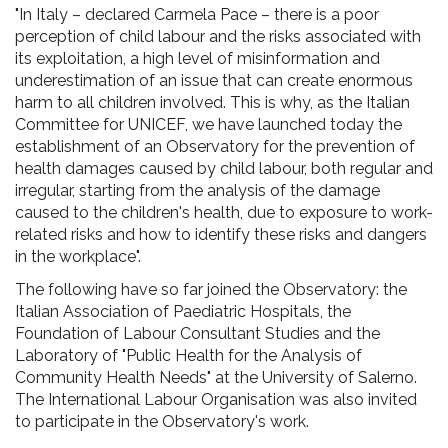
"In Italy – declared Carmela Pace – there is a poor
perception of child labour and the risks associated with
its exploitation, a high level of misinformation and
underestimation of an issue that can create enormous
harm to all children involved. This is why, as the Italian
Committee for UNICEF, we have launched today the
establishment of an Observatory for the prevention of
health damages caused by child labour, both regular and
irregular, starting from the analysis of the damage
caused to the children's health, due to exposure to work-
related risks and how to identify these risks and dangers
in the workplace".
The following have so far joined the Observatory: the
Italian Association of Paediatric Hospitals, the
Foundation of Labour Consultant Studies and the
Laboratory of "Public Health for the Analysis of
Community Health Needs" at the University of Salerno.
The International Labour Organisation was also invited
to participate in the Observatory's work.