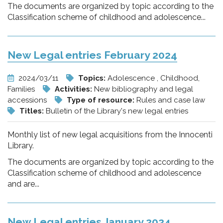
The documents are organized by topic according to the
Classification scheme of childhood and adolescence...
New Legal entries February 2024
2024/03/11
Topics:
Adolescence , Childhood,
Families
Activities:
New bibliography and legal
accessions
Type of resource:
Rules and case law
Titles:
Bulletin of the Library's new legal entries
Monthly list of new legal acquisitions from the Innocenti
Library.
The documents are organized by topic according to the
Classification scheme of childhood and adolescence
and are...
New Legal entries January 2024