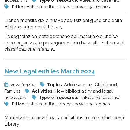
accessions
Type of resource:
Rules and case law
Titles:
Bulletin of the Library's new legal entries
Elenco mensile delle nuove acquisizioni giuridiche della
Biblioteca Innocenti Library.
Le segnalazioni catalografiche del materiale giuridico
sono organizzate per argomento in base allo Schema di
classificazione infanzia...
New Legal entries March 2024
2024/04/02
Topics:
Adolescence , Childhood,
Families
Activities:
New bibliography and legal
accessions
Type of resource:
Rules and case law
Titles:
Bulletin of the Library's new legal entries
Monthly list of new legal acquisitions from the Innocenti
Library.