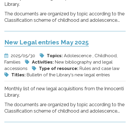
Library.
The documents are organized by topic according to the
Classification scheme of childhood and adolescence...
New Legal entries May 2025
2025/05/30
Topics:
Adolescence , Childhood,
Families
Activities:
New bibliography and legal
accessions
Type of resource:
Rules and case law
Titles:
Bulletin of the Library's new legal entries
Monthly list of new legal acquisitions from the Innocenti
Library.
The documents are organized by topic according to the
Classification scheme of childhood and adolescence...