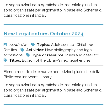
Le segnalazioni catalografiche del materiale giuridico
sono organizzate per argomento in base allo Schema di
classificazione infanzia...
New Legal entries October 2024
2024/11/01
Topics:
Adolescence , Childhood,
Families
Activities:
New bibliography and legal
accessions
Type of resource:
Rules and case law
Titles:
Bulletin of the Library's new legal entries
Elenco mensile delle nuove acquisizioni giuridiche della
Biblioteca Innocenti Library.
Le segnalazioni catalografiche del materiale giuridico
sono organizzate per argomento in base allo Schema di
classificazione infanzia...