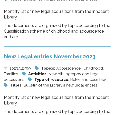
Monthly list of new legal acquisitions from the Innocenti
Library.
The documents are organized by topic according to the
Classification scheme of childhood and adolescence
and are...
New Legal entries November 2023
2023/12/09
Topics:
Adolescence , Childhood,
Families
Activities:
New bibliography and legal
accessions
Type of resource:
Rules and case law
Titles:
Bulletin of the Library's new legal entries
Monthly list of new legal acquisitions from the Innocenti
Library.
The documents are organized by topic according to the