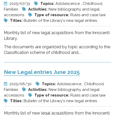
2025/07/31
Topics:
Adolescence , Childhood,
Families
Activities:
New bibliography and legal
accessions
Type of resource:
Rules and case law
Titles:
Bulletin of the Library's new legal entries
Monthly list of new legal acquisitions from the Innocenti
Library.
The documents are organized by topic according to the
Classification scheme of childhood and...
New Legal entries June 2025
2025/06/30
Topics:
Adolescence , Childhood,
Families
Activities:
New bibliography and legal
accessions
Type of resource:
Rules and case law
Titles:
Bulletin of the Library's new legal entries
Monthly list of new legal acquisitions from the Innocenti