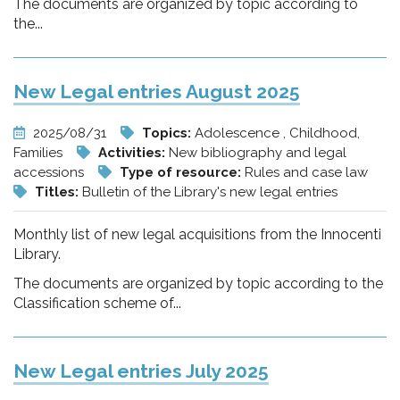
The documents are organized by topic according to
the...
New Legal entries August 2025
2025/08/31
Topics:
Adolescence , Childhood,
Families
Activities:
New bibliography and legal
accessions
Type of resource:
Rules and case law
Titles:
Bulletin of the Library's new legal entries
Monthly list of new legal acquisitions from the Innocenti
Library.
The documents are organized by topic according to the
Classification scheme of...
New Legal entries July 2025