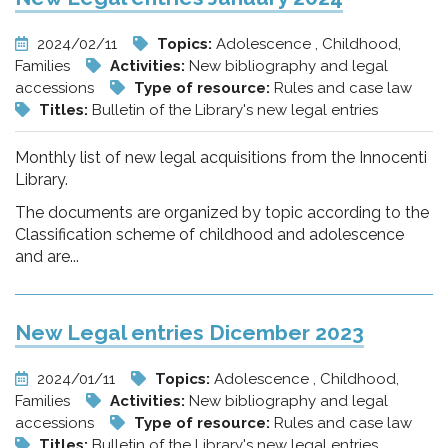
2024/02/11
Topics:
Adolescence , Childhood,
Families
Activities:
New bibliography and legal
accessions
Type of resource:
Rules and case law
Titles:
Bulletin of the Library's new legal entries
Monthly list of new legal acquisitions from the Innocenti
Library.
The documents are organized by topic according to the
Classification scheme of childhood and adolescence
and are...
New Legal entries Dicember 2023
2024/01/11
Topics:
Adolescence , Childhood,
Families
Activities:
New bibliography and legal
accessions
Type of resource:
Rules and case law
Titles:
Bulletin of the Library's new legal entries