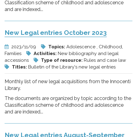
Classification scheme of childhood and adolescence
and are indexed...
New Legal entries October 2023
2023/11/09
Topics:
Adolescence , Childhood,
Families
Activities:
New bibliography and legal
accessions
Type of resource:
Rules and case law
Titles:
Bulletin of the Library's new legal entries
Monthly list of new legal acquisitions from the Innocenti
Library.
The documents are organized by topic according to the
Classification scheme of childhood and adolescence
and are indexed...
New Legal entries August-September