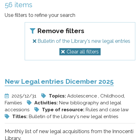
pr
56 items
l'infanzia
Use filters to refine your search
e
Remove filters
Bulletin of the Library's new legal entries
l'adolescenza
Clear all filters
New Legal entries Dicember 2025
2025/12/31
Topics:
Adolescence , Childhood,
Families
Activities:
New bibliography and legal
accessions
Type of resource:
Rules and case law
Titles:
Bulletin of the Library's new legal entries
Monthly list of new legal acquisitions from the Innocenti
Library.