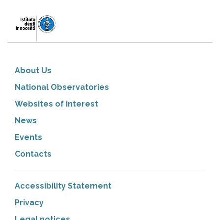
About Us
National Observatories
Websites of interest
News
Events
Contacts
Accessibility Statement
Privacy
Legal notices