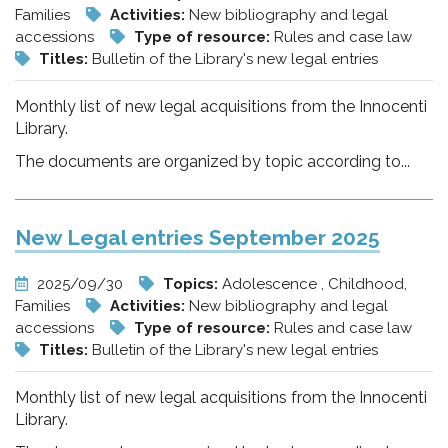
Families
Activities:
New bibliography and legal
accessions
Type of resource:
Rules and case law
Titles:
Bulletin of the Library's new legal entries
Monthly list of new legal acquisitions from the Innocenti
Library.
The documents are organized by topic according to...
New Legal entries September 2025
2025/09/30
Topics:
Adolescence , Childhood,
Families
Activities:
New bibliography and legal
accessions
Type of resource:
Rules and case law
Titles:
Bulletin of the Library's new legal entries
Monthly list of new legal acquisitions from the Innocenti
Library.