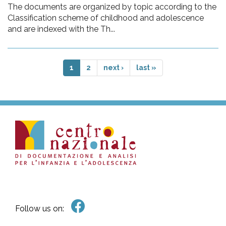
The documents are organized by topic according to the
Classification scheme of childhood and adolescence
and are indexed with the Th...
1
2
next ›
last »
Follow us on: