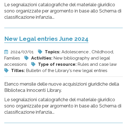
Le segnalazioni catalografiche del materiale giuridico
sono organizzate per argomento in base allo Schema di
classificazione infanzia...
New Legal entries June 2024
2024/07/01
Topics:
Adolescence , Childhood,
Families
Activities:
New bibliography and legal
accessions
Type of resource:
Rules and case law
Titles:
Bulletin of the Library's new legal entries
Elenco mensile delle nuove acquisizioni giuridiche della
Biblioteca Innocenti Library.
Le segnalazioni catalografiche del materiale giuridico
sono organizzate per argomento in base allo Schema di
classificazione infanzia...