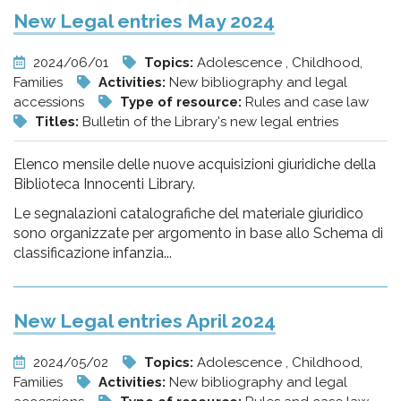
New Legal entries May 2024
2024/06/01
Topics:
Adolescence , Childhood,
Families
Activities:
New bibliography and legal
accessions
Type of resource:
Rules and case law
Titles:
Bulletin of the Library's new legal entries
Elenco mensile delle nuove acquisizioni giuridiche della
Biblioteca Innocenti Library.
Le segnalazioni catalografiche del materiale giuridico
sono organizzate per argomento in base allo Schema di
classificazione infanzia...
New Legal entries April 2024
2024/05/02
Topics:
Adolescence , Childhood,
Families
Activities:
New bibliography and legal