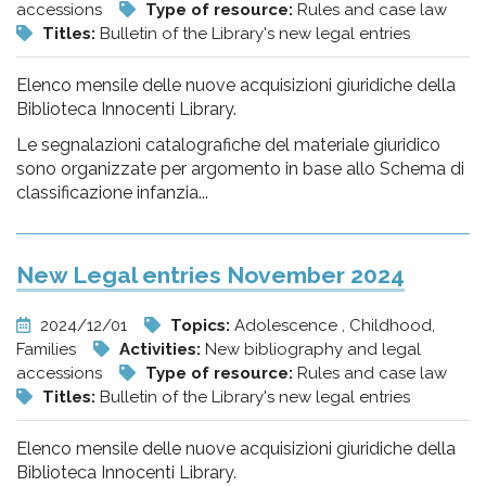
accessions
Type of resource:
Rules and case law
Titles:
Bulletin of the Library's new legal entries
Elenco mensile delle nuove acquisizioni giuridiche della
Biblioteca Innocenti Library.
Le segnalazioni catalografiche del materiale giuridico
sono organizzate per argomento in base allo Schema di
classificazione infanzia...
New Legal entries November 2024
2024/12/01
Topics:
Adolescence , Childhood,
Families
Activities:
New bibliography and legal
accessions
Type of resource:
Rules and case law
Titles:
Bulletin of the Library's new legal entries
Elenco mensile delle nuove acquisizioni giuridiche della
Biblioteca Innocenti Library.