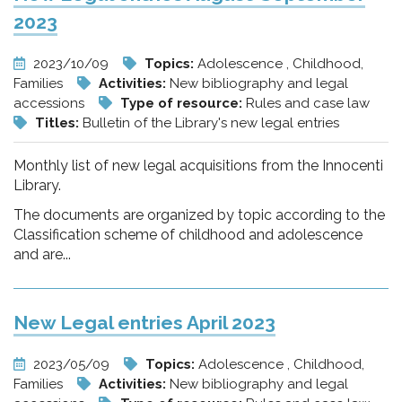
2023
2023/10/09
Topics:
Adolescence , Childhood,
Families
Activities:
New bibliography and legal
accessions
Type of resource:
Rules and case law
Titles:
Bulletin of the Library's new legal entries
Monthly list of new legal acquisitions from the Innocenti
Library.
The documents are organized by topic according to the
Classification scheme of childhood and adolescence
and are...
New Legal entries April 2023
2023/05/09
Topics:
Adolescence , Childhood,
Families
Activities:
New bibliography and legal