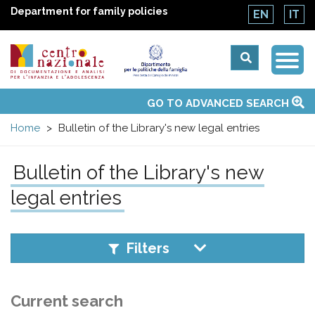
Department for family policies
EN
IT
Togg
Centro
Navi
Main
GO TO ADVANCED SEARCH
About Us
National Observatories
Websites of interest
News
Events
Contacts
Topics
Activities
UN Convention
menu
nazionale
Home
Bulletin of the Library's new legal entries
di
Bulletin of the Library's new
Documentazione
legal entries
e
Filters
analisi
Current search