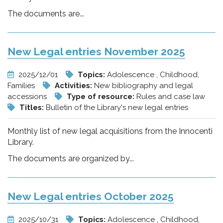
The documents are...
New Legal entries November 2025
2025/12/01
Topics:
Adolescence , Childhood,
Families
Activities:
New bibliography and legal
accessions
Type of resource:
Rules and case law
Titles:
Bulletin of the Library's new legal entries
Monthly list of new legal acquisitions from the Innocenti
Library.
The documents are organized by...
New Legal entries October 2025
2025/10/31
Topics:
Adolescence , Childhood,