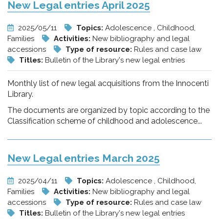
New Legal entries April 2025
2025/05/11
Topics:
Adolescence , Childhood,
Families
Activities:
New bibliography and legal
accessions
Type of resource:
Rules and case law
Titles:
Bulletin of the Library's new legal entries
Monthly list of new legal acquisitions from the Innocenti
Library.
The documents are organized by topic according to the
Classification scheme of childhood and adolescence...
New Legal entries March 2025
2025/04/11
Topics:
Adolescence , Childhood,
Families
Activities:
New bibliography and legal
accessions
Type of resource:
Rules and case law
Titles:
Bulletin of the Library's new legal entries