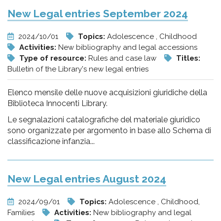
New Legal entries September 2024
2024/10/01
Topics:
Adolescence , Childhood
Activities:
New bibliography and legal accessions
Type of resource:
Rules and case law
Titles:
Bulletin of the Library's new legal entries
Elenco mensile delle nuove acquisizioni giuridiche della
Biblioteca Innocenti Library.
Le segnalazioni catalografiche del materiale giuridico
sono organizzate per argomento in base allo Schema di
classificazione infanzia...
New Legal entries August 2024
2024/09/01
Topics:
Adolescence , Childhood,
Families
Activities:
New bibliography and legal