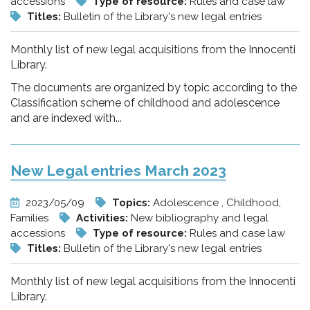
accessions
Type of resource:
Rules and case law
Titles:
Bulletin of the Library's new legal entries
Monthly list of new legal acquisitions from the Innocenti
Library.
The documents are organized by topic according to the
Classification scheme of childhood and adolescence
and are indexed with...
New Legal entries March 2023
2023/05/09
Topics:
Adolescence , Childhood,
Families
Activities:
New bibliography and legal
accessions
Type of resource:
Rules and case law
Titles:
Bulletin of the Library's new legal entries
Monthly list of new legal acquisitions from the Innocenti
Library.