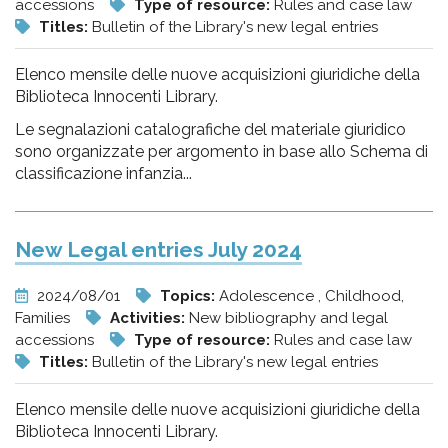
accessions
Type of resource:
Rules and case law
Titles:
Bulletin of the Library's new legal entries
Elenco mensile delle nuove acquisizioni giuridiche della
Biblioteca Innocenti Library.
Le segnalazioni catalografiche del materiale giuridico
sono organizzate per argomento in base allo Schema di
classificazione infanzia...
New Legal entries July 2024
2024/08/01
Topics:
Adolescence , Childhood,
Families
Activities:
New bibliography and legal
accessions
Type of resource:
Rules and case law
Titles:
Bulletin of the Library's new legal entries
Elenco mensile delle nuove acquisizioni giuridiche della
Biblioteca Innocenti Library.