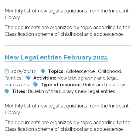
Monthly list of new legal acquisitions from the Innocenti
Library.
The documents are organized by topic according to the
Classification scheme of childhood and adolescence...
New Legal entries February 2025
2025/03/12
Topics:
Adolescence , Childhood,
Families
Activities:
New bibliography and legal
accessions
Type of resource:
Rules and case law
Titles:
Bulletin of the Library's new legal entries
Monthly list of new legal acquisitions from the Innocenti
Library.
The documents are organized by topic according to the
Classification scheme of childhood and adolescence...