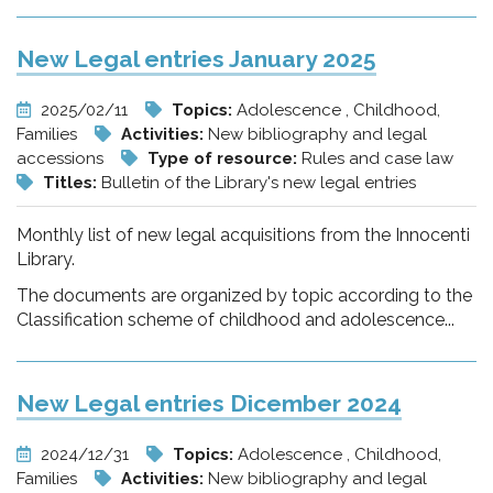
New Legal entries January 2025
2025/02/11
Topics:
Adolescence , Childhood,
Families
Activities:
New bibliography and legal
accessions
Type of resource:
Rules and case law
Titles:
Bulletin of the Library's new legal entries
Monthly list of new legal acquisitions from the Innocenti
Library.
The documents are organized by topic according to the
Classification scheme of childhood and adolescence...
New Legal entries Dicember 2024
2024/12/31
Topics:
Adolescence , Childhood,
Families
Activities:
New bibliography and legal