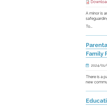
Downloa
A minor is a
safeguarding
To...
Parenta
Family 
2024/01
There is a p
new communi
Educati