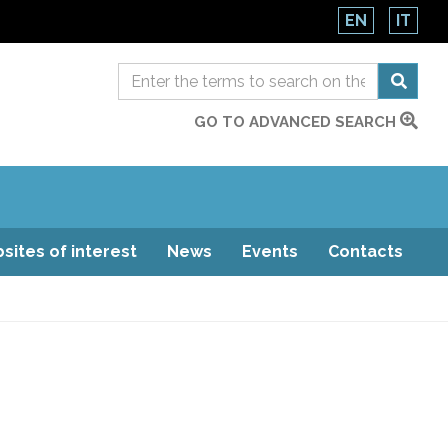
EN
IT
GO TO ADVANCED SEARCH
sites of interest
News
Events
Contacts