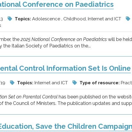
tional Conference on Paediatrics
13
Topics:
Adolescence , Childhood, Internet and ICT
s
mber, the
2025 National Conference on Paediatrics
will be hel
 the Italian Society of Paediatrics on the...
ental Control Information Set Is Online
/19
Topics:
Internet and ICT
Type of resource:
Pract
ion Set on Parental Control
has been published on the website
f the Council of Ministers. The publication updates and supp
 Education, Save the Children Campaig