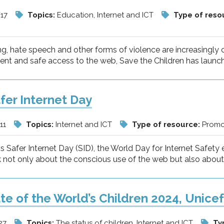
/17
Topics:
Education, Internet and ICT
Type of reso
ng, hate speech and other forms of violence are increasing
tent and safe access to the web, Save the Children has laun
fer Internet Day
11
Topics:
Internet and ICT
Type of resource:
Promot
 is Safer Internet Day (SID), the World Day for Internet Saf
 not only about the conscious use of the web but also about t
te of the World’s Children 2024, Unice
27
Topics:
The status of children, Internet and ICT
Ty