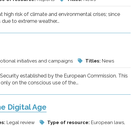
at high risk of climate and environmental crises; since
 due to extreme weather...
tional initiatives and campaigns
Titles:
News
t Security established by the European Commission. This
only on the conscious use of the...
he Digital Age
es:
Legal review
Type of resource:
European laws,