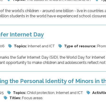
of the world's children - around one billion - live in countries 
llion students in the world have experienced school closures
fer Internet Day
/06
Topics:
Internet and ICT
Type of resource:
Promo
arks the Safer Internet Day (SID), the World Day for Interne
ant opportunity to make children and adolescents reflect not 
ing the Personal Identity of Minors in t
/25
Topics:
Child protection, Internet and ICT
Activiti
w
Titles:
Focus areas