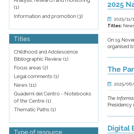
Analysis, research and monitoring
2025 Na
(1)
Information and promotion (3)
2025/11/
Titles:
New
Titles
On 19 Nove
organised by
Childhood and Adolescence
Bibliographic Review (1)
Focus areas (2)
The Par
Legal comments (1)
2025/06
News (11)
Quaderni del Centro - Notebooks
The Informat
of the Centre (1)
Presidency o
Thematic Paths (1)
Digital
Type of resource