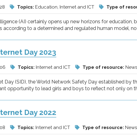
/28
Topics:
Education, Internet and ICT
Type of reso
ntelligence (AI) certainly opens up new horizons for education,
s according to a determined and regulated human model, not l
nternet Day 2023
/06
Topics:
Internet and ICT
Type of resource:
New
et Day (SID), the World Network Safety Day established by th
nt opportunity to lead girls and boys to reflect not only on t
nternet Day 2022
/08
Topics:
Internet and ICT
Type of resource:
New