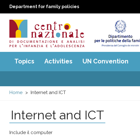
Department for family policies
Centro
Main
Topics
Activities
UN Convention
menu
nazionale
di
Home
Internet and ICT
Documentazione
Internet and ICT
e
analisi
Include il computer