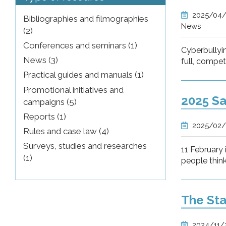
2025/04
Bibliographies and filmographies
News
(2)
Conferences and seminars (1)
Cyberbullyi
News (3)
full, compe
Practical guides and manuals (1)
Promotional initiatives and
2025 Sa
campaigns (5)
Reports (1)
2025/02/
Rules and case law (4)
Surveys, studies and researches
11 February
(1)
people think
The Sta
2024/11/