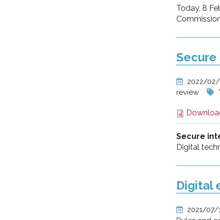
Today, 8 Feb
Commission t
Secure 
2022/02
review
Downloa
Secure int
Digital tech
Digital
2021/07/