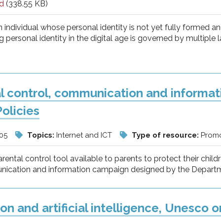
d
(338.55 KB)
n individual whose personal identity is not yet fully formed a
 personal identity in the digital age is governed by multiple l
l control, communication and informa
Policies
/05
Topics:
Internet and ICT
Type of resource:
Promo
arental control tool available to parents to protect their chil
cation and information campaign designed by the Department
on and artificial intelligence, Unesco