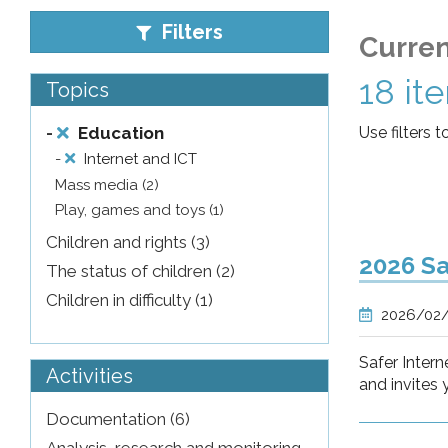
pr
Filters
Curren
l'infanzia
18 it
Topics
e
-
Education
Use filters t
-
Internet and ICT
l'adolescenza
Mass media (2)
Play, games and toys (1)
Children and rights (3)
2026 Sa
The status of children (2)
Children in difficulty (1)
2026/02
Safer Intern
Activities
and invites 
Documentation (6)