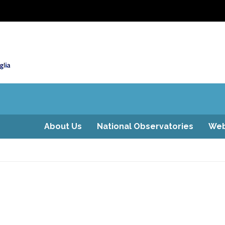
About Us
National Observatories
Web