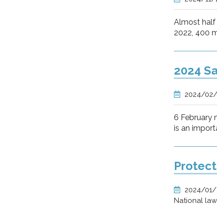
Almost half 
2022, 400 mi
2024 Sa
2024/02
6 February m
is an import
Protect
2024/01
National la