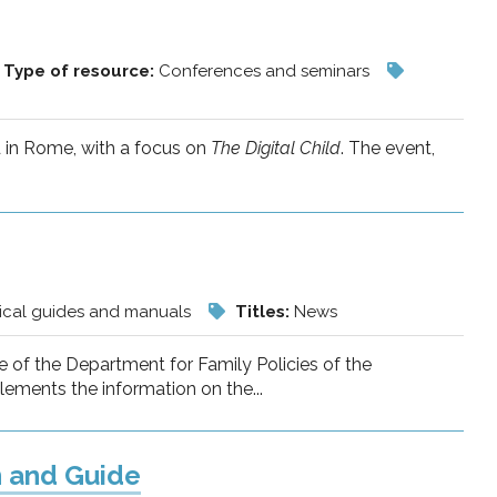
Type of resource:
Conferences and seminars
d in Rome, with a focus on
The Digital Child
. The event,
ical guides and manuals
Titles:
News
 of the Department for Family Policies of the
lements the information on the...
n and Guide