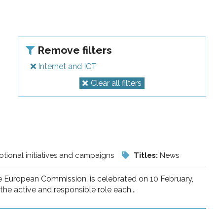
Remove filters
Internet and ICT
Clear all filters
tional initiatives and campaigns
Titles:
News
he European Commission, is celebrated on 10 February,
he active and responsible role each...