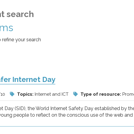
t search
ems
o refine your search
fer Internet Day
/10
Topics:
Internet and ICT
Type of resource:
Promo
et Day (SID), the World Internet Safety Day established by t
young people to reflect on the conscious use of the web and t