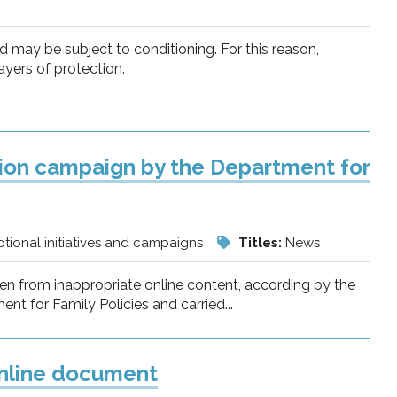
nd may be subject to conditioning. For this reason,
ayers of protection.
tion campaign by the Department for
tional initiatives and campaigns
Titles:
News
dren from inappropriate online content, according by the
 for Family Policies and carried...
 online document