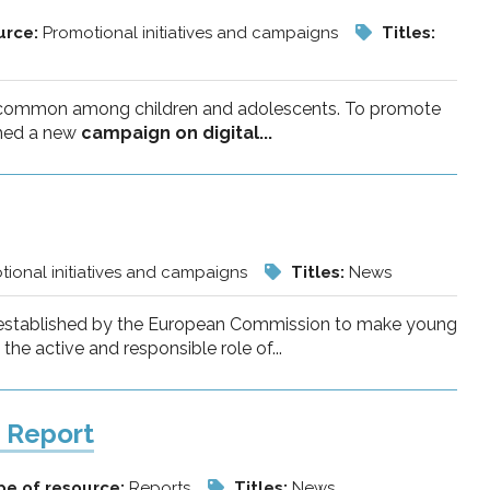
urce:
Promotional initiatives and campaigns
Titles:
ly common among children and adolescents. To promote
ched a new
campaign on digital...
ional initiatives and campaigns
Titles:
News
ety established by the European Commission to make young
he active and responsible role of...
f Report
pe of resource:
Reports
Titles:
News