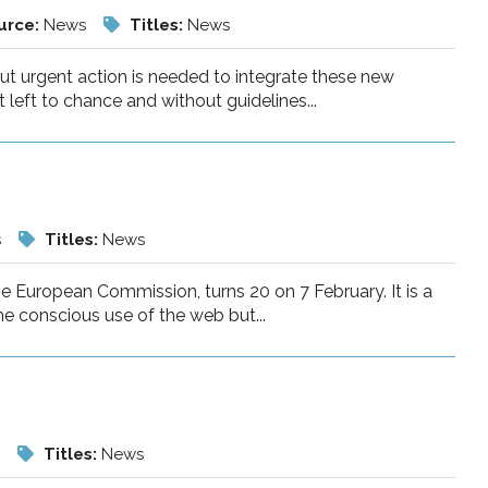
urce:
News
Titles:
News
 but urgent action is needed to integrate these new
eft to chance and without guidelines...
s
Titles:
News
e European Commission, turns 20 on 7 February. It is a
he conscious use of the web but...
s
Titles:
News