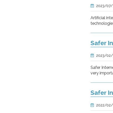
2023/07
Artificial i
technologie
Safer I
2023/02
Safer Intern
very importa
Safer I
2022/02