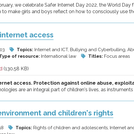
ruary, we celebrate Safer Internet Day 2022, the World Day f
o make girls and boys reflect on how to consciously use the 
internet access
/03
Topics:
Internet and ICT, Bullying and Cyberbulling, A
Type of resource:
International law
Titles:
Focus areas
d
(130.58 KB)
ernet access. Protection against online abuse, exploit
nologies are an integral part of children's lives, as instrument
 environment and children's rights
18
Topics:
Rights of children and adolescents, Internet an