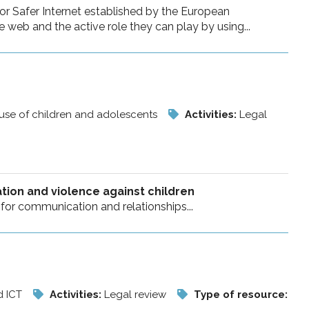
or Safer Internet established by the European
web and the active role they can play by using...
buse of children and adolescents
Activities:
Legal
ation and violence against children
s for communication and relationships...
d ICT
Activities:
Legal review
Type of resource: