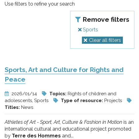
pr
Use filters to refine your search
l'infanzia
Remove filters
e
Sports
Clear all filters
l'adolescenza
Sports, Art and Culture for Rights and
Peace
2026/01/14
Topics:
Rights of children and
adolescents, Sports
Type of resource:
Projects
Titles:
News
Athletes of Art - Sport, Art, Culture & Fashion in Motion
is an
international cultural and educational project promoted
by
Terre des Hommes
and...