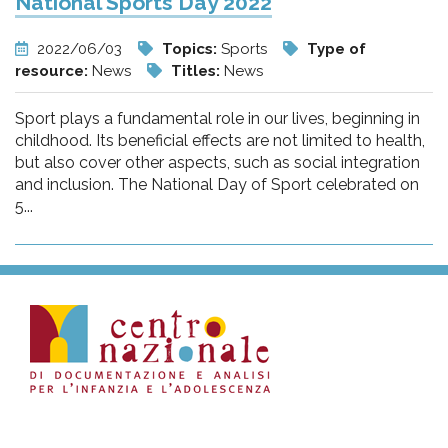
National Sports Day 2022
2022/06/03
Topics:
Sports
Type of
resource:
News
Titles:
News
Sport plays a fundamental role in our lives, beginning in
childhood. Its beneficial effects are not limited to health,
but also cover other aspects, such as social integration
and inclusion. The National Day of Sport celebrated on
5...