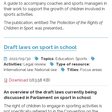
A guide to accompany coaches and sports managers in
their work to support the growth of children involved in
sports activities.
The publication, entitled
The Protection of the Rights of
Children in Sport
, was presented...
Draft laws on sport in school
2022/09/30
Topics:
Education, Sports
Activities:
Legal review
Type of resource:
International law, National law
Titles:
Focus areas
Download
(163.58 KB)
An overview of the draft laws currently being
discussed in Parliament on sport in school
The right of children to engage in sporting activities is
not specifically referred to in the Convention on the