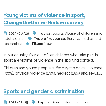
Young victims of violence in sport,
ChangetheGame-Nielsen survey
2023/06/28
Topics:
Sports, Abuse of children and
adolescents
Type of resource:
Surveys, studies and
researches
Titles:
News
In our country, four out of ten children who take part in
sport are victims of violence in the sporting context.
Children and young people suffer psychological violence
(30%), physical violence (19%), neglect (15%) and sexual...
Sports and gender discrimination
2023/03/15
Topics:
Gender discrimination,