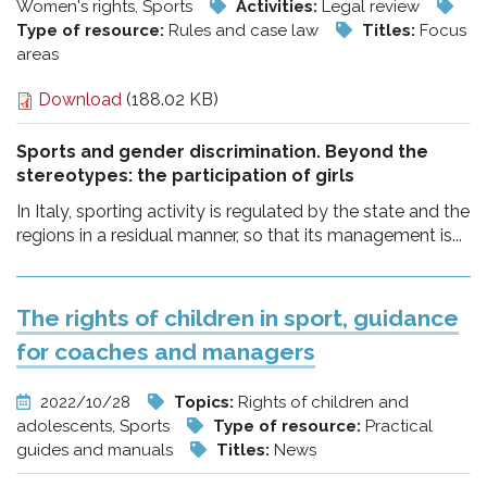
Women's rights, Sports
Activities:
Legal review
Type of resource:
Rules and case law
Titles:
Focus
areas
Download
(188.02 KB)
Sports and gender discrimination. Beyond the
stereotypes: the participation of girls
In Italy, sporting activity is regulated by the state and the
regions in a residual manner, so that its management is...
The rights of children in sport, guidance
for coaches and managers
2022/10/28
Topics:
Rights of children and
adolescents, Sports
Type of resource:
Practical
guides and manuals
Titles:
News