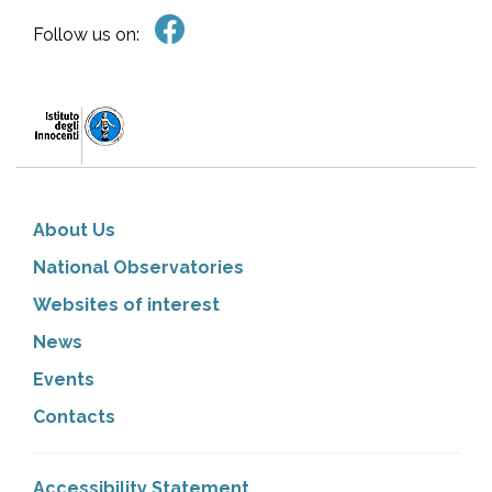
Follow us on:
About Us
National Observatories
Websites of interest
News
Events
Contacts
Accessibility Statement