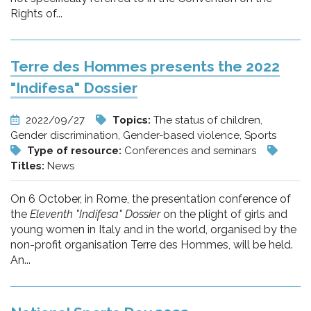
Rights of...
Terre des Hommes presents the 2022
"Indifesa" Dossier
2022/09/27
Topics:
The status of children,
Gender discrimination, Gender-based violence, Sports
Type of resource:
Conferences and seminars
Titles:
News
On 6 October, in Rome, the presentation conference of
the
Eleventh "Indifesa" Dossier
on the plight of girls and
young women in Italy and in the world, organised by the
non-profit organisation Terre des Hommes, will be held.
An...