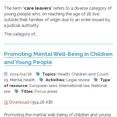
The term “
care leavers
” refers to a diverse category of
young people who, on reaching the age of 18, live
outside their families of origin due to an order issued by
a judicial authority.
The category of...
Promoting Mental Well-Being in Children
and Young People
2024/04/16
Topics:
Health, Children and Covid-
19, Mental health
Activities:
Legal review
Type
of resource:
European laws, International law, National
law
Titles:
Focus areas
Download
(354.26 KB)
Promoting the mental well-being of children and young