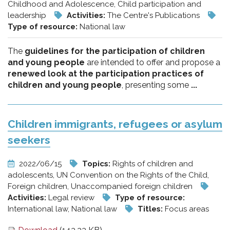
Childhood and Adolescence, Child participation and
leadership
Activities:
The Centre's Publications
Type of resource:
National law
The
guidelines for the participation of children
and young people
are intended to offer and propose a
renewed look at the participation practices of
children and young people
, presenting some
...
Children immigrants, refugees or asylum
seekers
2022/06/15
Topics:
Rights of children and
adolescents, UN Convention on the Rights of the Child,
Foreign children, Unaccompanied foreign children
Activities:
Legal review
Type of resource:
International law, National law
Titles:
Focus areas