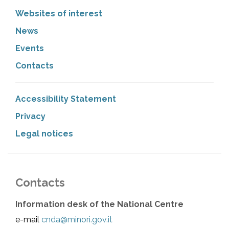
Websites of interest
News
Events
Contacts
Accessibility Statement
Privacy
Legal notices
Contacts
Information desk of the National Centre
e-mail
cnda@minori.gov.it