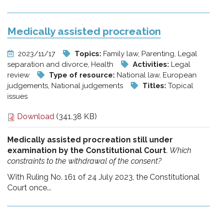
Medically assisted procreation
2023/11/17
Topics:
Family law, Parenting, Legal
separation and divorce, Health
Activities:
Legal
review
Type of resource:
National law, European
judgements, National judgements
Titles:
Topical
issues
Download
(341.38 KB)
Medically assisted procreation still under
examination by the Constitutional Court
.
Which
constraints to the withdrawal of the consent?
With Ruling No. 161 of 24 July 2023, the Constitutional
Court once...