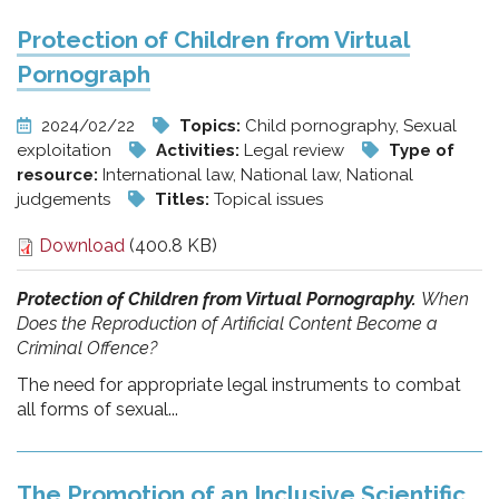
Protection of Children from Virtual
Pornograph
2024/02/22
Topics:
Child pornography, Sexual
exploitation
Activities:
Legal review
Type of
resource:
International law, National law, National
judgements
Titles:
Topical issues
Download
(400.8 KB)
Protection of Children from Virtual Pornography.
When
Does the Reproduction of Artificial Content Become a
Criminal Offence?
The need for appropriate legal instruments to combat
all forms of sexual...
The Promotion of an Inclusive Scientific