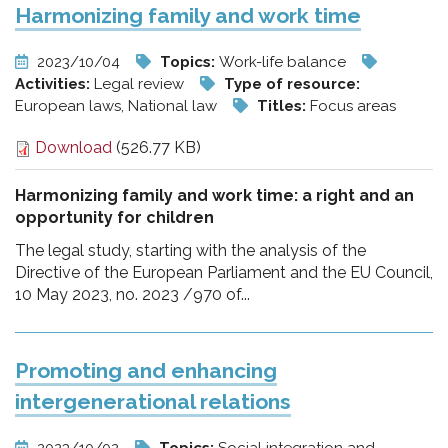
Harmonizing family and work time
2023/10/04
Topics:
Work-life balance
Activities:
Legal review
Type of resource:
European laws, National law
Titles:
Focus areas
Download
(526.77 KB)
Harmonizing family and work time: a right and an
opportunity for children
The legal study, starting with the analysis of the
Directive of the European Parliament and the EU Council,
10 May 2023, no. 2023 /970 of...
Promoting and enhancing
intergenerational relations