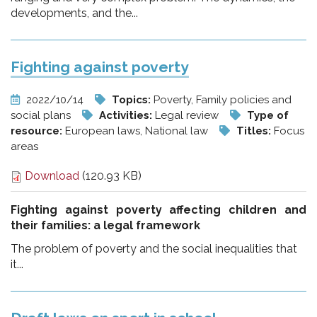
developments, and the...
Fighting against poverty
2022/10/14
Topics:
Poverty, Family policies and
social plans
Activities:
Legal review
Type of
resource:
European laws, National law
Titles:
Focus
areas
Download
(120.93 KB)
Fighting against poverty affecting children and
their families:
a legal framework
The problem of poverty and the social inequalities that
it...