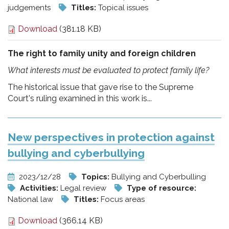
judgements
Titles:
Topical issues
Download
(381.18 KB)
The right to family unity and foreign children
What interests must be evaluated to protect family life?
The historical issue that gave rise to the Supreme
Court's ruling examined in this work is...
New perspectives in protection against
bullying and cyberbullying
2023/12/28
Topics:
Bullying and Cyberbulling
Activities:
Legal review
Type of resource:
National law
Titles:
Focus areas
Download
(366.14 KB)