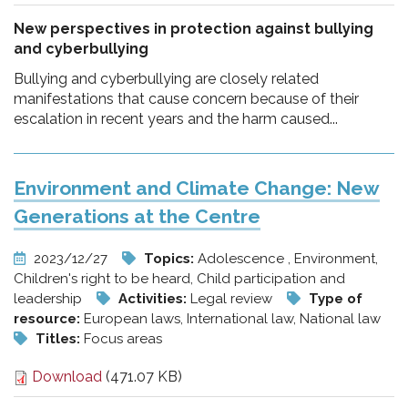
New perspectives in protection against bullying
and cyberbullying
Bullying and cyberbullying are closely related
manifestations that cause concern because of their
escalation in recent years and the harm caused...
Environment and Climate Change: New
Generations at the Centre
2023/12/27
Topics:
Adolescence , Environment,
Children's right to be heard, Child participation and
leadership
Activities:
Legal review
Type of
resource:
European laws, International law, National law
Titles:
Focus areas
Download
(471.07 KB)