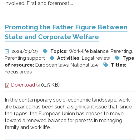
involved. First and foremost,...
Promoting the Father Figure Between
State and Corporate Welfare
2024/03/19
Topics:
Work-life balance, Parenting,
Parenting support
Activities:
Legal review
Type
of resource:
European laws, National law
Titles:
Focus areas
Download
(401.5 KB)
In the contemporary socio-economic landscape, work-
life balance has been such a significant issue that, since
the 1990s, the European Union has chosen to move
toward a renewed balance for parents in managing
family and work life....