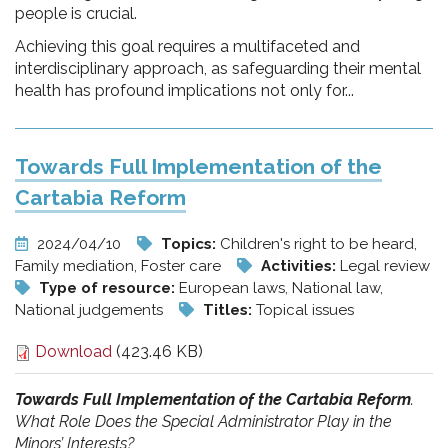
people is crucial.
Achieving this goal requires a multifaceted and
interdisciplinary approach, as safeguarding their mental
health has profound implications not only for...
Towards Full Implementation of the
Cartabia Reform
2024/04/10
Topics:
Children's right to be heard,
Family mediation, Foster care
Activities:
Legal review
Type of resource:
European laws, National law,
National judgements
Titles:
Topical issues
Download
(423.46 KB)
Towards Full Implementation of the Cartabia Reform
.
What Role Does the Special Administrator Play in the
Minors’ Interests?