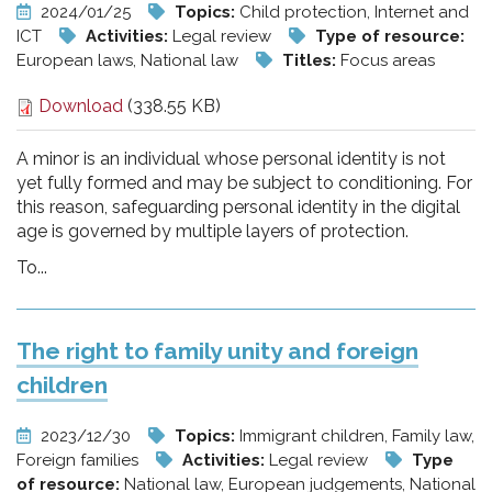
2024/01/25
Topics:
Child protection, Internet and
ICT
Activities:
Legal review
Type of resource:
European laws, National law
Titles:
Focus areas
Download
(338.55 KB)
A minor is an individual whose personal identity is not
yet fully formed and may be subject to conditioning. For
this reason, safeguarding personal identity in the digital
age is governed by multiple layers of protection.
To...
The right to family unity and foreign
children
2023/12/30
Topics:
Immigrant children, Family law,
Foreign families
Activities:
Legal review
Type
of resource:
National law, European judgements, National