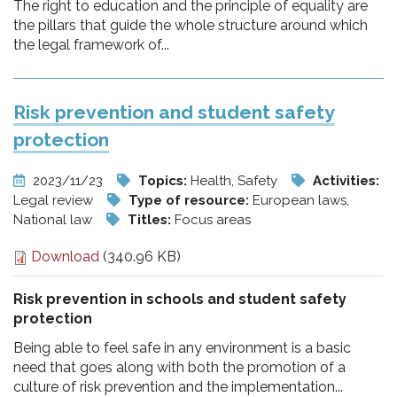
The right to education and the principle of equality are
the pillars that guide the whole structure around which
the legal framework of...
Risk prevention and student safety
protection
2023/11/23
Topics:
Health, Safety
Activities:
Legal review
Type of resource:
European laws,
National law
Titles:
Focus areas
Download
(340.96 KB)
Risk prevention in schools and student safety
protection
Being able to feel safe in any environment is a basic
need that goes along with both the promotion of a
culture of risk prevention and the implementation...