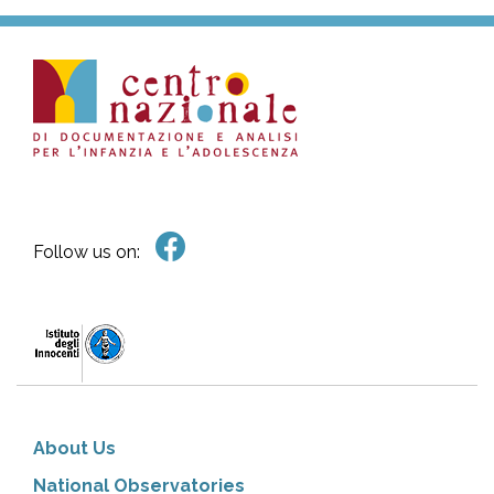
Follow us on:
About Us
National Observatories