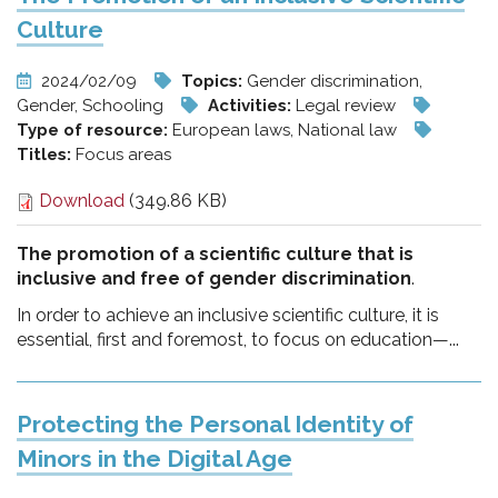
Culture
2024/02/09
Topics:
Gender discrimination,
Gender, Schooling
Activities:
Legal review
Type of resource:
European laws, National law
Titles:
Focus areas
Download
(349.86 KB)
The promotion of a scientific culture that is
inclusive and free of gender discrimination
.
In order to achieve an inclusive scientific culture, it is
essential, first and foremost, to focus on education—...
Protecting the Personal Identity of
Minors in the Digital Age