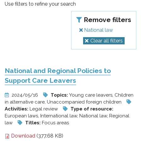
pr
Use filters to refine your search
l'infanzia
Remove filters
e
National law
Clear all filters
l'adolescenza
National and Regional Policies to
Support Care Leavers
2024/05/16
Topics:
Young care leavers, Children
in alternative care, Unaccompanied foreign children
Activities:
Legal review
Type of resource:
European laws, International law, National law, Regional
law
Titles:
Focus areas
Download
(377.68 KB)