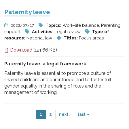
Paternity leave
2022/03/17
Topics:
Work-life balance, Parenting
support
Activities:
Legal review
Type of
resource:
National law
Titles:
Focus areas
Download
(121.66 KB)
Paternity leave: a legal framework
Paternity leave is essential to promote a culture of
shared childcare and parenthood and to foster full
gender equality in the sharing of roles and the
management of working...
1
2
next ›
last »