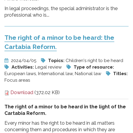
In legal proceedings, the special administrator is the
professional who is...
The right of a minor to be heard: the
Cartabia Reform.
2024/04/05
Topics:
Children's right to be heard
Activities:
Legal review
Type of resource:
European laws, International law, National law
Titles:
Focus areas
Download
(372.02 KB)
The right of a minor to be heard in the light of the
Cartabia Reform.
Every minor has the right to be heard in all matters
concerning them and procedures in which they are