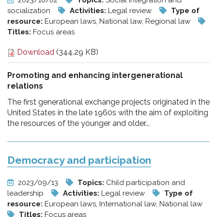
2023/10/02
Topics:
Social integration and
socialization
Activities:
Legal review
Type of
resource:
European laws, National law, Regional law
Titles:
Focus areas
Download
(344.29 KB)
Promoting and enhancing intergenerational
relations
The first generational exchange projects originated in the
United States in the late 1960s with the aim of exploiting
the resources of the younger and older...
Democracy and participation
2023/09/13
Topics:
Child participation and
leadership
Activities:
Legal review
Type of
resource:
European laws, International law, National law
Titles:
Focus areas