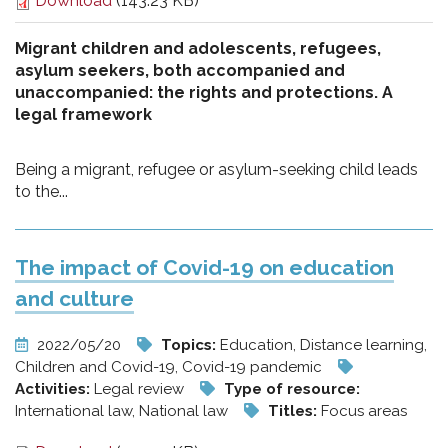
Download
(143.23 KB)
Migrant children and adolescents, refugees,
asylum seekers, both accompanied and
unaccompanied: the rights and protections. A
legal framework
Being a migrant, refugee or asylum-seeking child leads
to the...
The impact of Covid-19 on education
and culture
2022/05/20
Topics:
Education, Distance learning,
Children and Covid-19, Covid-19 pandemic
Activities:
Legal review
Type of resource:
International law, National law
Titles:
Focus areas