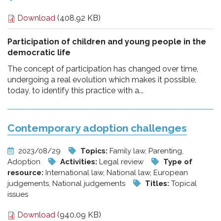
Download
(408.92 KB)
Participation of children and young people in the
democratic life
The concept of participation has changed over time,
undergoing a real evolution which makes it possible,
today, to identify this practice with a...
Contemporary adoption challenges
2023/08/29
Topics:
Family law, Parenting,
Adoption
Activities:
Legal review
Type of
resource:
International law, National law, European
judgements, National judgements
Titles:
Topical
issues
Download
(940.09 KB)