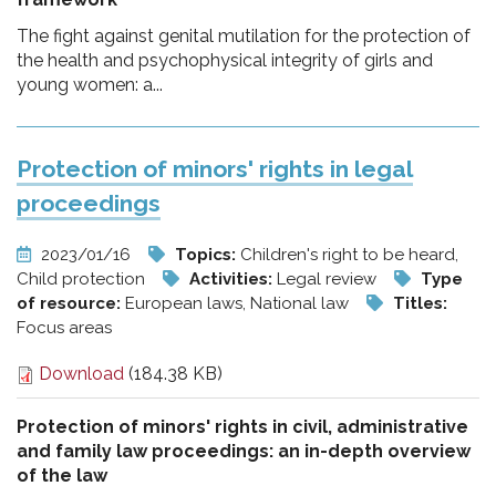
The fight against genital mutilation for the protection of
the health and psychophysical integrity of girls and
young women: a...
Protection of minors' rights in legal
proceedings
2023/01/16
Topics:
Children's right to be heard,
Child protection
Activities:
Legal review
Type
of resource:
European laws, National law
Titles:
Focus areas
Download
(184.38 KB)
Protection of minors' rights in civil, administrative
and family law proceedings: an in-depth overview
of the law