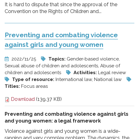
It is hard to dispute that since the approval of the
Convention on the Rights of Children and...
Preventing and combating violence
against girls and young women
2022/11/25
Topics:
Gender-based violence,
Sexual abuse of children and adolescents, Abuse of
children and adolescents
Activities:
Legal review
Type of resource:
International law, National law
Titles:
Focus areas
Download
(139.37 KB)
Preventing and combating violence against girls
and young women: a legal framework
Violence against girls and young women is a wide-
ranging and very complex problem. The dynamics, the