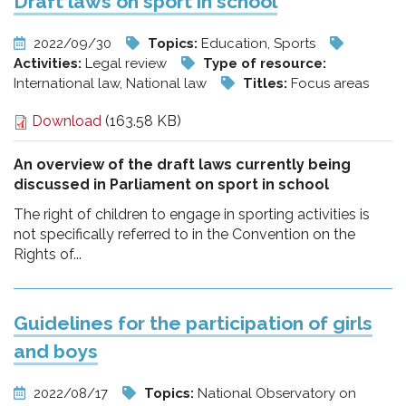
Draft laws on sport in school
2022/09/30
Topics:
Education, Sports
Activities:
Legal review
Type of resource:
International law, National law
Titles:
Focus areas
Download
(163.58 KB)
An overview of the draft laws currently being
discussed in Parliament on sport in school
The right of children to engage in sporting activities is
not specifically referred to in the Convention on the
Rights of...
Guidelines for the participation of girls
and boys
2022/08/17
Topics:
National Observatory on