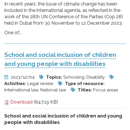
In recent years, the issue of climate change has been
included in the international agenda, as reflected in the
work of the 28th UN Conference of the Parties (Cop 28)
held in Dubai from 30 November to 12 December 2023.
One of...
School and social inclusion of children
and young people with disabilities
2023/12/04
Topics:
Schooling, Disability
Activities:
Legal review
Type of resource:
International law, National law
Titles:
Focus areas
Download
(847.19 KB)
School and social inclusion of children and young
people with disabilities