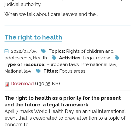
judicial authority.
When we talk about care leavers and the...
The right to health
2022/04/05
Topics:
Rights of children and
adolescents, Health
Activities:
Legal review
Type of resource:
European laws, International law,
National law
Titles:
Focus areas
Download
(130.35 KB)
The right to health as a priority for the present
and the future: a legal framework
April 7 marks World Health Day, an annual international
event that is celebrated to draw attention to a topic of
concern to...