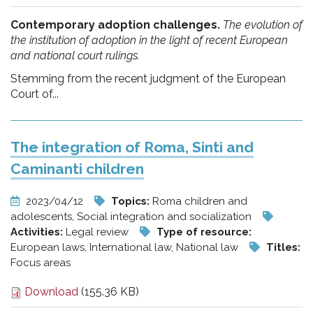
Contemporary adoption challenges.
The evolution of
the institution of adoption in the light of recent European
and national court rulings.
Stemming from the recent judgment of the European
Court of...
The integration of Roma, Sinti and
Caminanti children
2023/04/12
Topics:
Roma children and
adolescents, Social integration and socialization
Activities:
Legal review
Type of resource:
European laws, International law, National law
Titles:
Focus areas
Download
(155.36 KB)