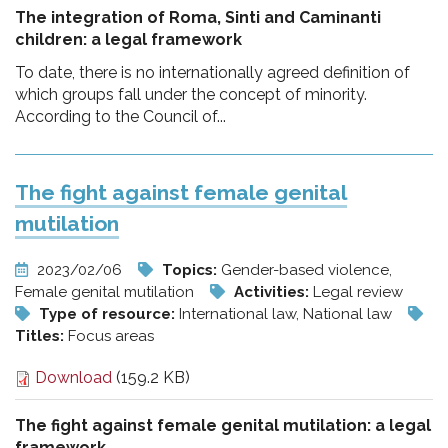
The integration of Roma, Sinti and Caminanti
children: a legal framework
To date, there is no internationally agreed definition of
which groups fall under the concept of minority.
According to the Council of...
The fight against female genital
mutilation
2023/02/06
Topics:
Gender-based violence,
Female genital mutilation
Activities:
Legal review
Type of resource:
International law, National law
Titles:
Focus areas
Download
(159.2 KB)
The fight against female genital mutilation:
a legal
framework