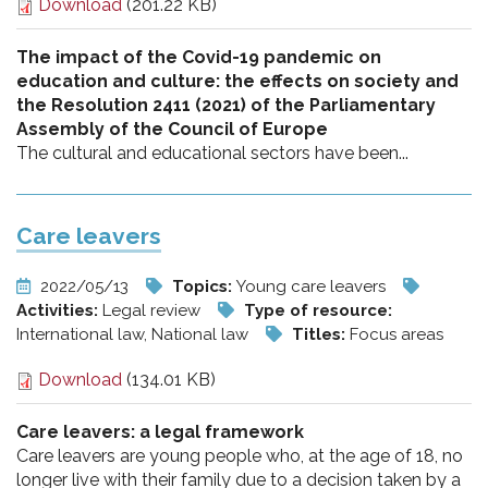
Download
(201.22 KB)
The impact of the Covid-19 pandemic on
education and culture: the effects on society and
the Resolution 2411 (2021) of the Parliamentary
Assembly of the Council of Europe
The cultural and educational sectors have been...
Care leavers
2022/05/13
Topics:
Young care leavers
Activities:
Legal review
Type of resource:
International law, National law
Titles:
Focus areas
Download
(134.01 KB)
Care leavers: a legal framework
Care leavers are young people who, at the age of 18, no
longer live with their family due to a decision taken by a