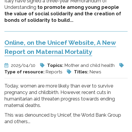
Italy have signed a three-year Memorandum of
Understanding
to promote among young people
the value of social solidarity and the creation of
bonds of solidarity to build...
Online, on the Unicef Website, A New
Report on Maternal Mortality
2025/04/10
Topics:
Mother and child health
Type of resource:
Reports
Titles:
News
Today, women are more likely than ever to survive
pregnancy and childbirth. However, recent cuts in
humanitarian aid threaten progress towards ending
maternal deaths.
This was denounced by Unicef, the World Bank Group
and others...