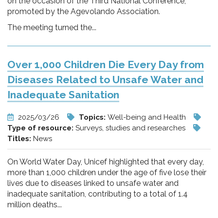
on the occasion of the Third National Conference,
promoted by the Agevolando Association.
The meeting turned the...
Over 1,000 Children Die Every Day from
Diseases Related to Unsafe Water and
Inadequate Sanitation
2025/03/26
Topics:
Well-being and Health
Type of resource:
Surveys, studies and researches
Titles:
News
On World Water Day, Unicef highlighted that every day,
more than 1,000 children under the age of five lose their
lives due to diseases linked to unsafe water and
inadequate sanitation, contributing to a total of 1.4
million deaths...