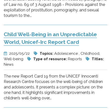
of Law no. 69 of 3 August 1998 - Provisions against the
exploitation of prostitution, pornography, and sexual
tourism to the...
Child Well-Being in an Unpredictable
World, Unicef-Irc Report Card
2025/05/22
Topics:
Adolescence , Childhood,
Well-being
Type of resource:
Reports
Titles:
News
The new Report Card 19 from the UNICEF Innocenti
Research Centre focuses on the well-being of children
and adolescents. It presents a complex picture: on the
one hand, it highlights significant improvements in
children’s well-being over...