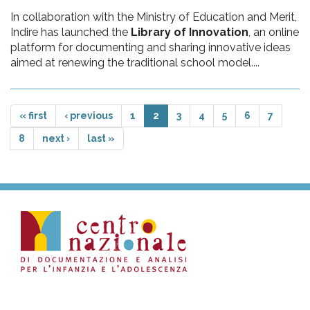
In collaboration with the Ministry of Education and Merit,
Indire has launched the
Library of Innovation
, an online
platform for documenting and sharing innovative ideas
aimed at renewing the traditional school model....
« first
‹ previous
1
2
3
4
5
6
7
8
next ›
last »