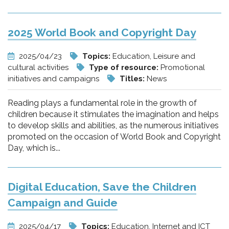
2025 World Book and Copyright Day
2025/04/23
Topics:
Education, Leisure and
cultural activities
Type of resource:
Promotional
initiatives and campaigns
Titles:
News
Reading plays a fundamental role in the growth of
children because it stimulates the imagination and helps
to develop skills and abilities, as the numerous initiatives
promoted on the occasion of World Book and Copyright
Day, which is...
Digital Education, Save the Children
Campaign and Guide
2025/04/17
Topics:
Education, Internet and ICT