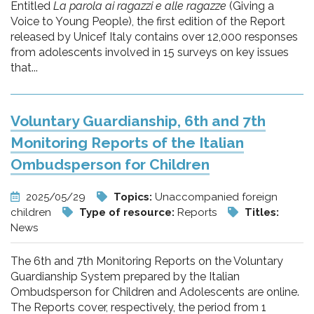
Entitled
La parola ai ragazzi e alle ragazze
(Giving a
Voice to Young People), the first edition of the Report
released by Unicef Italy contains over 12,000 responses
from adolescents involved in 15 surveys on key issues
that...
Voluntary Guardianship, 6th and 7th
Monitoring Reports of the Italian
Ombudsperson for Children
2025/05/29
Topics:
Unaccompanied foreign
children
Type of resource:
Reports
Titles:
News
The 6th and 7th Monitoring Reports on the Voluntary
Guardianship System prepared by the Italian
Ombudsperson for Children and Adolescents are online.
The Reports cover, respectively, the period from 1