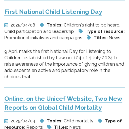
First National Child Listening Day
2025/04/08
Topics:
Children's right to be heard,
Child participation and leadership
Type of resource:
Promotional initiatives and campaigns
Titles:
News
9 April marks the first National Day for Listening to
Children, established by Law no. 104 of 4 July 2024 to
raise awareness of the importance of giving children and
adolescents an active and participatory role in the
choices that...
Online, on the Unicef Website, Two New
Reports on Global Child Mortality
2025/04/04
Topics:
Child mortality
Type of
resource:
Reports
Titles:
News