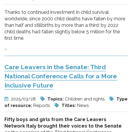
Thanks to continued investment in child survival
worldwide, since 2000 child deaths have fallen by more
than half and stillbirths by more than a third; by 2022
child deaths had fallen slightly below 5 million for the
first time.
...
Care Leavers in the Senate: Third
National Conference Calls for a More
Inclusive Future
2025/03/28
Topics:
Children and rights
Type
of resource:
Reports
Titles:
News
Fifty boys and girls from the Care Leavers
Network Italy brought their voices to the Senate