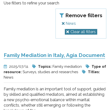
pr
Use filters to refine your search
l'infanzia
Remove filters
e
News
Clear all filters
l'adolescenza
Family Mediation in Italy, Agia Document
2025/07/11
Topics:
Family mediation
Type of
resource:
Surveys, studies and researches
Titles:
News
Family mediation is an important tool of support, guided
by skilled and qualified mediators, aimed at establishing
a new psycho-emotional balance within marital
conflicts, whether still emerging or following the