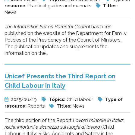
resource:
Practical guides and manuals
Titles:
News
The Information Set on Parental Control
has been
published on the website of the Department for Family
Policies of the Presidency of the Council of Ministers.
The publication updates and supplements the
information on the...
Unicef Presents the Third Report on
Child Labour in Italy
2025/06/19
Topics:
Child labour
Type of
resource:
Reports
Titles:
News
The third edition of the Report
Lavoro minorile in Italia:
rischi, infortuni e sicurezza sui luoghi di lavoro
(Child
Labour in Italy: Risks, Accidents and Safety in the