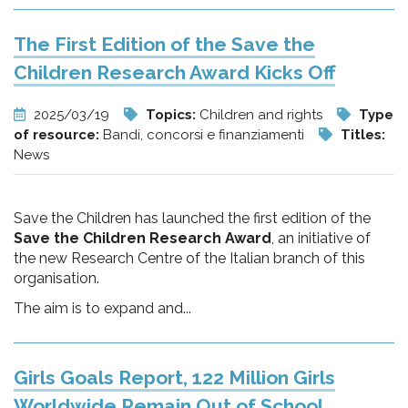
The First Edition of the Save the
Children Research Award Kicks Off
2025/03/19
Topics:
Children and rights
Type
of resource:
Bandi, concorsi e finanziamenti
Titles:
News
Save the Children has launched the first edition of the
Save the Children Research Award
, an initiative of
the new Research Centre of the Italian branch of this
organisation.
The aim is to expand and...
Girls Goals Report, 122 Million Girls
Worldwide Remain Out of School