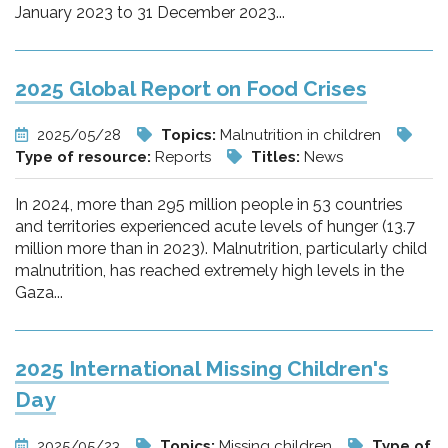
January 2023 to 31 December 2023...
2025 Global Report on Food Crises
2025/05/28
Topics:
Malnutrition in children
Type of resource:
Reports
Titles:
News
In 2024, more than 295 million people in 53 countries
and territories experienced acute levels of hunger (13.7
million more than in 2023). Malnutrition, particularly child
malnutrition, has reached extremely high levels in the
Gaza...
2025 International Missing Children's
Day
2025/05/23
Topics:
Missing children
Type of