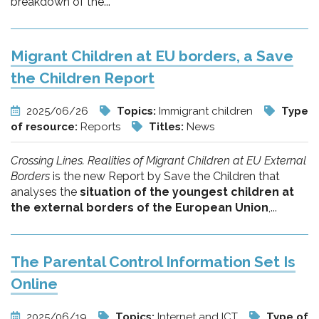
breakdown of the...
Migrant Children at EU borders, a Save
the Children Report
2025/06/26
Topics:
Immigrant children
Type
of resource:
Reports
Titles:
News
Crossing Lines. Realities of Migrant Children at EU External
Borders
is the new Report by Save the Children that
analyses the
situation of the youngest children at
the external borders of the European Union
,...
The Parental Control Information Set Is
Online
2025/06/19
Topics:
Internet and ICT
Type of