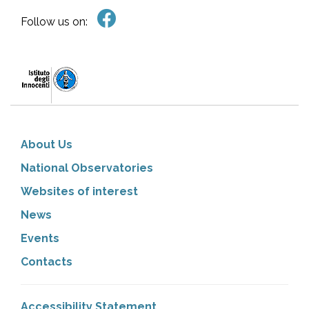
Follow us on:
About Us
National Observatories
Websites of interest
News
Events
Contacts
Accessibility Statement