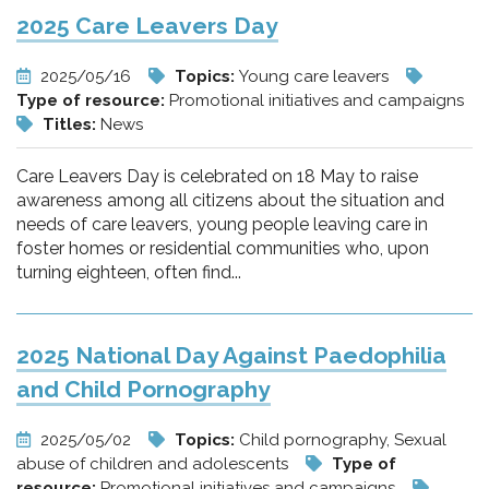
2025 Care Leavers Day
2025/05/16
Topics:
Young care leavers
Type of resource:
Promotional initiatives and campaigns
Titles:
News
Care Leavers Day is celebrated on 18 May to raise
awareness among all citizens about the situation and
needs of care leavers, young people leaving care in
foster homes or residential communities who, upon
turning eighteen, often find...
2025 National Day Against Paedophilia
and Child Pornography
2025/05/02
Topics:
Child pornography, Sexual
abuse of children and adolescents
Type of
resource:
Promotional initiatives and campaigns