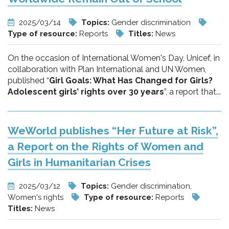
2025/03/14
Topics:
Gender discrimination
Type of resource:
Reports
Titles:
News
On the occasion of International Women's Day, Unicef, in
collaboration with Plan International and UN Women,
published “
Girl Goals: What Has Changed for Girls?
Adolescent girls’ rights over 30 years
”, a report that...
WeWorld publishes “Her Future at Risk”,
a Report on the Rights of Women and
Girls in Humanitarian Crises
2025/03/12
Topics:
Gender discrimination,
Women's rights
Type of resource:
Reports
Titles:
News