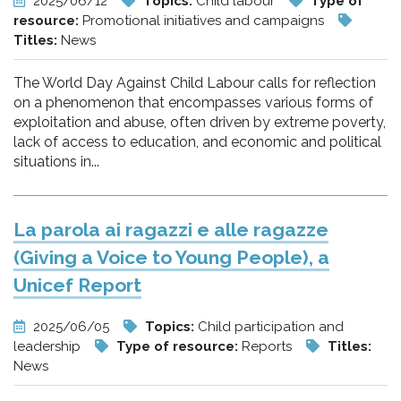
2025/06/12
Topics:
Child labour
Type of
resource:
Promotional initiatives and campaigns
Titles:
News
The World Day Against Child Labour calls for reflection
on a phenomenon that encompasses various forms of
exploitation and abuse, often driven by extreme poverty,
lack of access to education, and economic and political
situations in...
La parola ai ragazzi e alle ragazze
(Giving a Voice to Young People), a
Unicef Report
2025/06/05
Topics:
Child participation and
leadership
Type of resource:
Reports
Titles:
News