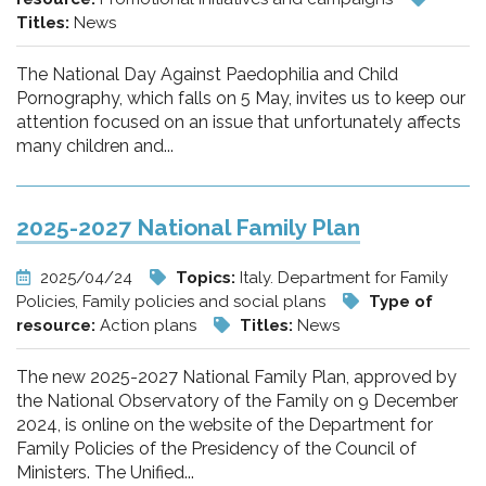
Titles:
News
The National Day Against Paedophilia and Child
Pornography, which falls on 5 May, invites us to keep our
attention focused on an issue that unfortunately affects
many children and...
2025-2027 National Family Plan
2025/04/24
Topics:
Italy. Department for Family
Policies, Family policies and social plans
Type of
resource:
Action plans
Titles:
News
The new 2025-2027 National Family Plan, approved by
the National Observatory of the Family on 9 December
2024, is online on the website of the Department for
Family Policies of the Presidency of the Council of
Ministers. The Unified...