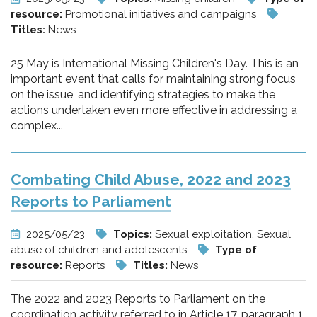
resource:
Promotional initiatives and campaigns
Titles:
News
25 May is International Missing Children's Day. This is an
important event that calls for maintaining strong focus
on the issue, and identifying strategies to make the
actions undertaken even more effective in addressing a
complex...
Combating Child Abuse, 2022 and 2023
Reports to Parliament
2025/05/23
Topics:
Sexual exploitation, Sexual
abuse of children and adolescents
Type of
resource:
Reports
Titles:
News
The 2022 and 2023 Reports to Parliament on the
coordination activity referred to in Article 17, paragraph 1,