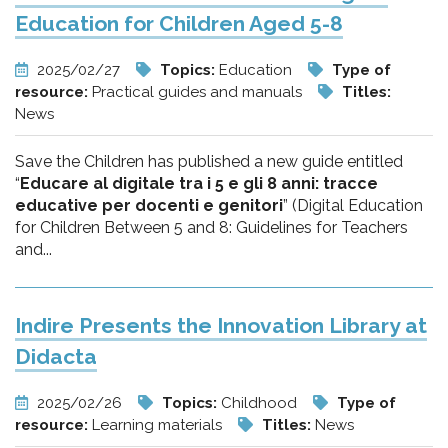
Education for Children Aged 5-8
2025/02/27
Topics:
Education
Type of
resource:
Practical guides and manuals
Titles:
News
Save the Children has published a new guide entitled
“
Educare al digitale tra i 5 e gli 8 anni: tracce
educative per docenti e genitori
” (Digital Education
for Children Between 5 and 8: Guidelines for Teachers
and...
Indire Presents the Innovation Library at
Didacta
2025/02/26
Topics:
Childhood
Type of
resource:
Learning materials
Titles:
News