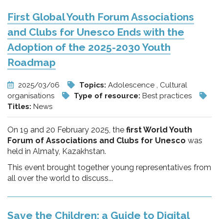
First Global Youth Forum Associations
and Clubs for Unesco Ends with the
Adoption of the 2025-2030 Youth
Roadmap
2025/03/06
Topics:
Adolescence , Cultural
organisations
Type of resource:
Best practices
Titles:
News
On 19 and 20 February 2025, the
first World Youth
Forum of Associations and Clubs for Unesco
was
held in Almaty, Kazakhstan.
This event brought together young representatives from
all over the world to discuss...
Save the Children: a Guide to Digital