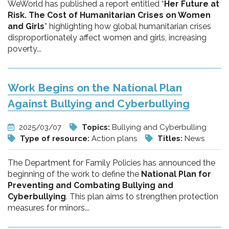
WeWorld has published a report entitled “
Her Future at
Risk. The Cost of Humanitarian Crises on Women
and Girls
” highlighting how global humanitarian crises
disproportionately affect women and girls, increasing
poverty...
Work Begins on the National Plan
Against Bullying and Cyberbullying
2025/03/07
Topics:
Bullying and Cyberbulling
Type of resource:
Action plans
Titles:
News
The Department for Family Policies has announced the
beginning of the work to define the
National Plan for
Preventing and Combating Bullying and
Cyberbullying
. This plan aims to strengthen protection
measures for minors...