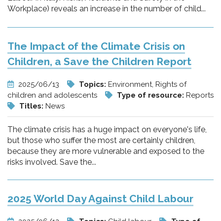
Workplace) reveals an increase in the number of child...
The Impact of the Climate Crisis on
Children, a Save the Children Report
2025/06/13
Topics:
Environment, Rights of
children and adolescents
Type of resource:
Reports
Titles:
News
The climate crisis has a huge impact on everyone's life,
but those who suffer the most are certainly children,
because they are more vulnerable and exposed to the
risks involved. Save the...
2025 World Day Against Child Labour