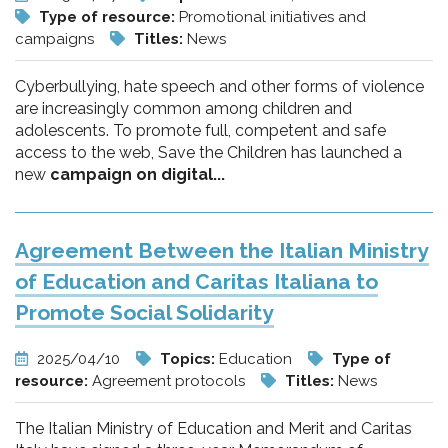
Type of resource:
Promotional initiatives and
campaigns
Titles:
News
Cyberbullying, hate speech and other forms of violence
are increasingly common among children and
adolescents. To promote full, competent and safe
access to the web, Save the Children has launched a
new
campaign on digital...
Agreement Between the Italian Ministry
of Education and Caritas Italiana to
Promote Social Solidarity
2025/04/10
Topics:
Education
Type of
resource:
Agreement protocols
Titles:
News
The Italian Ministry of Education and Merit and Caritas