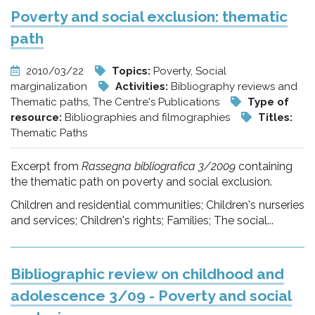
Poverty and social exclusion: thematic
path
2010/03/22
Topics:
Poverty, Social
marginalization
Activities:
Bibliography reviews and
Thematic paths, The Centre's Publications
Type of
resource:
Bibliographies and filmographies
Titles:
Thematic Paths
Excerpt from
Rassegna bibliografica 3/2009
containing
the thematic path on poverty and social exclusion.
Children and residential communities; Children's nurseries
and services; Children's rights; Families; The social...
Bibliographic review on childhood and
adolescence 3/09 - Poverty and social