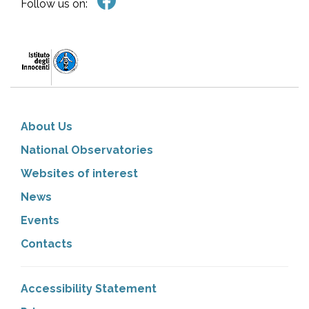
Follow us on:
About Us
National Observatories
Websites of interest
News
Events
Contacts
Accessibility Statement