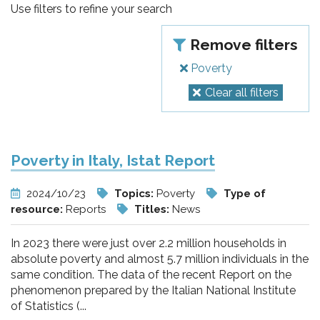
pr
Use filters to refine your search
l'infanzia
Remove filters
e
Poverty
Clear all filters
l'adolescenza
Poverty in Italy, Istat Report
2024/10/23
Topics:
Poverty
Type of
resource:
Reports
Titles:
News
In 2023 there were just over 2.2 million households in
absolute poverty and almost 5.7 million individuals in the
same condition. The data of the recent Report on the
phenomenon prepared by the Italian National Institute
of Statistics (...