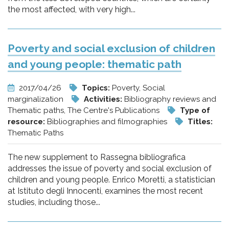
the most affected, with very high...
Poverty and social exclusion of children
and young people: thematic path
2017/04/26
Topics:
Poverty, Social
marginalization
Activities:
Bibliography reviews and
Thematic paths, The Centre's Publications
Type of
resource:
Bibliographies and filmographies
Titles:
Thematic Paths
The new supplement to Rassegna bibliografica
addresses the issue of poverty and social exclusion of
children and young people. Enrico Moretti, a statistician
at Istituto degli Innocenti, examines the most recent
studies, including those...