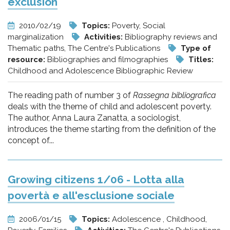
exclusion
2010/02/19
Topics:
Poverty, Social
marginalization
Activities:
Bibliography reviews and
Thematic paths, The Centre's Publications
Type of
resource:
Bibliographies and filmographies
Titles:
Childhood and Adolescence Bibliographic Review
The reading path of number 3 of
Rassegna bibliografica
deals with the theme of child and adolescent poverty.
The author, Anna Laura Zanatta, a sociologist,
introduces the theme starting from the definition of the
concept of...
Growing citizens 1/06 - Lotta alla
povertà e all'esclusione sociale
2006/01/15
Topics:
Adolescence , Childhood,