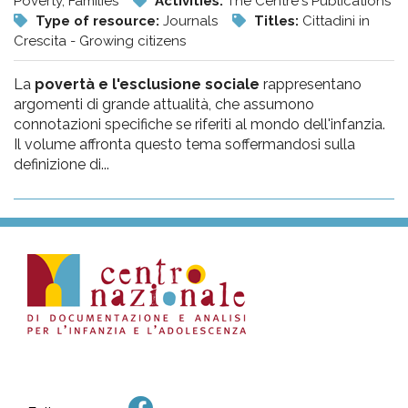
Poverty, Families
Activities:
The Centre's Publications
Type of resource:
Journals
Titles:
Cittadini in
Crescita - Growing citizens
La
povertà e l'esclusione sociale
rappresentano
argomenti di grande attualità, che assumono
connotazioni specifiche se riferiti al mondo dell'infanzia.
Il volume affronta questo tema soffermandosi sulla
definizione di...