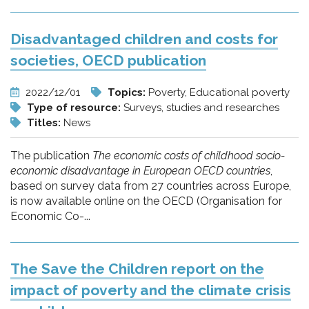
Disadvantaged children and costs for
societies, OECD publication
2022/12/01
Topics:
Poverty, Educational poverty
Type of resource:
Surveys, studies and researches
Titles:
News
The publication
The economic costs of childhood socio-
economic disadvantage in European OECD countries
,
based on survey data from 27 countries across Europe,
is now available online on the OECD (Organisation for
Economic Co-...
The Save the Children report on the
impact of poverty and the climate crisis