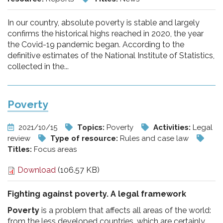
In our country, absolute poverty is stable and largely
confirms the historical highs reached in 2020, the year
the Covid-19 pandemic began. According to the
definitive estimates of the National Institute of Statistics,
collected in the...
Poverty
2021/10/15
Topics:
Poverty
Activities:
Legal
review
Type of resource:
Rules and case law
Titles:
Focus areas
Download
(106.57 KB)
Fighting against poverty. A legal framework
Poverty
is a problem that affects all areas of the world:
from the less developed countries, which are certainly