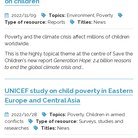
on children
2022/11/09
Topics:
Environment, Poverty
Type of resource:
Reports
Titles:
News
Poverty and the climate crisis affect millions of children
worldwide.
This is the highly topical theme at the centre of Save the
Children's new report
Generation Hope: 2.4 billion reasons
to end the global climate crisis and...
UNICEF study on child poverty in Eastern
Europe and Central Asia
2022/10/28
Topics:
Poverty, Children in armed
conflicts
Type of resource:
Surveys, studies and
researches
Titles:
News