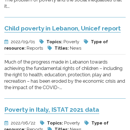
it...
Child poverty in Lebanon, Unicef report
2022/09/01
Topics:
Poverty
Type of
resource:
Reports
Titles:
News
Much of the progress made in Lebanon towards
achieving the fundamental rights of children – including
the right to health, education, protection, play and
recreation – has been eroded by the economic crisis and
the impact of the COVID-...
Poverty in Italy, ISTAT 2021 data
2022/06/22
Topics:
Poverty
Type of
resource:
Reports
Titles:
News