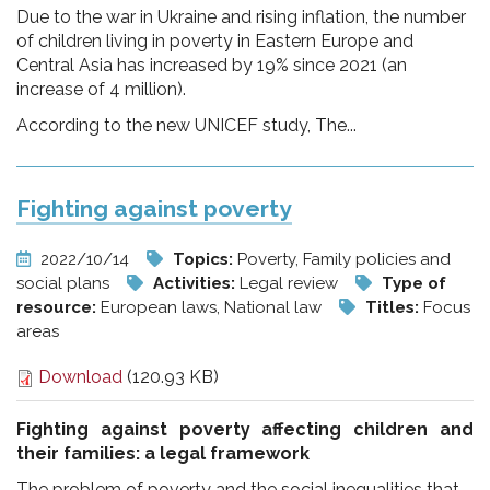
Due to the war in Ukraine and rising inflation, the number
of children living in poverty in Eastern Europe and
Central Asia has increased by 19% since 2021 (an
increase of 4 million).
According to the new UNICEF study, The...
Fighting against poverty
2022/10/14
Topics:
Poverty, Family policies and
social plans
Activities:
Legal review
Type of
resource:
European laws, National law
Titles:
Focus
areas
Download
(120.93 KB)
Fighting against poverty affecting children and
their families:
a legal framework
The problem of poverty and the social inequalities that