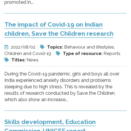
promoted in...
The impact of Covid-19 on Indian
children, Save the Children research
2022/08/02
Topics:
Behaviour and lifestyles,
Children and Covid-19
Type of resource:
Reports
Titles:
News
During the Covid-19 pandemic, girls and boys all over
India experienced anxiety disorders and problems
sleeping due to high stress. This is revealed by the
results of research conducted by Save the Children,
which also show an increase...
Skills development, Education
Commission-UNICEF report