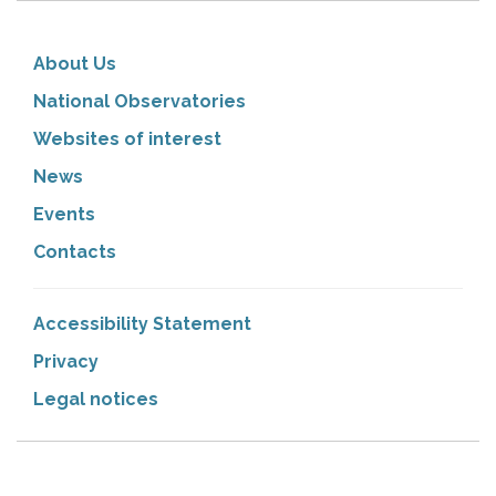
About Us
National Observatories
Websites of interest
News
Events
Contacts
Accessibility Statement
Privacy
Legal notices