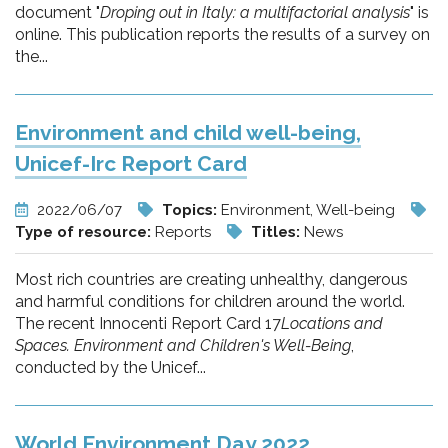
document "
Droping out in Italy: a multifactorial analysis
" is
online. This publication reports the results of a survey on
the...
Environment and child well-being,
Unicef-Irc Report Card
2022/06/07
Topics:
Environment, Well-being
Type of resource:
Reports
Titles:
News
Most rich countries are creating unhealthy, dangerous
and harmful conditions for children around the world.
The recent Innocenti Report Card 17
Locations and
Spaces. Environment and Children's Well-Being
,
conducted by the Unicef...
World Environment Day 2022