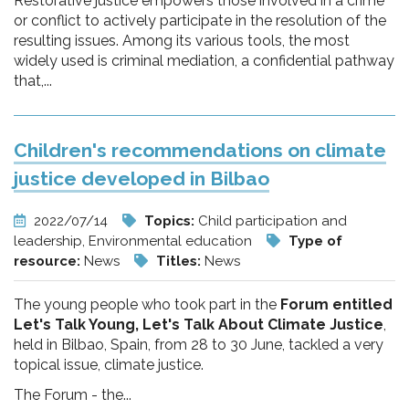
Restorative justice empowers those involved in a crime
or conflict to actively participate in the resolution of the
resulting issues. Among its various tools, the most
widely used is criminal mediation, a confidential pathway
that,...
Children's recommendations on climate
justice developed in Bilbao
2022/07/14
Topics:
Child participation and
leadership, Environmental education
Type of
resource:
News
Titles:
News
The young people who took part in the
Forum entitled
Let's Talk Young, Let's Talk About Climate Justice
,
held in Bilbao, Spain, from 28 to 30 June, tackled a very
topical issue, climate justice.
The Forum - the...