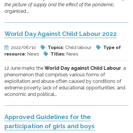
the picture of supply and the effect of the pandemic
,
organised...
World Day Against Child Labour 2022
2022/06/10
Topics:
Child labour
Type of
resource:
News
Titles:
News
12 June marks the
World Day against Child Labour
, a
phenomenon that comprises various forms of
exploitation and abuse often caused by conditions of
extreme poverty, lack of educational opportunities, and
economic and political...
Approved Guidelines for the
participation of girls and boys