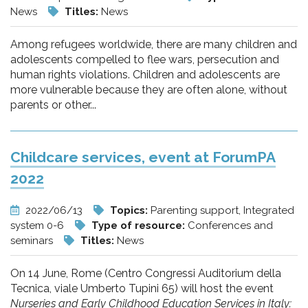
News
Titles:
News
Among refugees worldwide, there are many children and
adolescents compelled to flee wars, persecution and
human rights violations. Children and adolescents are
more vulnerable because they are often alone, without
parents or other...
Childcare services, event at ForumPA
2022
2022/06/13
Topics:
Parenting support, Integrated
system 0-6
Type of resource:
Conferences and
seminars
Titles:
News
On 14 June, Rome (Centro Congressi Auditorium della
Tecnica, viale Umberto Tupini 65) will host the event
Nurseries and Early Childhood Education Services in Italy: