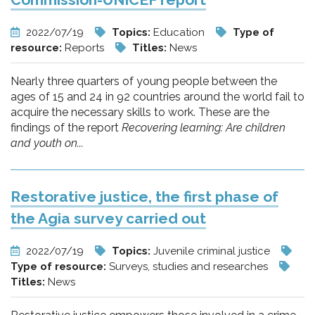
2022/07/19
Topics:
Education
Type of
resource:
Reports
Titles:
News
Nearly three quarters of young people between the
ages of 15 and 24 in 92 countries around the world fail to
acquire the necessary skills to work. These are the
findings of the report
Recovering learning: Are children
and youth on...
Restorative justice, the first phase of
the Agia survey carried out
2022/07/19
Topics:
Juvenile criminal justice
Type of resource:
Surveys, studies and researches
Titles:
News