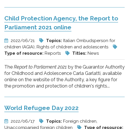
Child Protection Agency, the Report to
Parliament 2021 online
2022/06/21
Topics:
Italian Ombudsperson for
children (AGIA), Rights of children and adolescents
Type of resource:
Reports
Titles:
News
The
Report to Parliament 2021
by the Guarantor Authority
for Childhood and Adolescence Carla Garlatti, available
online on the website of the Authority, a key figure for
the promotion and protection of children's rights...
World Refugee Day 2022
2022/06/17
Topics:
Foreign children,
Unaccompanied foreign children
Type of resource: