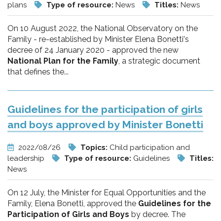
plans
Type of resource:
News
Titles:
News
On 10 August 2022, the National Observatory on the
Family - re-established by Minister Elena Bonetti's
decree of 24 January 2020 - approved the new
National Plan for the Family
, a strategic document
that defines the...
Guidelines for the participation of girls
and boys approved by Minister Bonetti
2022/08/26
Topics:
Child participation and
leadership
Type of resource:
Guidelines
Titles:
News
On 12 July, the Minister for Equal Opportunities and the
Family, Elena Bonetti, approved the
Guidelines for the
Participation of Girls and Boys
by decree. The