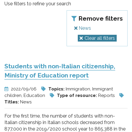
pr
Use filters to refine your search
l'infanzia
Remove filters
e
News
Clear all filters
l'adolescenza
Students with non-Italian citizenship,
Ministry of Education report
2022/09/06
Topics:
Immigration, Immigrant
children, Education
Type of resource:
Reports
Titles:
News
For the first time, the number of students with non-
Italian citizenship in Italian schools decreased from
877,000 in the 2019/2020 school year to 865,388 in the