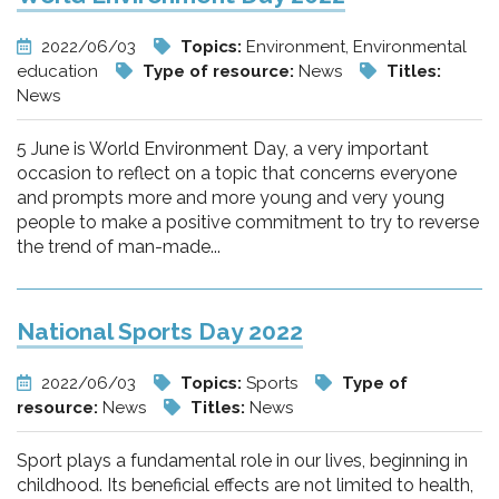
2022/06/03
Topics:
Environment, Environmental
education
Type of resource:
News
Titles:
News
5 June is World Environment Day, a very important
occasion to reflect on a topic that concerns everyone
and prompts more and more young and very young
people to make a positive commitment to try to reverse
the trend of man-made...
National Sports Day 2022
2022/06/03
Topics:
Sports
Type of
resource:
News
Titles:
News
Sport plays a fundamental role in our lives, beginning in
childhood. Its beneficial effects are not limited to health,