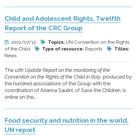
Child and Adolescent Rights, Twelfth
Report of the CRC Group
2022/07/13
Topics:
UN Convention on the Rights
of the Child
Type of resource:
Reports
Titles:
News
The
12th Update Report on the monitoring of the
Convention on the Rights of the Child in Italy
, produced by
the hundred associations of the Group with the
coordination of Arianna Saulini, of Save the Children, is
online on the...
Food security and nutrition in the world,
UN report