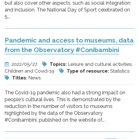
but also cover other aspects, such as social integration
and inclusion. The National Day of Sport celebrated on
5...
Pandemic and access to museums, data
from the Observatory #Conibambini
2022/05/27
Topics:
Leisure and cultural activities,
Children and Covid-19
Type of resource:
Statistics
Titles:
News
The Covid-19 pandemic also had a strong impact on
people's cultural lives. This is demonstrated by the
reduction in the number of visitors to museums
highlighted by the data of the Observatory
#Conibambini, published on the website of...