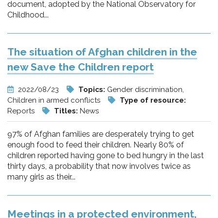
document, adopted by the National Observatory for
Childhood...
The situation of Afghan children in the
new Save the Children report
2022/08/23
Topics:
Gender discrimination,
Children in armed conflicts
Type of resource:
Reports
Titles:
News
97% of Afghan families are desperately trying to get
enough food to feed their children. Nearly 80% of
children reported having gone to bed hungry in the last
thirty days, a probability that now involves twice as
many girls as their...
Meetings in a protected environment,