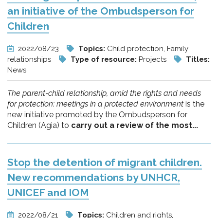
an initiative of the Ombudsperson for
Children
2022/08/23
Topics:
Child protection, Family
relationships
Type of resource:
Projects
Titles:
News
The parent-child relationship, amid the rights and needs
for protection: meetings in a protected environment
is the
new initiative promoted by the Ombudsperson for
Children (Agia) to
carry out a review of the most...
Stop the detention of migrant children.
New recommendations by UNHCR,
UNICEF and IOM
2022/08/21
Topics:
Children and rights,