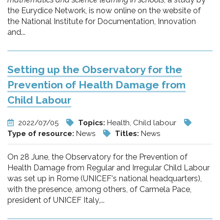
the Eurydice Network, is now online on the website of
the National Institute for Documentation, Innovation
and...
Setting up the Observatory for the
Prevention of Health Damage from
Child Labour
2022/07/05
Topics:
Health, Child labour
Type of resource:
News
Titles:
News
On 28 June, the Observatory for the Prevention of
Health Damage from Regular and Irregular Child Labour
was set up in Rome (UNICEF's national headquarters),
with the presence, among others, of Carmela Pace,
president of UNICEF Italy,...