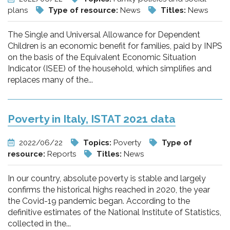
plans
Type of resource:
News
Titles:
News
The Single and Universal Allowance for Dependent
Children is an economic benefit for families, paid by INPS
on the basis of the Equivalent Economic Situation
Indicator (ISEE) of the household, which simplifies and
replaces many of the...
Poverty in Italy, ISTAT 2021 data
2022/06/22
Topics:
Poverty
Type of
resource:
Reports
Titles:
News
In our country, absolute poverty is stable and largely
confirms the historical highs reached in 2020, the year
the Covid-19 pandemic began. According to the
definitive estimates of the National Institute of Statistics,
collected in the...