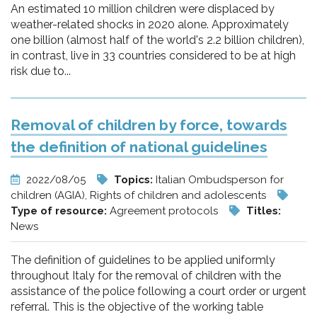
An estimated 10 million children were displaced by
weather-related shocks in 2020 alone. Approximately
one billion (almost half of the world's 2.2 billion children),
in contrast, live in 33 countries considered to be at high
risk due to...
Removal of children by force, towards
the definition of national guidelines
2022/08/05
Topics:
Italian Ombudsperson for
children (AGIA), Rights of children and adolescents
Type of resource:
Agreement protocols
Titles:
News
The definition of guidelines to be applied uniformly
throughout Italy for the removal of children with the
assistance of the police following a court order or urgent
referral. This is the objective of the working table