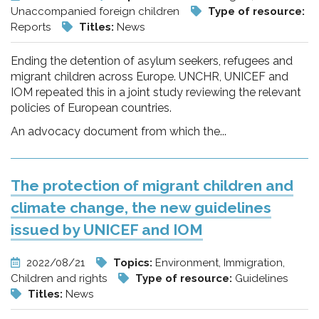
Unaccompanied foreign children
Type of resource:
Reports
Titles:
News
Ending the detention of asylum seekers, refugees and
migrant children across Europe. UNCHR, UNICEF and
IOM repeated this in a joint study reviewing the relevant
policies of European countries.
An advocacy document from which the...
The protection of migrant children and
climate change, the new guidelines
issued by UNICEF and IOM
2022/08/21
Topics:
Environment, Immigration,
Children and rights
Type of resource:
Guidelines
Titles:
News