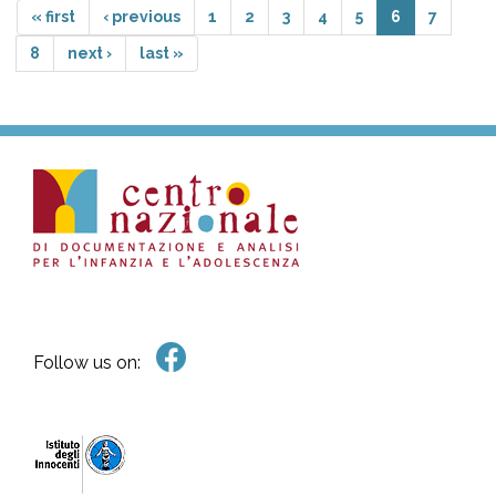
« first
‹ previous
1
2
3
4
5
6
7
8
next ›
last »
Follow us on: