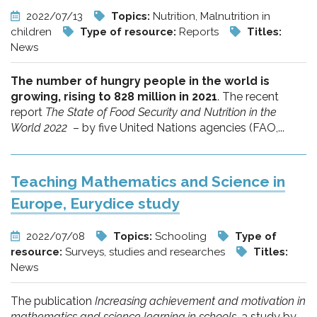
2022/07/13
Topics:
Nutrition, Malnutrition in
children
Type of resource:
Reports
Titles:
News
The number of hungry people in the world is
growing, rising to 828 million in 2021
. The recent
report
The State of Food Security and Nutrition in the
World 2022
– by five United Nations agencies (FAO,...
Teaching Mathematics and Science in
Europe, Eurydice study
2022/07/08
Topics:
Schooling
Type of
resource:
Surveys, studies and researches
Titles:
News
The publication
Increasing achievement and motivation in
mathematics and science learning in schools
, a study by