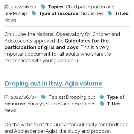
2022/06/10
Topics:
Child participation and
leadership
Type of resource:
Guidelines
Titles:
News
On 1 June, the National Observatory for Children and
Adolescents approved the
Guidelines for the
participation of girls and boys
. This is a very
important document for all adults who share life
experiences with young people in...
Droping out in Italy, Agia volume
2022/06/07
Topics:
Dropping out
Type of
resource:
Surveys, studies and researches
Titles:
News
On the website of the Guarantor Authority for Childhood
and Adolescence (Agia), the study and proposal