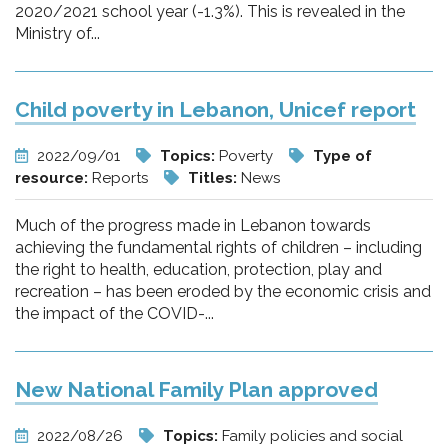
2020/2021 school year (-1.3%). This is revealed in the
Ministry of...
Child poverty in Lebanon, Unicef report
2022/09/01
Topics:
Poverty
Type of
resource:
Reports
Titles:
News
Much of the progress made in Lebanon towards
achieving the fundamental rights of children – including
the right to health, education, protection, play and
recreation – has been eroded by the economic crisis and
the impact of the COVID-...
New National Family Plan approved
2022/08/26
Topics:
Family policies and social