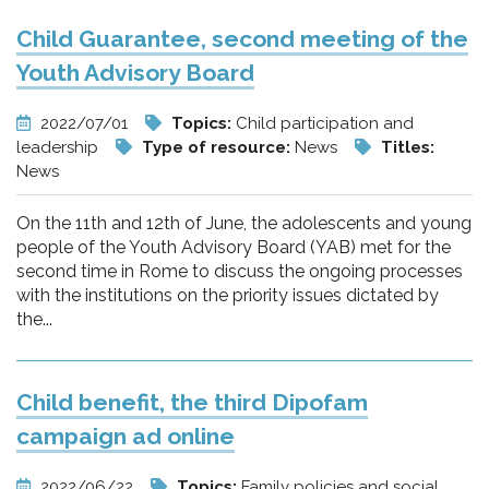
Child Guarantee, second meeting of the
Youth Advisory Board
2022/07/01
Topics:
Child participation and
leadership
Type of resource:
News
Titles:
News
On the 11th and 12th of June, the adolescents and young
people of the Youth Advisory Board (YAB) met for the
second time in Rome to discuss the ongoing processes
with the institutions on the priority issues dictated by
the...
Child benefit, the third Dipofam
campaign ad online
2022/06/22
Topics:
Family policies and social