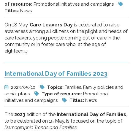
of resource:
Promotional initiatives and campaigns
Titles:
News
On 18 May,
Care Leavers Day
is celebrated to raise
awareness among all citizens on the plight and needs of
care leavers, young people coming out of care in the
community or in foster care who, at the age of
eighteen,...
International Day of Families 2023
2023/05/10
Topics:
Families, Family policies and
social plans
Type of resource:
Promotional
initiatives and campaigns
Titles:
News
The
2023
edition of the
International Day of Families
,
to be celebrated on 15 May, is focused on the topic of
Demographic Trends and Families
.