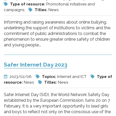
Type of resource:
Promotional initiatives and
campaigns
Titles:
News
Informing and raising awareness about online bullying,
underlining the support of institutions to victims and the
commitment of public administrations to combat the
phenomenon to ensure greater online safety of children
and young people...
Safer Internet Day 2023
2023/02/06
Topics:
Internet and ICT
Type of
resource:
News
Titles:
News
Safer Internet Day (SID), the World Network Safety Day
established by the European Commission, turns 20 on 7
February. It is a very important opportunity to lead girls
and boys to reflect not only on the conscious use of the