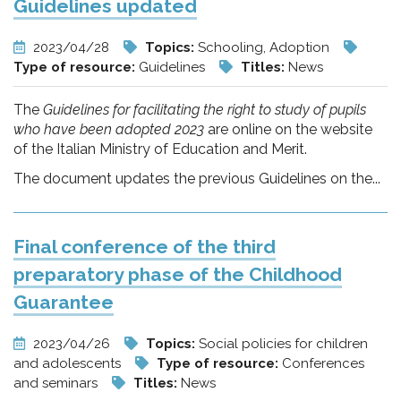
Guidelines updated
2023/04/28
Topics:
Schooling, Adoption
Type of resource:
Guidelines
Titles:
News
The
Guidelines for facilitating the right to study of pupils
who have been adopted 2023
are online on the website
of the Italian Ministry of Education and Merit.
The document updates the previous Guidelines on the...
Final conference of the third
preparatory phase of the Childhood
Guarantee
2023/04/26
Topics:
Social policies for children
and adolescents
Type of resource:
Conferences
and seminars
Titles:
News