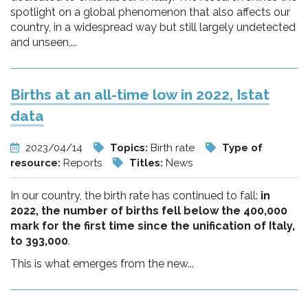
spotlight on a global phenomenon that also affects our
country, in a widespread way but still largely undetected
and unseen,...
Births at an all-time low in 2022, Istat
data
2023/04/14
Topics:
Birth rate
Type of
resource:
Reports
Titles:
News
In our country, the birth rate has continued to fall:
in
2022, the number of births fell below the 400,000
mark for the first time since the unification of Italy,
to 393,000
.
This is what emerges from the new...