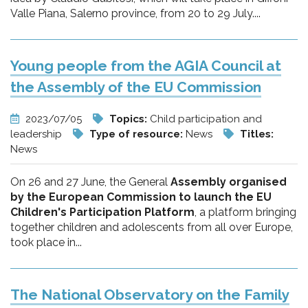
Valle Piana, Salerno province, from 20 to 29 July....
Young people from the AGIA Council at
the Assembly of the EU Commission
2023/07/05
Topics:
Child participation and
leadership
Type of resource:
News
Titles:
News
On 26 and 27 June, the General
Assembly organised
by the European Commission to launch the EU
Children's Participation Platform
, a platform bringing
together children and adolescents from all over Europe,
took place in...
The National Observatory on the Family