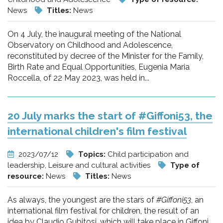
News
Titles:
News
On 4 July, the inaugural meeting of the National
Observatory on Childhood and Adolescence,
reconstituted by decree of the Minister for the Family,
Birth Rate and Equal Opportunities, Eugenia Maria
Roccella, of 22 May 2023, was held in...
20 July marks the start of #Giffoni53, the
international children's film festival
2023/07/12
Topics:
Child participation and
leadership, Leisure and cultural activities
Type of
resource:
News
Titles:
News
As always, the youngest are the stars of
#Giffoni53
, an
international film festival for children, the result of an
idea by Claudio Gubitosi, which will take place in Giffoni