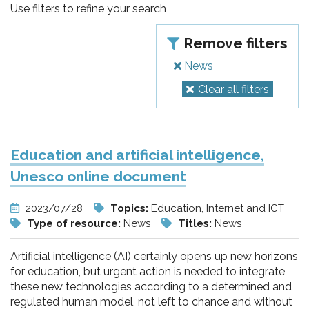
pr
Use filters to refine your search
l'infanzia
Remove filters
e
News
Clear all filters
l'adolescenza
Education and artificial intelligence,
Unesco online document
2023/07/28
Topics:
Education, Internet and ICT
Type of resource:
News
Titles:
News
Artificial intelligence (AI) certainly opens up new horizons
for education, but urgent action is needed to integrate
these new technologies according to a determined and
regulated human model, not left to chance and without