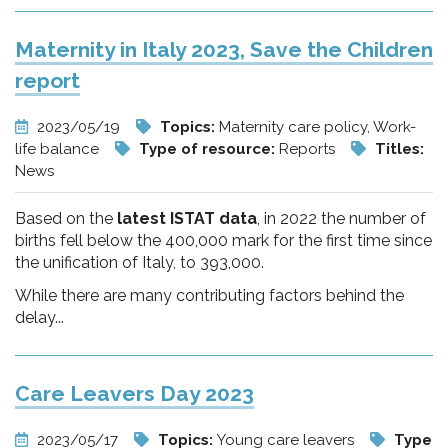
Maternity in Italy 2023, Save the Children
report
2023/05/19
Topics:
Maternity care policy, Work-
life balance
Type of resource:
Reports
Titles:
News
Based on the
latest ISTAT data
, in 2022 the number of
births fell below the 400,000 mark for the first time since
the unification of Italy, to 393,000.
While there are many contributing factors behind the
delay...
Care Leavers Day 2023
2023/05/17
Topics:
Young care leavers
Type