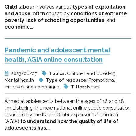
Child labour
involves various
types of exploitation
and abuse
, often caused by
conditions of extreme
poverty
, l
ack of schooling opportunities
, and
economic...
Pandemic and adolescent mental
health, AGIA online consultation
2023/06/07
Topics:
Children and Covid-19,
Mental health
Type of resource:
Promotional
initiatives and campaigns
Titles:
News
Aimed at adolescents between the ages of 16 and 18,
I'm Listening, the new national online public consultation
launched by the Italian Ombudsperson for children
(AGIA)
to understand how the quality of life of
adolescents has...