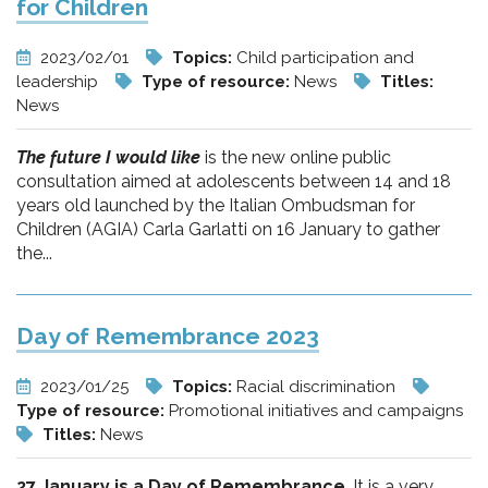
for Children
2023/02/01
Topics:
Child participation and
leadership
Type of resource:
News
Titles:
News
The future I would like
is the new online public
consultation aimed at adolescents between 14 and 18
years old launched by the Italian Ombudsman for
Children (AGIA) Carla Garlatti on 16 January to gather
the...
Day of Remembrance 2023
2023/01/25
Topics:
Racial discrimination
Type of resource:
Promotional initiatives and campaigns
Titles:
News
27 January is a Day of Remembrance
. It is a very