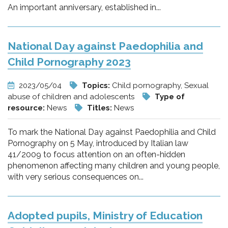
An important anniversary, established in...
National Day against Paedophilia and
Child Pornography 2023
2023/05/04
Topics:
Child pornography, Sexual
abuse of children and adolescents
Type of
resource:
News
Titles:
News
To mark the National Day against Paedophilia and Child
Pornography on 5 May, introduced by Italian law
41/2009 to focus attention on an often-hidden
phenomenon affecting many children and young people,
with very serious consequences on...
Adopted pupils, Ministry of Education