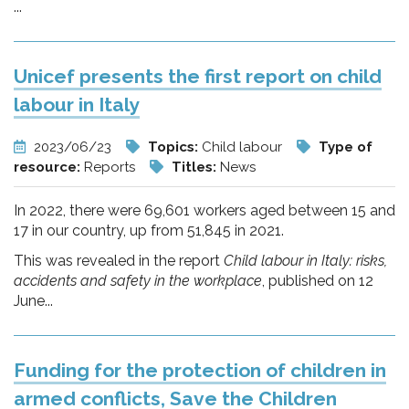
...
Unicef presents the first report on child
labour in Italy
2023/06/23
Topics:
Child labour
Type of
resource:
Reports
Titles:
News
In 2022, there were 69,601 workers aged between 15 and
17 in our country, up from 51,845 in 2021.
This was revealed in the report
Child labour in Italy: risks,
accidents and safety in the workplace
, published on 12
June...
Funding for the protection of children in
armed conflicts, Save the Children