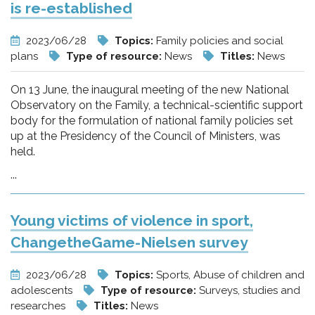
is re-established
2023/06/28
Topics:
Family policies and social
plans
Type of resource:
News
Titles:
News
On 13 June, the inaugural meeting of the new National
Observatory on the Family, a technical-scientific support
body for the formulation of national family policies set
up at the Presidency of the Council of Ministers, was
held.
...
Young victims of violence in sport,
ChangetheGame-Nielsen survey
2023/06/28
Topics:
Sports, Abuse of children and
adolescents
Type of resource:
Surveys, studies and
researches
Titles:
News