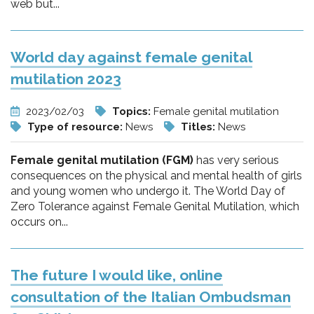
web but...
World day against female genital
mutilation 2023
2023/02/03
Topics:
Female genital mutilation
Type of resource:
News
Titles:
News
Female genital mutilation (FGM)
has very serious
consequences on the physical and mental health of girls
and young women who undergo it. The World Day of
Zero Tolerance against Female Genital Mutilation, which
occurs on...
The future I would like, online
consultation of the Italian Ombudsman