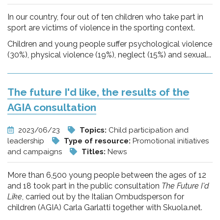
In our country, four out of ten children who take part in
sport are victims of violence in the sporting context.
Children and young people suffer psychological violence
(30%), physical violence (19%), neglect (15%) and sexual...
The future I'd like, the results of the
AGIA consultation
2023/06/23
Topics:
Child participation and
leadership
Type of resource:
Promotional initiatives
and campaigns
Titles:
News
More than 6,500 young people between the ages of 12
and 18 took part in the public consultation
The Future I'd
Like
, carried out by the Italian Ombudsperson for
children (AGIA) Carla Garlatti together with Skuola.net.