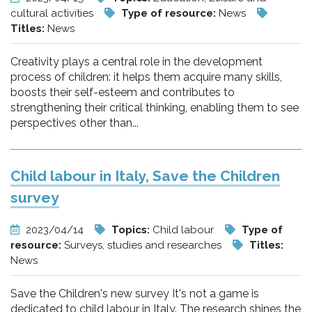
cultural activities
Type of resource:
News
Titles:
News
Creativity plays a central role in the development
process of children: it helps them acquire many skills,
boosts their self-esteem and contributes to
strengthening their critical thinking, enabling them to see
perspectives other than...
Child labour in Italy, Save the Children
survey
2023/04/14
Topics:
Child labour
Type of
resource:
Surveys, studies and researches
Titles:
News
Save the Children's new survey It's not a game is
dedicated to child labour in Italy. The research shines the