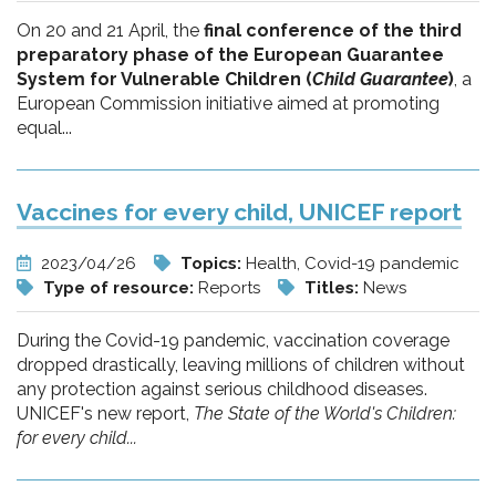
On 20 and 21 April, the
final conference of the third
preparatory phase of the European Guarantee
System for Vulnerable Children (
Child Guarantee
)
, a
European Commission initiative aimed at promoting
equal...
Vaccines for every child, UNICEF report
2023/04/26
Topics:
Health, Covid-19 pandemic
Type of resource:
Reports
Titles:
News
During the Covid-19 pandemic, vaccination coverage
dropped drastically, leaving millions of children without
any protection against serious childhood diseases.
UNICEF's new report,
The State of the World's Children:
for every child...