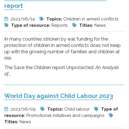
report
2023/06/14
Topics:
Children in armed conflicts
Type of resource:
Reports
Titles:
News
In many countries stricken by war, funding for the
protection of children in armed conflicts does not keep
up with the growing number of families and children at
risk.
The Save the Children report Unprotected:
An Analysis
of...
World Day against Child Labour 2023
2023/06/09
Topics:
Child labour
Type of
resource:
Promotional initiatives and campaigns
Titles:
News