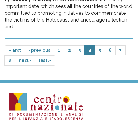
important date, which sees all the countries of the world
committed to promoting initiatives to commemorate
the victims of the Holocaust and encourage reflection
and...
« first
‹ previous
1
2
3
4
5
6
7
8
next ›
last »