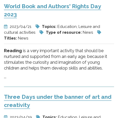
World Book and Authors' Rights Day
2023
2023/04/21
Topics:
Education, Leisure and
cultural activities
Type of resource:
News
Titles:
News
Reading
is a very important activity that should be
nurtured and supported from an early age, because it
stimulates the curiosity and imagination of young
children and helps them develop skills and abilities.
...
Three Days under the banner of art and
creativity
2023/04/19
Topics:
Education, Leisure and