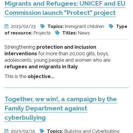
Migrants and Refugees: UNICEF and EU
Commission launch "Protect" project
2023/02/23
Topics:
Immigrant children
Type
of resource:
Projects
Titles:
News
Strengthening
protection and inclusion
interventions
for more than 20,000 girls, boys,
adolescents, young people and women who are
refugees and migrants in Italy
.
This is the
objective...
Together, we win!, a campaign by the
Family Department against
cyberbullying
2023/02/15
Topics:
Bullying and Cyberbulling