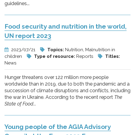
guidelines...
Food security and nutrition in the world,
UN report 2023
2023/07/21
Topics:
Nutrition, Malnutrition in
children
Type of resource:
Reports
Titles:
News
Hunger threatens over 122 million more people
worldwide than in 2019, due to both the pandemic and a
succession of climate disruptions and conflicts, including
the war in Ukraine. According to the recent report
The
State of Food...
Young people of the AGIA Advisory