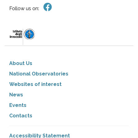
Follow us on:
About Us
National Observatories
Websites of interest
News
Events
Contacts
Accessibility Statement