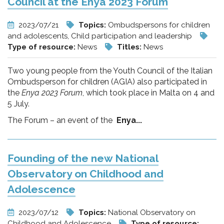
Council at the Enya 2023 Forum
2023/07/21
Topics:
Ombudspersons for children
and adolescents, Child participation and leadership
Type of resource:
News
Titles:
News
Two young people from the Youth Council of the Italian
Ombudsperson for children (AGIA) also participated in
the
Enya 2023 Forum
, which took place in Malta on 4 and
5 July.
The Forum – an event of the
Enya...
Founding of the new National
Observatory on Childhood and
Adolescence
2023/07/12
Topics:
National Observatory on
Childhood and Adolescence
Type of resource: