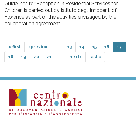
Guidelines for Reception in Residential Services for
Children is carried out by Istituto degli Innocenti of
Florence as part of the activities envisaged by the
collaboration agreement...
« first
‹ previous
…
13
14
15
16
17
18
19
20
21
…
next ›
last »