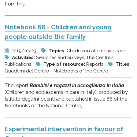
from this...
Notebook 66 - Children and young
people outside the family
2019/10/23
Topics:
Children in alternative care
Activities:
Searches and Surveys, The Centre's
Publications
Type of resource:
Reports
Titles:
Quaderni del Centro - Notebooks of the Centre
The report
Bambini e ragazzi in accoglienza in Italia
(Children and adolescents in care in Italy), produced by
Istituto degli Innocenti and published in issue 66 of the
Notebooks of the National Centre,...
Experimental intervention in favour of