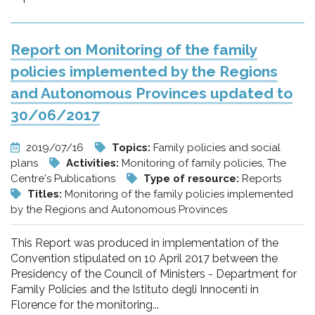
Report on Monitoring of the family
policies implemented by the Regions
and Autonomous Provinces updated to
30/06/2017
2019/07/16
Topics:
Family policies and social
plans
Activities:
Monitoring of family policies, The
Centre's Publications
Type of resource:
Reports
Titles:
Monitoring of the family policies implemented
by the Regions and Autonomous Provinces
This Report was produced in implementation of the
Convention stipulated on 10 April 2017 between the
Presidency of the Council of Ministers - Department for
Family Policies and the Istituto degli Innocenti in
Florence for the monitoring...