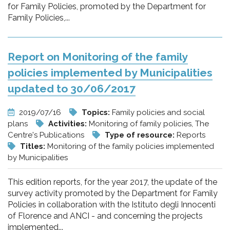
for Family Policies, promoted by the Department for
Family Policies,...
Report on Monitoring of the family
policies implemented by Municipalities
updated to 30/06/2017
2019/07/16
Topics:
Family policies and social
plans
Activities:
Monitoring of family policies, The
Centre's Publications
Type of resource:
Reports
Titles:
Monitoring of the family policies implemented
by Municipalities
This edition reports, for the year 2017, the update of the
survey activity promoted by the Department for Family
Policies in collaboration with the Istituto degli Innocenti
of Florence and ANCI - and concerning the projects
implemented...