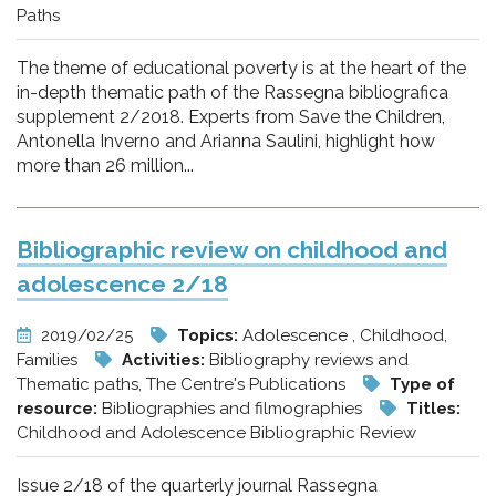
Paths
The theme of educational poverty is at the heart of the
in-depth thematic path of the Rassegna bibliografica
supplement 2/2018. Experts from Save the Children,
Antonella Inverno and Arianna Saulini, highlight how
more than 26 million...
Bibliographic review on childhood and
adolescence 2/18
2019/02/25
Topics:
Adolescence , Childhood,
Families
Activities:
Bibliography reviews and
Thematic paths, The Centre's Publications
Type of
resource:
Bibliographies and filmographies
Titles:
Childhood and Adolescence Bibliographic Review
Issue 2/18 of the quarterly journal Rassegna