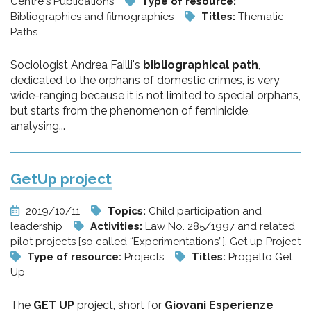
Centre's Publications
Type of resource:
Bibliographies and filmographies
Titles:
Thematic
Paths
Sociologist Andrea Failli's
bibliographical path
,
dedicated to the orphans of domestic crimes, is very
wide-ranging because it is not limited to special orphans,
but starts from the phenomenon of feminicide,
analysing...
GetUp project
2019/10/11
Topics:
Child participation and
leadership
Activities:
Law No. 285/1997 and related
pilot projects [so called “Experimentations”], Get up Project
Type of resource:
Projects
Titles:
Progetto Get
Up
The
GET UP
project, short for
Giovani Esperienze