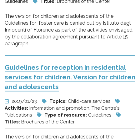
Guidelines
Titles:
Brochures of the Center
The version for children and adolescents of the
Guidelines for foster care is carried out by Istituto degli
Innocenti of Florence as part of the activities envisaged
by the collaboration agreement pursuant to Article 15
paragraph...
Guidelines for reception in residential
services for children. Version for children
and adolescents
2019/01/23
Topics:
Child-care services
Activities:
Information and promotion, The Centre's
Publications
Type of resource:
Guidelines
Titles:
Brochures of the Center
The version for children and adolescents of the