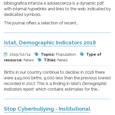
bibliografica infanzia e adolescenza is a dynamic pdf,
with internal hyperlinks and links to the web, indicated by
dedicated symbols.
The journal offers a selection of recent...
Istat, Demographic Indicators 2018
2019/02/14
Topics:
Population
Type of
resource:
News
Titles:
News
Births in our country continue to decline: in 2018 there
were 449,000 births, 9,000 less than the previous lowest
recorded in 2017. This is a finding in
Istat's Demographic
Indicators report
, which contains estimates for the...
Stop Cyberbullying - Institutional