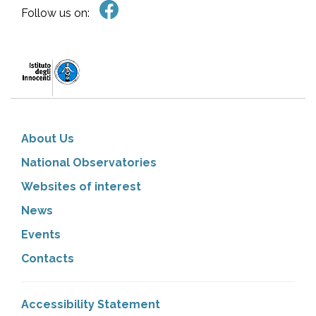
Follow us on:
About Us
National Observatories
Websites of interest
News
Events
Contacts
Accessibility Statement