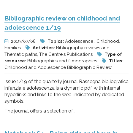
Bibliographic review on childhood and
adolescence 1/19
2019/07/08
Topics:
Adolescence , Childhood,
Families
Activities:
Bibliography reviews and
Thematic paths, The Centre's Publications
Type of
resource:
Bibliographies and filmographies
Titles:
Childhood and Adolescence Bibliographic Review
Issue 1/19 of the quarterly journal Rassegna bibliografica
infanzia e adolescenza is a dynamic pdf, with internal
hyperlinks and links to the web, indicated by dedicated
symbols.
The journal offers a selection of...