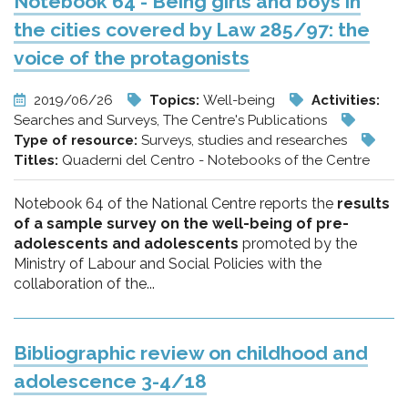
Notebook 64 - Being girls and boys in
the cities covered by Law 285/97: the
voice of the protagonists
2019/06/26
Topics:
Well-being
Activities:
Searches and Surveys, The Centre's Publications
Type of resource:
Surveys, studies and researches
Titles:
Quaderni del Centro - Notebooks of the Centre
Notebook 64 of the National Centre reports the
results
of a sample survey on the well-being of pre-
adolescents and adolescents
promoted by the
Ministry of Labour and Social Policies with the
collaboration of the...
Bibliographic review on childhood and
adolescence 3-4/18