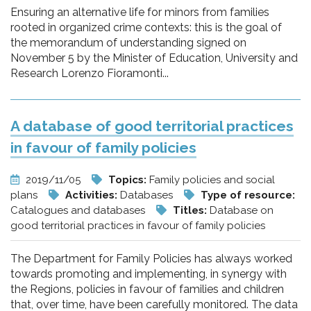
Ensuring an alternative life for minors from families
rooted in organized crime contexts: this is the goal of
the memorandum of understanding signed on
November 5 by the Minister of Education, University and
Research Lorenzo Fioramonti...
A database of good territorial practices
in favour of family policies
2019/11/05
Topics:
Family policies and social
plans
Activities:
Databases
Type of resource:
Catalogues and databases
Titles:
Database on
good territorial practices in favour of family policies
The Department for Family Policies has always worked
towards promoting and implementing, in synergy with
the Regions, policies in favour of families and children
that, over time, have been carefully monitored. The data