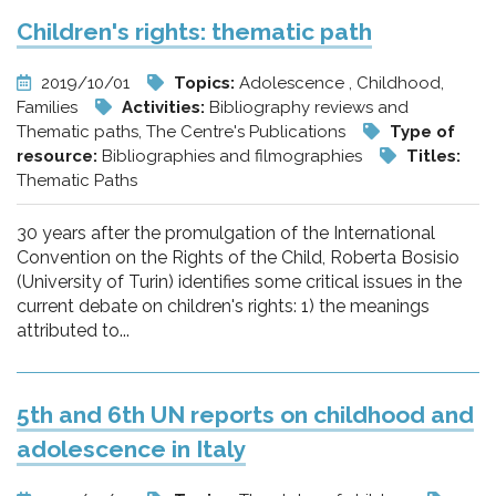
Children's rights: thematic path
2019/10/01
Topics:
Adolescence , Childhood,
Families
Activities:
Bibliography reviews and
Thematic paths, The Centre's Publications
Type of
resource:
Bibliographies and filmographies
Titles:
Thematic Paths
30 years after the promulgation of the International
Convention on the Rights of the Child, Roberta Bosisio
(University of Turin) identifies some critical issues in the
current debate on children's rights: 1) the meanings
attributed to...
5th and 6th UN reports on childhood and
adolescence in Italy