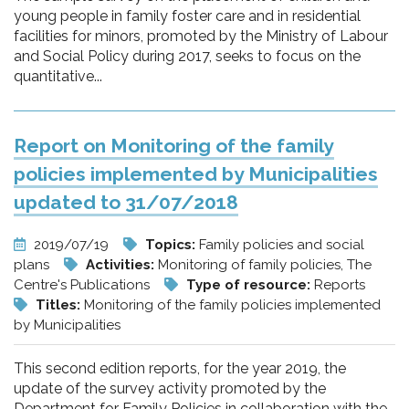
young people in family foster care and in residential
facilities for minors, promoted by the Ministry of Labour
and Social Policy during 2017, seeks to focus on the
quantitative...
Report on Monitoring of the family
policies implemented by Municipalities
updated to 31/07/2018
2019/07/19
Topics:
Family policies and social
plans
Activities:
Monitoring of family policies, The
Centre's Publications
Type of resource:
Reports
Titles:
Monitoring of the family policies implemented
by Municipalities
This second edition reports, for the year 2019, the
update of the survey activity promoted by the
Department for Family Policies in collaboration with the