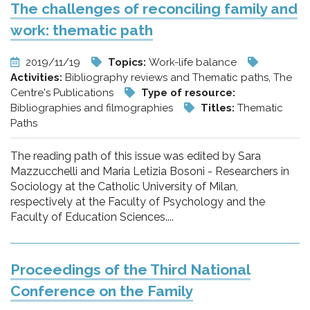
The challenges of reconciling family and
work: thematic path
2019/11/19
Topics:
Work-life balance
Activities:
Bibliography reviews and Thematic paths, The
Centre's Publications
Type of resource:
Bibliographies and filmographies
Titles:
Thematic
Paths
The reading path of this issue was edited by Sara
Mazzucchelli and Maria Letizia Bosoni - Researchers in
Sociology at the Catholic University of Milan,
respectively at the Faculty of Psychology and the
Faculty of Education Sciences....
Proceedings of the Third National
Conference on the Family