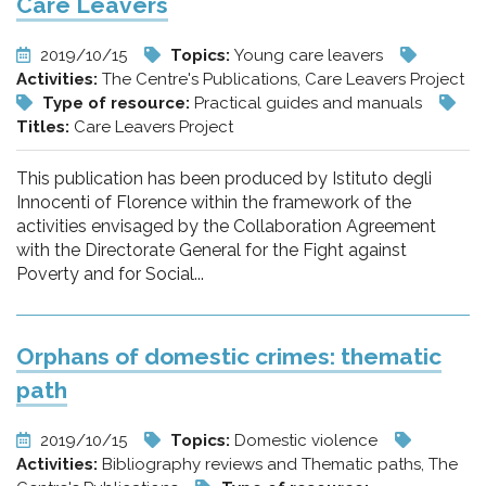
Care Leavers
2019/10/15
Topics:
Young care leavers
Activities:
The Centre's Publications, Care Leavers Project
Type of resource:
Practical guides and manuals
Titles:
Care Leavers Project
This publication has been produced by Istituto degli
Innocenti of Florence within the framework of the
activities envisaged by the Collaboration Agreement
with the Directorate General for the Fight against
Poverty and for Social...
Orphans of domestic crimes: thematic
path
2019/10/15
Topics:
Domestic violence
Activities:
Bibliography reviews and Thematic paths, The