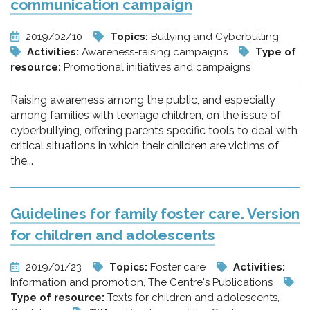
communication campaign
2019/02/10
Topics:
Bullying and Cyberbulling
Activities:
Awareness-raising campaigns
Type of
resource:
Promotional initiatives and campaigns
Raising awareness among the public, and especially
among families with teenage children, on the issue of
cyberbullying, offering parents specific tools to deal with
critical situations in which their children are victims of
the...
Guidelines for family foster care. Version
for children and adolescents
2019/01/23
Topics:
Foster care
Activities:
Information and promotion, The Centre's Publications
Type of resource:
Texts for children and adolescents,