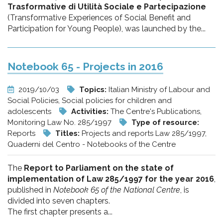
Trasformative di Utilità Sociale e Partecipazione
(Transformative Experiences of Social Benefit and
Participation for Young People), was launched by the...
Notebook 65 - Projects in 2016
2019/10/03
Topics:
Italian Ministry of Labour and
Social Policies, Social policies for children and
adolescents
Activities:
The Centre's Publications,
Monitoring Law No. 285/1997
Type of resource:
Reports
Titles:
Projects and reports Law 285/1997,
Quaderni del Centro - Notebooks of the Centre
The
Report to Parliament on the state of
implementation of Law 285/1997 for the year 2016
,
published in
Notebook 65 of the National Centre
, is
divided into seven chapters.
The first chapter presents a...