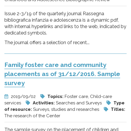
Issue 2-3/19 of the quarterly journal Rassegna
bibliografica infanzia e adolescenza is a dynamic pdf,
with internal hyperlinks and links to the web, indicated by
dedicated symbols.
The journal offers a selection of recent...
Family foster care and community
placements as of 31/12/2016. Sample
survey
2019/09/02
Topics:
Foster care, Child-care
services
Activities:
Searches and Surveys
Type
of resource:
Surveys, studies and researches
Titles:
The research of the Center
The sample survey on the placement of children and