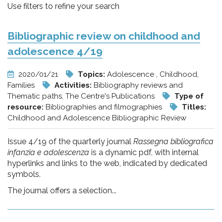
pr
Use filters to refine your search
l'infanzia
Bibliographic review on childhood and
e
adolescence 4/19
l'adolescenza
2020/01/21
Topics:
Adolescence , Childhood,
Families
Activities:
Bibliography reviews and
Thematic paths, The Centre's Publications
Type of
resource:
Bibliographies and filmographies
Titles:
Childhood and Adolescence Bibliographic Review
Issue 4/19 of the quarterly journal
Rassegna bibliografica
infanzia e adolescenza
is a dynamic pdf, with internal
hyperlinks and links to the web, indicated by dedicated
symbols.
The journal offers a selection...