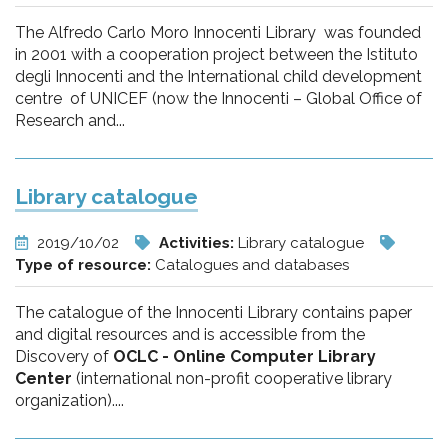
The Alfredo Carlo Moro Innocenti Library was founded
in 2001 with a cooperation project between the Istituto
degli Innocenti and the International child development
centre of UNICEF (now the Innocenti – Global Office of
Research and...
Library catalogue
2019/10/02
Activities:
Library catalogue
Type of resource:
Catalogues and databases
The catalogue of the Innocenti Library contains paper
and digital resources and is accessible from the
Discovery of
OCLC - Online Computer Library
Center
(international non-profit cooperative library
organization)....