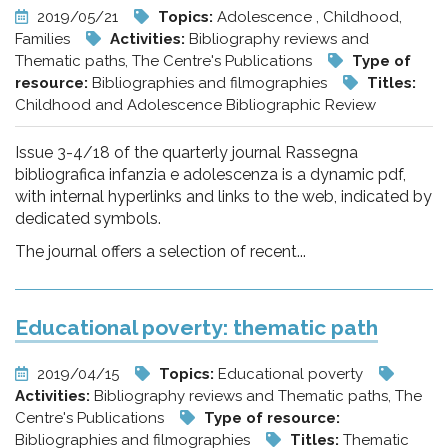
2019/05/21
Topics:
Adolescence , Childhood,
Families
Activities:
Bibliography reviews and
Thematic paths, The Centre's Publications
Type of
resource:
Bibliographies and filmographies
Titles:
Childhood and Adolescence Bibliographic Review
Issue 3-4/18 of the quarterly journal Rassegna
bibliografica infanzia e adolescenza is a dynamic pdf,
with internal hyperlinks and links to the web, indicated by
dedicated symbols.
The journal offers a selection of recent...
Educational poverty: thematic path
2019/04/15
Topics:
Educational poverty
Activities:
Bibliography reviews and Thematic paths, The
Centre's Publications
Type of resource:
Bibliographies and filmographies
Titles:
Thematic