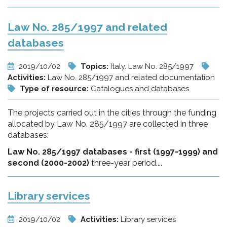
Law No. 285/1997 and related
databases
2019/10/02
Topics:
Italy. Law No. 285/1997
Activities:
Law No. 285/1997 and related documentation
Type of resource:
Catalogues and databases
The projects carried out in the cities through the funding
allocated by Law No. 285/1997 are collected in three
databases:
Law No. 285/1997 databases - first (1997-1999) and
second (2000-2002)
three-year period....
Library services
2019/10/02
Activities:
Library services