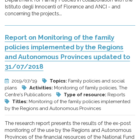
Istituto degli Innocenti of Florence and ANCI - and
concerning the projects...
Report on Monitoring of the family
policies implemented by the Regions
and Autonomous Provinces updated to
31/07/2018
2019/07/19
Topics:
Family policies and social
plans
Activities:
Monitoring of family policies, The
Centre's Publications
Type of resource:
Reports
Titles:
Monitoring of the family policies implemented
by the Regions and Autonomous Provinces
The research report presents the results of the ex-post
monitoring of the use by the Regions and Autonomous
Provinces of the financial resources of the National Fund