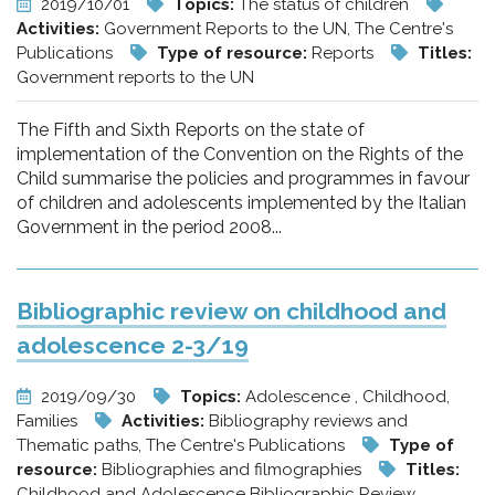
2019/10/01
Topics:
The status of children
Activities:
Government Reports to the UN, The Centre's
Publications
Type of resource:
Reports
Titles:
Government reports to the UN
The Fifth and Sixth Reports on the state of
implementation of the Convention on the Rights of the
Child summarise the policies and programmes in favour
of children and adolescents implemented by the Italian
Government in the period 2008...
Bibliographic review on childhood and
adolescence 2-3/19
2019/09/30
Topics:
Adolescence , Childhood,
Families
Activities:
Bibliography reviews and
Thematic paths, The Centre's Publications
Type of
resource:
Bibliographies and filmographies
Titles:
Childhood and Adolescence Bibliographic Review