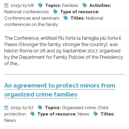
2019/11/08
Topics:
Families
Activities:
National conferences
Type of resource:
Conferences and seminars
Titles:
National
conferences on the family
The Conference, entitled Più forte la famiglia più forte il
Paese (Stronger the family, stronger the country), was
held in Rome on 28 and 29 September 2017, organised
by the Department for Family Policies of the Presidency
of the...
An agreement to protect minors from
organized crime families
2019/11/07
Topics:
Organised crime, Child
protection
Type of resource:
News
Titles:
News